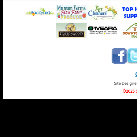
Site Design
©2025 