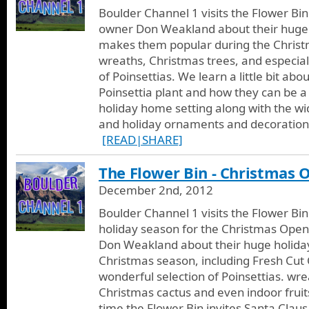
Boulder Channel 1 visits the Flower Bi
owner Don Weakland about their huge 
makes them popular during the Christ
wreaths, Christmas trees, and especial
of Poinsettias. We learn a little bit abou
Poinsettia plant and how they can be a
holiday home setting along with the wi
and holiday ornaments and decorations
[READ|SHARE]
The Flower Bin - Christmas
December 2nd, 2012
Boulder Channel 1 visits the Flower Bi
holiday season for the Christmas Open
Don Weakland about their huge holiday
Christmas season, including Fresh Cut 
wonderful selection of Poinsettias. wre
Christmas cactus and even indoor fruits.
time the Flower Bin invites Santa Claus