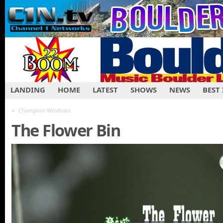
LANDING
HOME
LATEST
SHOWS
NEWS
BEST
«
Champion Windows
The Flower Bin