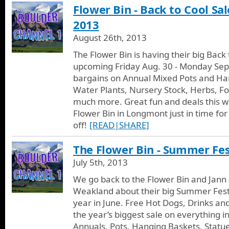
Flower Bin - Back to Cool Sal
2013
August 26th, 2013
The Flower Bin is having their big Back 
upcoming Friday Aug. 30 - Monday Sept
bargains on Annual Mixed Pots and Han
Water Plants, Nursery Stock, Herbs, Fo
much more. Great fun and deals this w
Flower Bin in Longmont just in time for
off!
[READ|SHARE]
The Flower Bin - Summer Fest
July 5th, 2013
We go back to the Flower Bin and Jann 
Weakland about their big Summer Fest
year in June. Free Hot Dogs, Drinks an
the year’s biggest sale on everything in
Annuals, Pots, Hanging Baskets, Statue