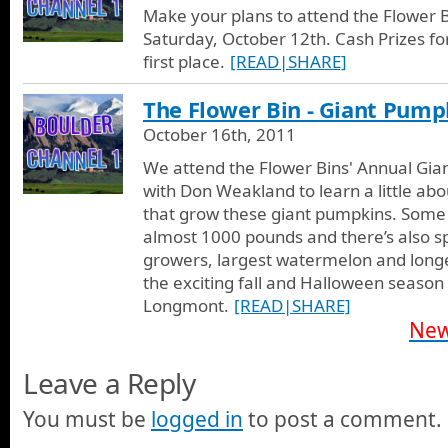
Make your plans to attend the Flower 
Saturday, October 12th. Cash Prizes fo
first place.
[READ|SHARE]
The Flower Bin - Giant Pump
October 16th, 2011
We attend the Flower Bins' Annual Gia
with Don Weakland to learn a little abo
that grow these giant pumpkins. Some
almost 1000 pounds and there’s also sp
growers, largest watermelon and longes
the exciting fall and Halloween season 
Longmont.
[READ|SHARE]
New
Leave a Reply
You must be
logged in
to post a comment.