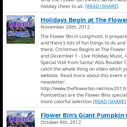
holiday cheer to all.
[READ|SHARE]
Holidays Begin at The Flower
November 26th, 2012
The Flower Bin in Longmont, is prepari
and there's lots of fun things to do and 
there. Christmas Begins at The Flower
and December 1 - Live Holiday Music, 
Special Visit from Santa! Also Boulder C
catch the whole thing on video which yo
website. Read more about this event in
newsletter:
http://www.theflowerbin.net/nov2013
Pointsettias are the Flower Bins special
more colorful selection
[READ|SHARE]
Flower Bin's Giant Pumpkin 
October 6th, 2012