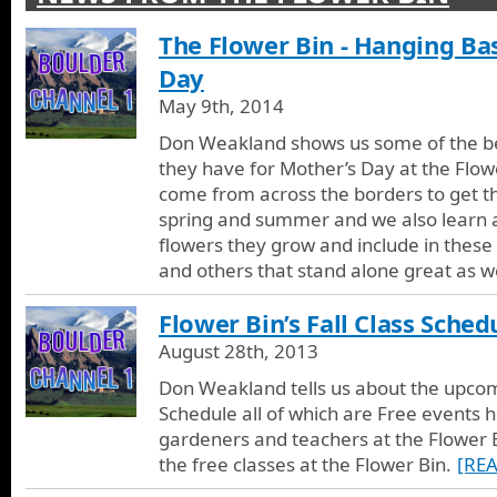
The Flower Bin
The Flower Bin - Hanging Ba
We go to the Flower Bin in Longmont to learn more about the ful
the front range for more than 40 years. We look at flowers, pla
Day
hanging baskets, fountains, benches, and lots of the other nurs
May 9th, 2014
at the flower bin.
Don Weakland shows us some of the be
they have for Mother’s Day at the Flo
come from across the borders to get t
spring and summer and we also learn 
flowers they grow and include in thes
and others that stand alone great as we
Flower Bin’s Fall Class Sched
August 28th, 2013
Don Weakland tells us about the upcomi
Schedule all of which are Free events 
gardeners and teachers at the Flower B
the free classes at the Flower Bin.
[RE