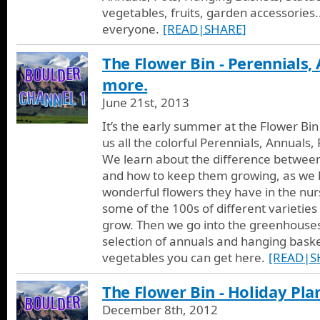
vegetables, fruits, garden accessories..
everyone.
[READ|SHARE]
The Flower Bin - Perennials,
more.
June 21st, 2013
It’s the early summer at the Flower B
us all the colorful Perennials, Annual
We learn about the difference betwee
and how to keep them growing, as we 
wonderful flowers they have in the nur
some of the 100s of different varieties
grow. Then we go into the greenhouses
selection of annuals and hanging baske
vegetables you can get here.
[READ|S
The Flower Bin - Holiday Pla
December 8th, 2012