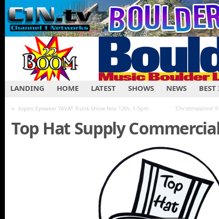
LANDING
HOME
LATEST
SHOWS
NEWS
BEST
«
Aspen Eyewear TAVAT Trunk Show Nov 12th, 1-5pm
‘Christmastime’ f
Top Hat Supply Commercia