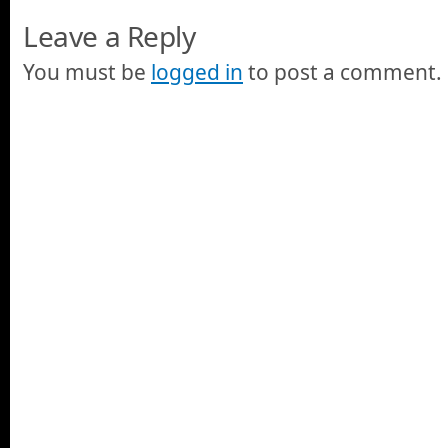
Leave a Reply
You must be
logged in
to post a comment.