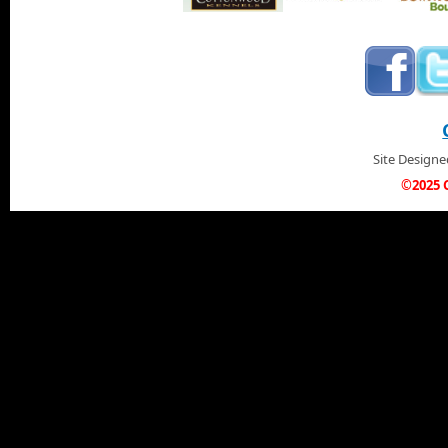
Site Design
©2025 