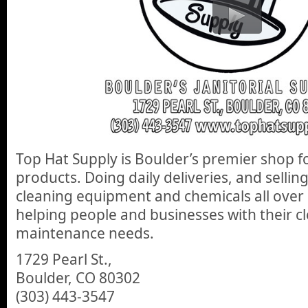
Top Hat Supply is Boulder’s premier shop fo
products. Doing daily deliveries, and selli
cleaning equipment and chemicals all ove
helping people and businesses with their c
maintenance needs.
1729 Pearl St.,
Boulder, CO 80302
(303) 443-3547