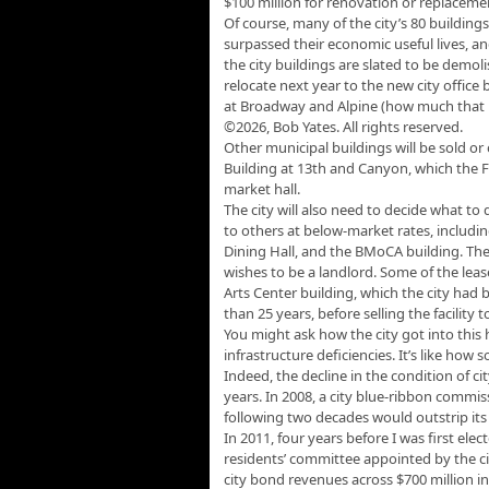
$100 million for renovation or replaceme
Of course, many of the city’s 80 buildin
surpassed their economic useful lives, an
the city buildings are slated to be demo
relocate next year to the new city office
at Broadway and Alpine (how much that is 
©2026, Bob Yates. All rights reserved.
Other municipal buildings will be sold or
Building at 13th and Canyon, which the 
market hall.
The city will also need to decide what to
to others at below-market rates, includin
Dining Hall, and the BMoCA building. The
wishes to be a landlord. Some of the leas
Arts Center building, which the city had 
than 25 years, before selling the facility t
You might ask how the city got into this 
infrastructure deficiencies. It’s like how
Indeed, the decline in the condition of c
years. In 2008, a city blue-ribbon commis
following two decades would outstrip its
In 2011, four years before I was first ele
residents’ committee appointed by the c
city bond revenues across $700 million i