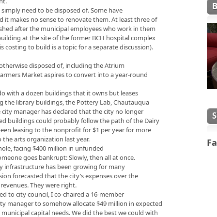
nt.
gs simply need to be disposed of. Some have
d it makes no sense to renovate them. At least three of
lished after the municipal employees who work in them
 building at the site of the former BCH hospital complex
costing to build is a topic for a separate discussion).
 otherwise disposed of, including the Atrium
Farmers Market aspires to convert into a year-round
 do with a dozen buildings that it owns but leases
g the library buildings, the Pottery Lab, Chautauqua
 city manager has declared that the city no longer
ed buildings could probably follow the path of the Dairy
been leasing to the nonprofit for $1 per year for more
o the arts organization last year.
Fa
hole, facing $400 million in unfunded
 someone goes bankrupt: Slowly, then all at once.
ity infrastructure has been growing for many
sion forecasted that the city’s expenses over the
 revenues. They were right.
cted to city council, I co-chaired a 16-member
ity manager to somehow allocate $49 million in expected
n municipal capital needs. We did the best we could with