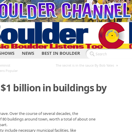
SHOWS
NEWS
BEST IN BOULDER
»
eminist
The secret is in the sauce By Bob Yates
Bans Popular
$1 billion in buildings by
ave. Over the course of several decades, the
of 80 buildings around town, worth a total of about one
part.
 include necessary municipal facilities, like