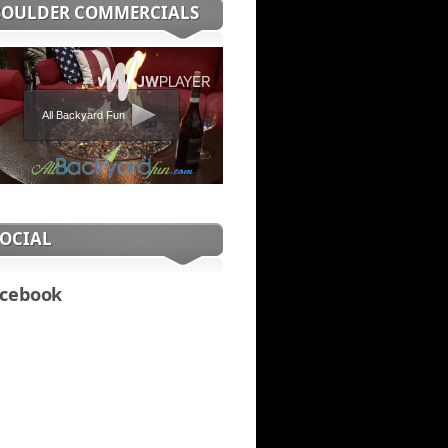
BOULDER COMMERCIALS
All Backyard Fun
SOCIAL
cebook