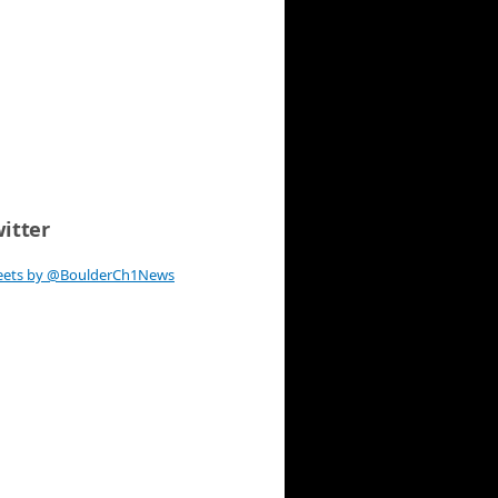
itter
eets by @BoulderCh1News