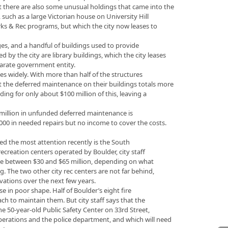
ut there are also some unusual holdings that came into the
 such as a large Victorian house on University Hill
rks & Rec programs, but which the city now leases to
es, and a handful of buildings used to provide
ed by the city are library buildings, which the city leases
parate government entity.
ies widely. With more than half of the structures
hat the deferred maintenance on their buildings totals more
ding for only about $100 million of this, leaving a
0 million in unfunded deferred maintenance is
,000 in needed repairs but no income to cover the costs.
cted the most attention recently is the South
ecreation centers operated by Boulder, city staff
l be between $30 and $65 million, depending on what
g. The two other city rec centers are not far behind,
vations over the next few years.
ise in poor shape. Half of Boulder’s eight fire
ach to maintain them. But city staff says that the
the 50-year-old Public Safety Center on 33rd Street,
erations and the police department, and which will need