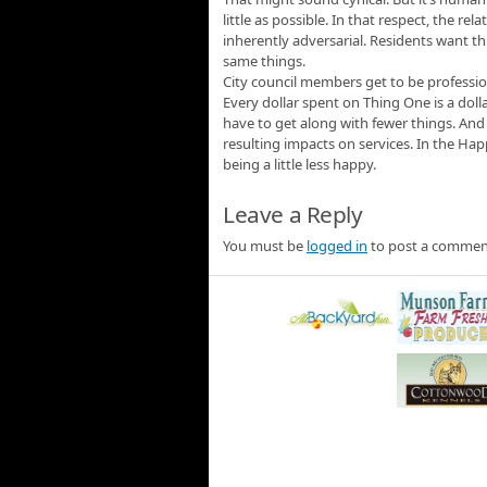
little as possible. In that respect, the r
inherently adversarial. Residents want t
same things.
City council members get to be professi
Every dollar spent on Thing One is a doll
have to get along with fewer things. And 
resulting impacts on services. In the Hap
being a little less happy.
Leave a Reply
You must be
logged in
to post a commen