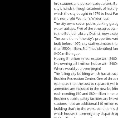
fire stations and police headquarters. B
city’s hands through accidents of history,
which the city bought in 1979 to host Pa
the nonprofit Women’s Wilderness.
The city owns seven public parking garag
water utilities. Five of the structures own
to the Boulder Library District, now a se
The condition of the city’s properties var
built before 1970, city staff estimates t
than $500 million. Staff has identified fun
$400 million gap.
Having $1 billion in real estate with $40
like owning a $1 million house with $400
Where would you even begin?
The failing city building which has attra
Boulder Recreation Center. One of three r
estimates that the cost to replace it wil
amenities are included in the new buildin
each needing $60 and $80 million in reno
Boulder’s public safety facilities are likew
stations need an additional $10 million e
building that’s in the worst condition is 
which houses the emergency dispatch op