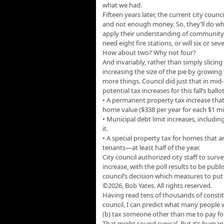
what we had.
Fifteen years later, the current city counc
and not enough money. So, they’ll do what 
apply their understanding of community
need eight fire stations, or will six or s
How about two? Why not four?
And invariably, rather than simply slicing 
increasing the size of the pie by growing 
more things. Council did just that in mid-
potential tax increases for this fall’s ballo
• A permanent property tax increase that
home value ($338 per year for each $1 mi
• Municipal debt limit increases, includi
it.
• A special property tax for homes that 
tenants—at least half of the year.
City council authorized city staff to sur
increase, with the poll results to be publ
council’s decision which measures to put o
©2026, Bob Yates. All rights reserved.
Having read tens of thousands of constit
council, I can predict what many people wi
(b) tax someone other than me to pay for
That might sound cynical. But it’s human 