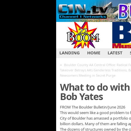
LANDING
HOME
LATEST
«
Boulder County AA Central Office: Radical F
Takeover Betrays AA’s Genderless Traditions, 
Newcomers Meeting in Secret Purge
What to do with 
Bob Yates
FROM The Boulder Bulletin/June 2026
This would seem like a good problem to h
City of Boulder has amassed a portfolio 
billion dollars. Many of them are falling a
The dozens of structures owned by the city