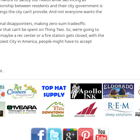
elationship between residents and their city government is
hings the city can’t provide. And not everyone wants the
onal disappointers, making zero-sum tradeoffs:
ar that can’t be spent on Thing Two. So, we’re going to
maybe a rec center or a fire station gets closed, with the
piest City in America, people might have to accept
t.