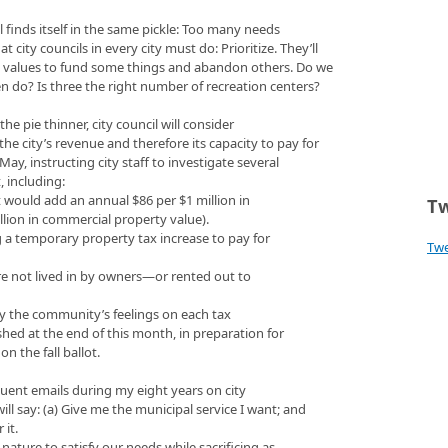
il finds itself in the same pickle: Too many needs
city councils in every city must do: Prioritize. They’ll
 values to fund some things and abandon others. Do we
even do? Is three the right number of recreation centers?
the pie thinner, city council will consider
the city’s revenue and therefore its capacity to pay for
May, instructing city staff to investigate several
t, including:
 would add an annual $86 per $1 million in
Tw
llion in commercial property value).
ng a temporary property tax increase to pay for
Tw
are not lived in by owners—or rented out to
vey the community’s feelings on each tax
ished at the end of this month, in preparation for
n the fall ballot.
uent emails during my eight years on city
ll say: (a) Give me the municipal service I want; and
 it.
nature to satisfy our needs while sacrificing as