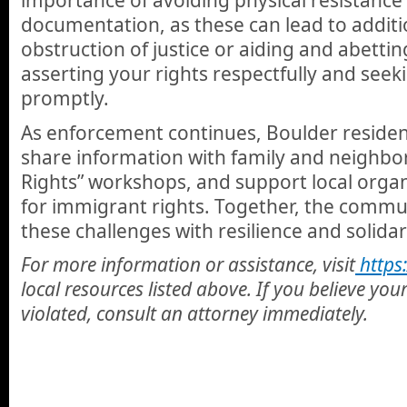
importance of avoiding physical resistance 
documentation, as these can lead to additi
obstruction of justice or aiding and abettin
asserting your rights respectfully and seek
promptly.
As enforcement continues, Boulder reside
share information with family and neighbo
Rights” workshops, and support local orga
for immigrant rights. Together, the commu
these challenges with resilience and solidar
For more information or assistance, visit
https:
local resources listed above. If you believe you
violated, consult an attorney immediately.