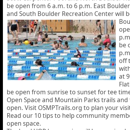
be open from 6 a.m. to 6 p.m. East Bould
and South Boulder Recreation Center will b
Bou
ope
p.m
be 
p.m
off
with
at 
Flat
be open from sunrise to sunset for tee tim
Open Space and Mountain Parks trails and t
open. Visit OSMPTrails.org to plan your visi
Read our 10 tips to help community membe
open space.