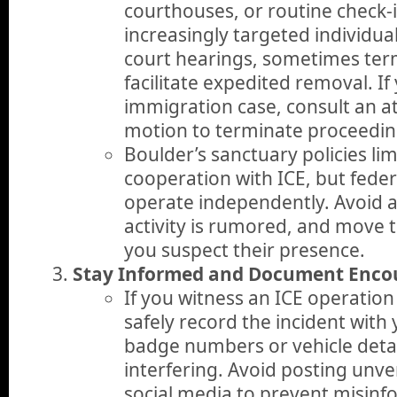
courthouses, or routine check-i
increasingly targeted individu
court hearings, sometimes ter
facilitate expedited removal. If
immigration case, consult an a
motion to terminate proceedin
Boulder’s sanctuary policies limi
cooperation with ICE, but federa
operate independently. Avoid 
activity is rumored, and move t
you suspect their presence.
Stay Informed and Document Enco
If you witness an ICE operation 
safely record the incident with
badge numbers or vehicle detai
interfering. Avoid posting unve
social media to prevent misinf