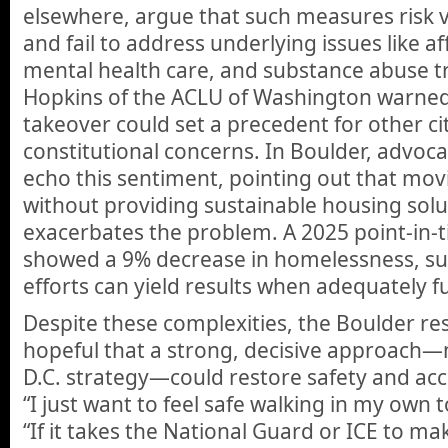
elsewhere, argue that such measures risk vio
and fail to address underlying issues like a
mental health care, and substance abuse 
Hopkins of the ACLU of Washington warned
takeover could set a precedent for other cit
constitutional concerns. In Boulder, advoc
echo this sentiment, pointing out that m
without providing sustainable housing solu
exacerbates the problem. A 2025 point-in-t
showed a 9% decrease in homelessness, sug
efforts can yield results when adequately 
Despite these complexities, the Boulder re
hopeful that a strong, decisive approach
D.C. strategy—could restore safety and access
“I just want to feel safe walking in my own 
“If it takes the National Guard or ICE to ma