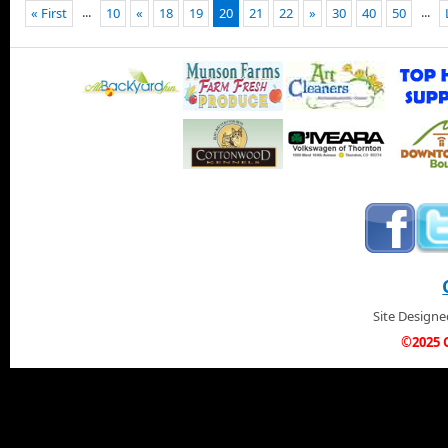
...
...
« First
10
«
18
19
20
21
22
»
30
40
50
Site Design
©2025 