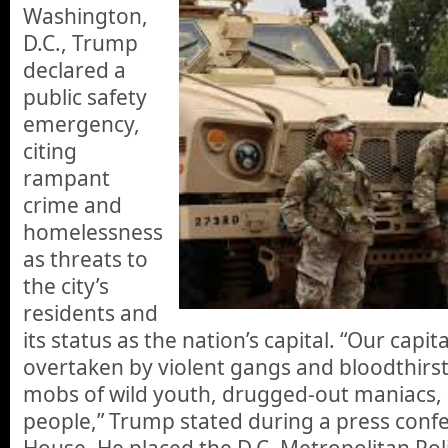
Washington,
D.C., Trump
declared a
public safety
emergency,
citing
rampant
crime and
homelessness
as threats to
the city’s
residents and
its status as the nation’s capital. “Our capit
overtaken by violent gangs and bloodthirst
mobs of wild youth, drugged-out maniacs,
people,” Trump stated during a press conf