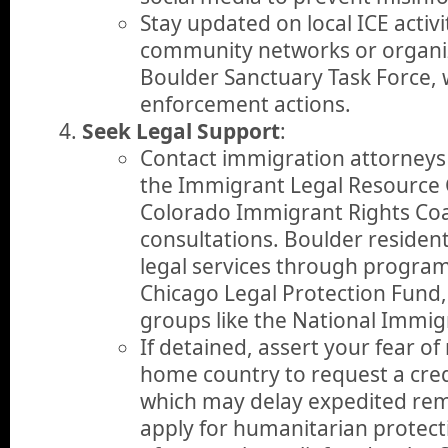
Stay updated on local ICE activ
community networks or organiz
Boulder Sanctuary Task Force,
enforcement actions.
Seek Legal Support
:
Contact immigration attorneys 
the Immigrant Legal Resource C
Colorado Immigrant Rights Coal
consultations. Boulder resident
legal services through programs
Chicago Legal Protection Fund,
groups like the National Immigr
If detained, assert your fear of
home country to request a credi
which may delay expedited rem
apply for humanitarian protect