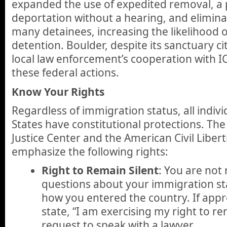
expanded the use of expedited removal, a 
deportation without a hearing, and elimin
many detainees, increasing the likelihood 
detention. Boulder, despite its sanctuary cit
local law enforcement’s cooperation with I
these federal actions.
Know Your Rights
Regardless of immigration status, all indivi
States have constitutional protections. Th
Justice Center and the American Civil Liber
emphasize the following rights:
Right to Remain Silent
: You are not
questions about your immigration sta
how you entered the country. If appr
state, “I am exercising my right to re
request to speak with a lawyer.