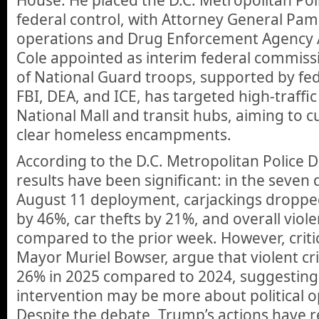
House. He placed the D.C. Metropolitan Po
federal control, with Attorney General Pa
operations and Drug Enforcement Agency 
Cole appointed as interim federal commis
of National Guard troops, supported by fed
FBI, DEA, and ICE, has targeted high-traffic
National Mall and transit hubs, aiming to c
clear homeless encampments.
According to the D.C. Metropolitan Police 
results have been significant: in the seven 
August 11 deployment, carjackings droppe
by 46%, car thefts by 21%, and overall viol
compared to the prior week. However, critic
Mayor Muriel Bowser, argue that violent c
26% in 2025 compared to 2024, suggesting 
intervention may be more about political op
Despite the debate, Trump’s actions have 