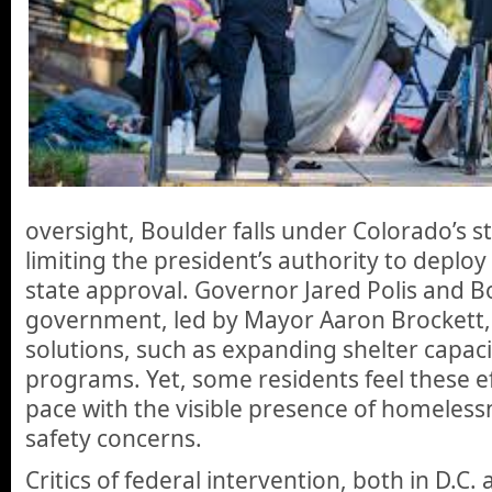
oversight, Boulder falls under Colorado’s st
limiting the president’s authority to deploy
state approval. Governor Jared Polis and Bo
government, led by Mayor Aaron Brockett, h
solutions, such as expanding shelter capac
programs. Yet, some residents feel these e
pace with the visible presence of homeless
safety concerns.
Critics of federal intervention, both in D.C.