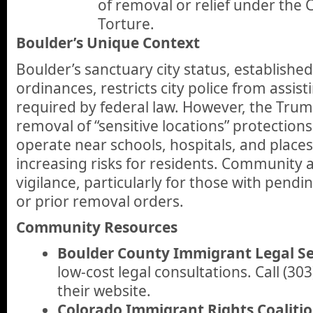
of removal or relief under the
Torture.
Boulder’s Unique Context
Boulder’s sanctuary city status, establishe
ordinances, restricts city police from assist
required by federal law. However, the Trum
removal of “sensitive locations” protectio
operate near schools, hospitals, and places
increasing risks for residents. Community
vigilance, particularly for those with pend
or prior removal orders.
Community Resources
Boulder County Immigrant Legal Se
low-cost legal consultations. Call (303
their website.
Colorado Immigrant Rights Coaliti