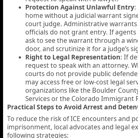
Protection Against Unlawful Entry
:
home without a judicial warrant signed
court judge. Administrative warrants
officials do not grant entry. If agent
ask to see the warrant through a wi
door, and scrutinize it for a judge’s s
Right to Legal Representation
: If d
request to speak with an attorney. W
courts do not provide public defende
may access free or low-cost legal ser
organizations like the Boulder Coun
Services or the Colorado Immigrant R
Practical Steps to Avoid Arrest and Deten
To reduce the risk of ICE encounters and po
imprisonment, local advocates and legal 
following strategies: