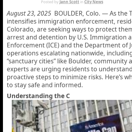
AUG 23RD
Posted by
Jann Scott
in
City News
August 23, 2025
BOULDER, Colo. — As the 
intensifies immigration enforcement, resid
Colorado, are seeking ways to protect the
arrest and detention by U.S. Immigration
Enforcement (ICE) and the Department of Ju
operations escalating nationwide, including
“sanctuary cities” like Boulder, community 
experts are urging residents to understand
proactive steps to minimize risks. Here’s 
to stay safe and informed.
Understanding the C