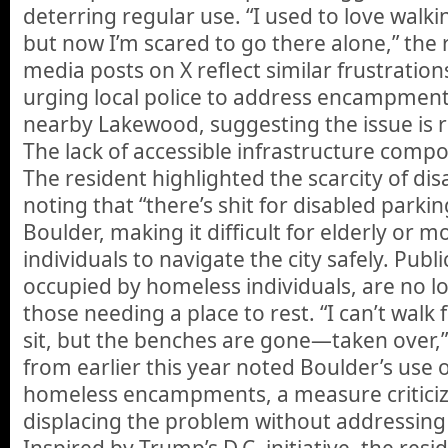
deterring regular use. “I used to love walki
but now I’m scared to go there alone,” the 
media posts on X reflect similar frustration
urging local police to address encampment
nearby Lakewood, suggesting the issue is r
The lack of accessible infrastructure com
The resident highlighted the scarcity of di
noting that “there’s shit for disabled park
Boulder, making it difficult for elderly or m
individuals to navigate the city safely. Publ
occupied by homeless individuals, are no lo
those needing a place to rest. “I can’t walk
sit, but the benches are gone—taken over,” 
from earlier this year noted Boulder’s use o
homeless encampments, a measure criticiz
displacing the problem without addressing
Inspired by Trump’s D.C. initiative, the resi