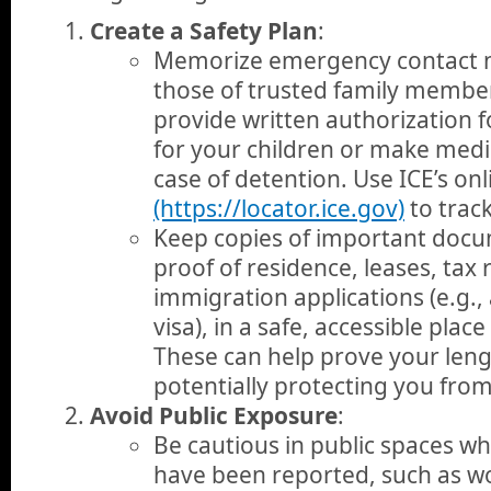
Create a Safety Plan
:
Memorize emergency contact n
those of trusted family member
provide written authorization 
for your children or make medic
case of detention. Use ICE’s on
(https://locator.ice.gov)
to track
Keep copies of important docu
proof of residence, leases, tax 
immigration applications (e.g., 
visa), in a safe, accessible pla
These can help prove your lengt
potentially protecting you fro
Avoid Public Exposure
:
Be cautious in public spaces w
have been reported, such as w