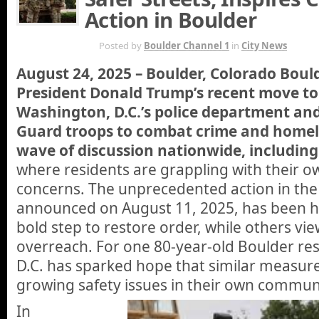
Action in Boulder
AUG 24TH
Posted by
Boulder Channel 1
in
City News
August 24, 2025 – Boulder, Colorado Bou
President Donald Trump’s recent move to 
Washington, D.C.’s police department an
Guard troops to combat crime and homele
wave of discussion nationwide, including
where residents are grappling with their ow
concerns. The unprecedented action in the n
announced on August 11, 2025, has been h
bold step to restore order, while others view
overreach. For one 80-year-old Boulder re
D.C. has sparked hope that similar measur
growing safety issues in their own commun
In