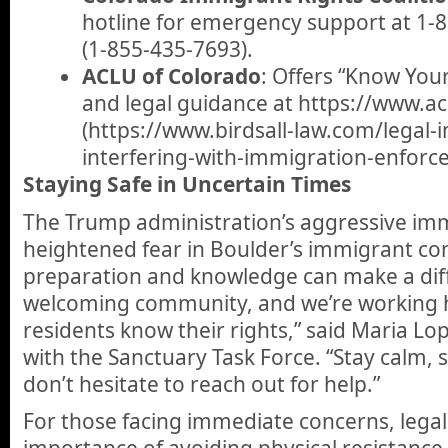
hotline for emergency support at 1
(1-855-435-7693).
ACLU of Colorado
: Offers “Know You
and legal guidance at https://www.acl
(https://www.birdsall-law.com/legal-i
interfering-with-immigration-enforc
Staying Safe in Uncertain Times
The Trump administration’s aggressive imm
heightened fear in Boulder’s immigrant co
preparation and knowledge can make a diff
welcoming community, and we’re working 
residents know their rights,” said Maria Lop
with the Sanctuary Task Force. “Stay calm, 
don’t hesitate to reach out for help.”
For those facing immediate concerns, legal