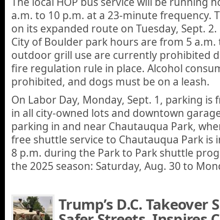
The local HOP bus service will be running h
a.m. to 10 p.m. at a 23-minute frequency. 
on its expanded route on Tuesday, Sept. 2.
City of Boulder park hours are from 5 a.m. 
outdoor grill use are currently prohibited
fire regulation rule in place. Alcohol consu
prohibited, and dogs must be on a leash.
On Labor Day, Monday, Sept. 1, parking is f
in all city-owned lots and downtown garage
parking in and near Chautauqua Park, whe
free shuttle service to Chautauqua Park is i
8 p.m. during the Park to Park shuttle pro
the 2025 season: Saturday, Aug. 30 to Mond
Trump’s D.C. Takeover 
Safer Streets, Inspires C