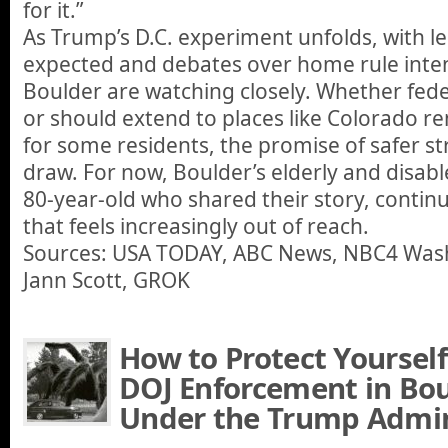
for it.”
As Trump’s D.C. experiment unfolds, with l
expected and debates over home rule intensi
Boulder are watching closely. Whether fede
or should extend to places like Colorado r
for some residents, the promise of safer st
draw. For now, Boulder’s elderly and disable
80-year-old who shared their story, continu
that feels increasingly out of reach.
Sources: USA TODAY, ABC News, NBC4 Was
Jann Scott, GROK
How to Protect Yourself
DOJ Enforcement in Bou
Under the Trump Admin