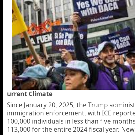
urrent Climate
Since January 20, 2025, the Trump adminis
immigration enforcement, with ICE reporte
100,000 individuals in less than five mont
113,000 for the entire 2024 fiscal year. New