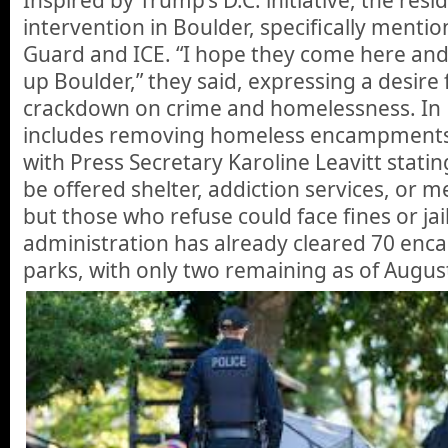
intervention in Boulder, specifically menti
Guard and ICE. “I hope they come here and 
up Boulder,” they said, expressing a desire f
crackdown on crime and homelessness. In D
includes removing homeless encampments 
with Press Secretary Karoline Leavitt stating
be offered shelter, addiction services, or m
but those who refuse could face fines or jai
administration has already cleared 70 enc
parks, with only two remaining as of Augus