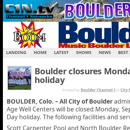
LANDING
HOME
LATEST
SHOWS
NEWS
BEST
Boulder closures Mond
holiday
AUG 26TH
Posted by
Boulder Channel 1
in
City
BOULDER, Colo. – All City of Boulder
admini
Age Well Centers will be closed Monday, Sep
Day holiday. The following facilities and ser
Scott Carpenter Pool and North Boulder Rec