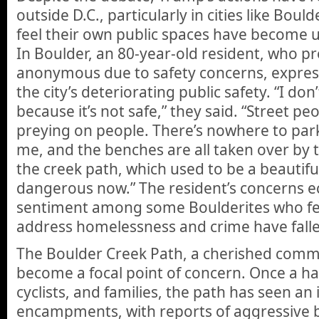
outside D.C., particularly in cities like Boul
feel their own public spaces have become 
In Boulder, an 80-year-old resident, who p
anonymous due to safety concerns, express
the city’s deteriorating public safety. “I d
because it’s not safe,” they said. “Street p
preying on people. There’s nowhere to park 
me, and the benches are all taken over by
the creek path, which used to be a beautiful
dangerous now.” The resident’s concerns 
sentiment among some Boulderites who feel 
address homelessness and crime have falle
The Boulder Creek Path, a cherished commu
become a focal point of concern. Once a ha
cyclists, and families, the path has seen an
encampments, with reports of aggressive b