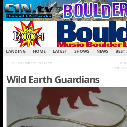
LANDING
HOME
LATEST
SHOWS
NEWS
BEST
«
Boulder Police at Creek Fest
WHI
INNOVATI
Wild Earth Guardians