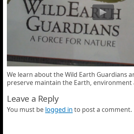
We learn about the Wild Earth Guardians an
preserve maintain the Earth, environment a
Leave a Reply
You must be
logged in
to post a comment.