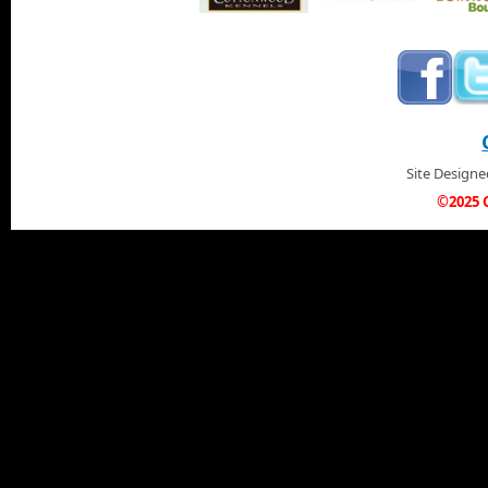
Site Design
©2025 