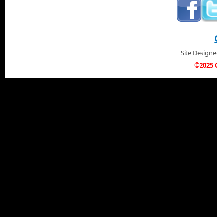
Site Design
©2025 