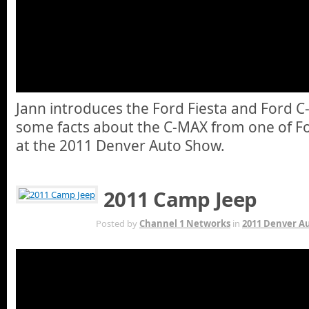
Jann introduces the Ford Fiesta and Ford 
some facts about the C-MAX from one of Fo
at the 2011 Denver Auto Show.
2011 Camp Jeep
OCT 13TH
Posted by
Channel 1 Networks
in
2011 Denver A