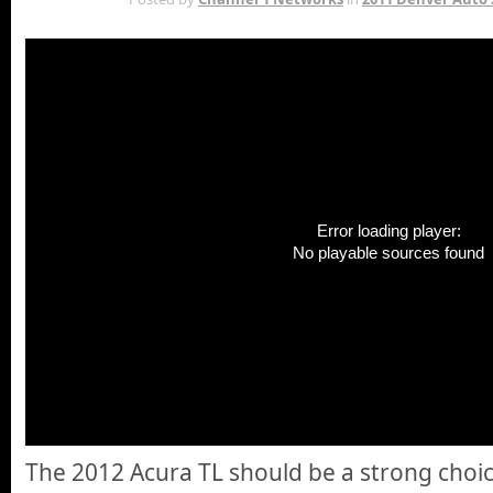
Error loading player:
No playable sources found
The 2012 Acura TL should be a strong choic