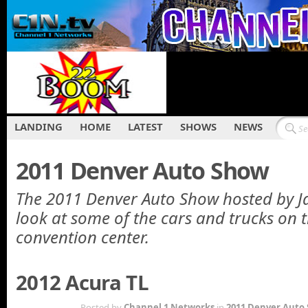
LANDING
HOME
LATEST
SHOWS
NEWS
2011 Denver Auto Show
The 2011 Denver Auto Show hosted by J
look at some of the cars and trucks on t
convention center.
2012 Acura TL
OCT 13TH
Posted by
Channel 1 Networks
in
2011 Denver Auto