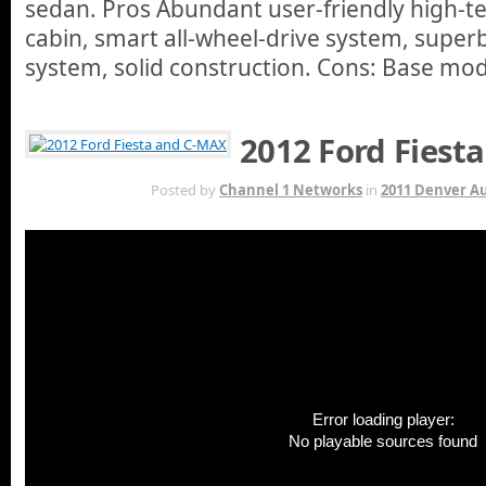
sedan. Pros Abundant user-friendly high-te
cabin, smart all-wheel-drive system, super
system, solid construction. Cons: Base mod
2012 Ford Fiest
OCT 13TH
Posted by
Channel 1 Networks
in
2011 Denver A
Error loading player:
No playable sources found