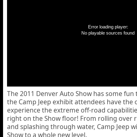
Error loading player:
No playable sources found
The 2011 Denver Auto Show has some fun th
the Camp Jeep exhibit attendees have the 
experience the extreme off-road capabilitie
right on the Show floor! From rolling over ro
and splashing through water, Camp Jeep wil
Show to a whole new level.