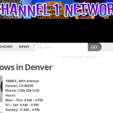
SHOWS
NEWS
»
r
Khow Thai Cafe in Boulder
ws in Denver
10000 E. 45th Avenue
Denver, CO 80238
Phone: (720) 229-1318
Hours
Mon – Thu: 9 AM – 6 PM
Fri – Sat: 9 AM – 5 PM
Sunday: 11 AM – 4 PM