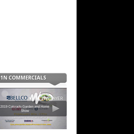
C1N COMMERCIALS
2019 Colorado Garden and Home
Show