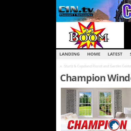
LANDING
HOME
LATEST
«
Sturtz & Copeland Florist and Garden Cente
Champion Windo