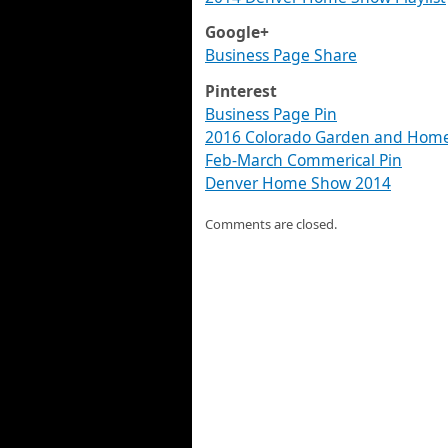
Google+
Business Page Share
Pinterest
Business Page Pin
2016 Colorado Garden and Home
Feb-March Commerical Pin
Denver Home Show 2014
Comments are closed.