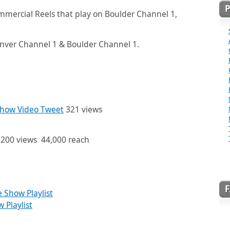
ommercial Reels that play on Boulder Channel 1,
nver Channel 1 & Boulder Channel 1.
how Video Tweet
321 views
200 views 44,000 reach
Show Playlist
Playlist