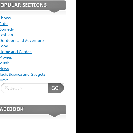
POPULAR SECTIONS
Shows
Auto
Comedy
Fashion
Outdoors and Adventure
Food
Home and Garden
Movies
Music
News
Tech, Science and Gadgets
Travel
FACEBOOK