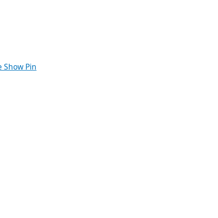
 Show Pin