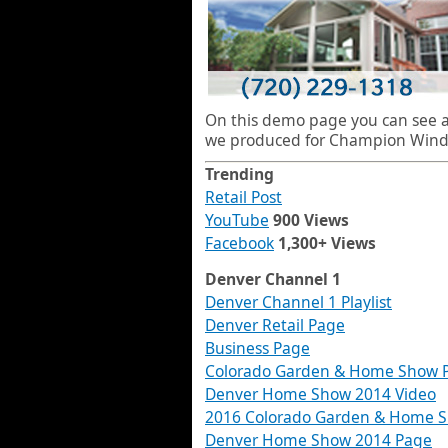
On this demo page you can see al
we produced for Champion Wind
Trending
Retail Post
YouTube
900 Views
Facebook
1,300+ Views
Denver Channel 1
Denver Channel 1 Playlist
Denver Retail Page
Business Page
Colorado Garden & Home Show 
Denver Home Show 2014 Video
2016 Colorado Garden & Home 
Denver Home Show 2014 Page