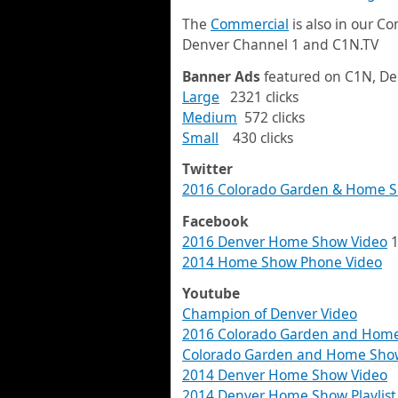
The
Commercial
is also in our C
Denver Channel 1 and C1N.TV
Banner Ads
featured on C1N, De
Large
2321 clicks
Medium
572 clicks
Small
430 clicks
Twitter
2016 Colorado Garden & Home S
Facebook
2016 Denver Home Show Video
1
2014 Home Show Phone Video
Youtube
Champion of Denver Video
2016 Colorado Garden and Home 
Colorado Garden and Home Show 
2014 Denver Home Show Video
2014 Denver Home Show Playlist