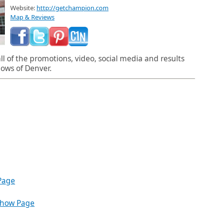
Website:
http://getchampion.com
Map & Reviews
l of the promotions, video, social media and results
ows of Denver.
Page
Show Page