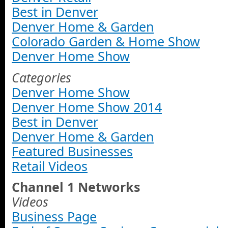
Best in Denver
Denver Home & Garden
Colorado Garden & Home Show
Denver Home Show
Categories
Denver Home Show
Denver Home Show 2014
Best in Denver
Denver Home & Garden
Featured Businesses
Retail Videos
Channel 1 Networks
Videos
Business Page