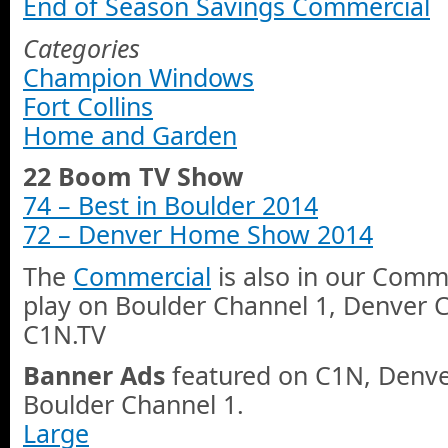
End of Season Savings Commercial
Categories
Champion Windows
Fort Collins
Home and Garden
22 Boom TV Show
74 – Best in Boulder 2014
72 – Denver Home Show 2014
The
Commercial
is also in our Comme
play on Boulder Channel 1, Denver 
C1N.TV
Banner Ads
featured on C1N, Denve
Boulder Channel 1.
Large