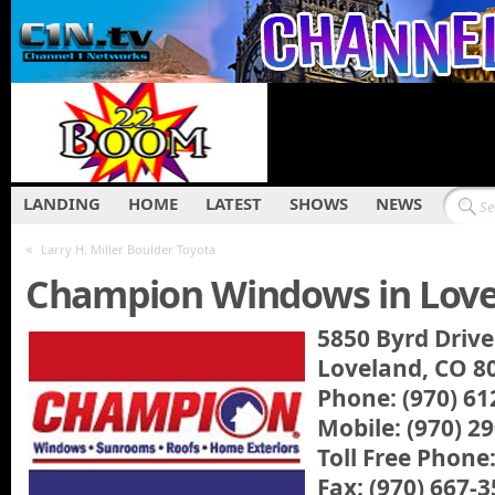
LANDING
HOME
LATEST
SHOWS
NEWS
«
Larry H. Miller Boulder Toyota
Champion Windows in Lov
5850 Byrd Drive
Loveland, CO 8
Phone: (970) 61
Mobile: (970) 2
Toll Free Phone
Fax: (970) 667-