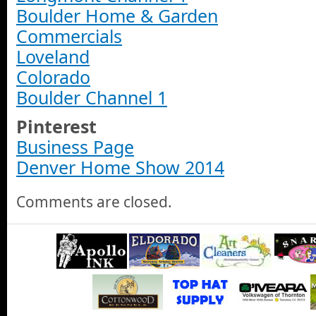
Boulder Home & Garden
Commercials
Loveland
Colorado
Boulder Channel 1
Pinterest
Business Page
Denver Home Show 2014
Comments are closed.