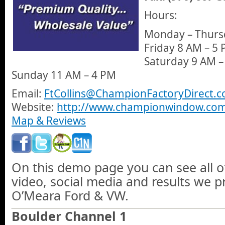
Hours:
Monday – Thurs
Friday 8 AM – 5 
Saturday 9 AM –
Sunday 11 AM – 4 PM
Email:
FtCollins@ChampionFactoryDirect.
Website:
http://www.championwindow.com/f
Map & Reviews
On this demo page you can see all o
video, social media and results we 
O’Meara Ford & VW.
Boulder Channel 1