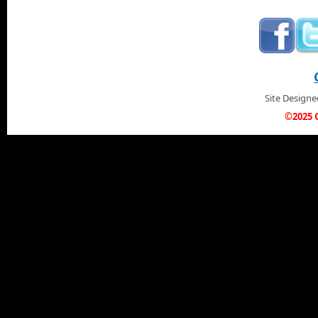
Site Design
©2025 