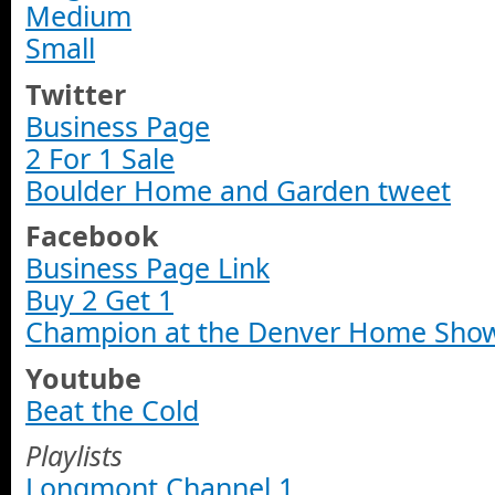
Medium
Small
Twitter
Business Page
2 For 1 Sale
Boulder Home and Garden tweet
Facebook
Business Page Link
Buy 2 Get 1
Champion at the Denver Home Sho
Youtube
Beat the Cold
Playlists
Longmont Channel 1