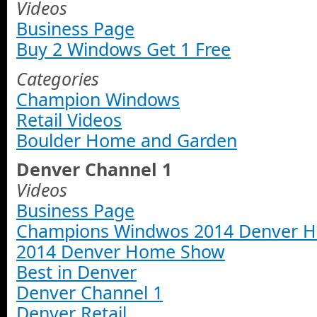
Videos
Business Page
Buy 2 Windows Get 1 Free
Categories
Champion Windows
Retail Videos
Boulder Home and Garden
Denver Channel 1
Videos
Business Page
Champions Windwos 2014 Denver 
2014 Denver Home Show
Best in Denver
Denver Channel 1
Denver Retail