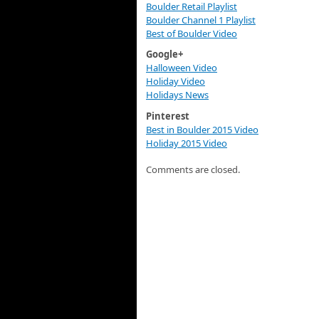
Boulder Retail Playlist
Boulder Channel 1 Playlist
Best of Boulder Video
Google+
Halloween Video
Holiday Video
Holidays News
Pinterest
Best in Boulder 2015 Video
Holiday 2015 Video
Comments are closed.