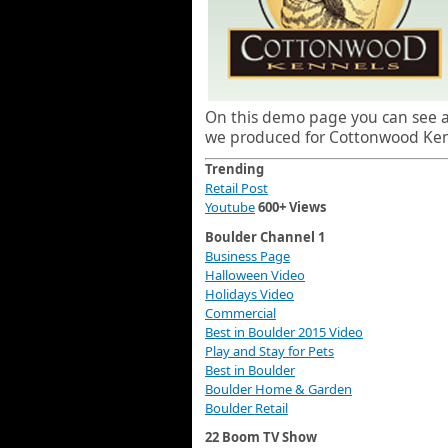
On this demo page you can see al
we produced for Cottonwood Kenn
Trending
Retail Post
Youtube
600+ Views
Boulder Channel 1
Business Page
Halloween Video
Holidays Video
Commercial
Best in Boulder 2015 Video
Play and Stay for Pets
Best in Boulder
Boulder Home & Garden
Boulder Retail
22 Boom TV Show