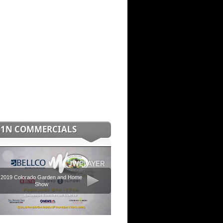
C1N COMMERCIALS
2019 Colorado Garden and Home
Show