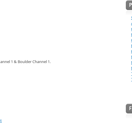
annel 1 & Boulder Channel 1.
t