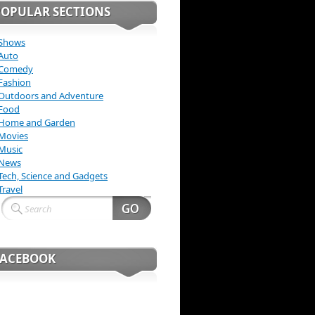
POPULAR SECTIONS
Shows
Auto
Comedy
Fashion
Outdoors and Adventure
Food
Home and Garden
Movies
Music
News
Tech, Science and Gadgets
Travel
FACEBOOK