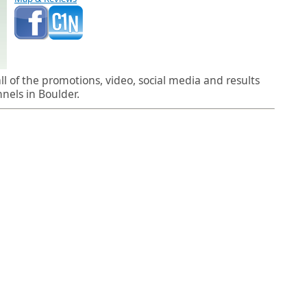
l of the promotions, video, social media and results
els in Boulder.