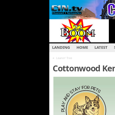
LANDING
HOME
LATEST
«
Leanin’ Tree
Cottonwood Ken