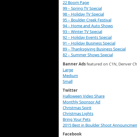
22 Boom Page
99 – Spring TV Special
98 – Holiday TV Special
95 – Boulder Creek Festival
94 – Home and Auto Shows
93 – Winter TV Special
92 – Holiday Events Special
91 – Holiday Business Special
89 – Thanksgiving Business Special
82 – Summer Shows Special
Banner Ads
featured on C1N, Denver Ch
Large
Medium
Small
Twitter
Halloween Video Share
Monthly Sponsor Ad
Christmas Spirit
Christmas Lights
Bring Your Pets
2015 Best in Boulder Shoot Announcmen
Facebook