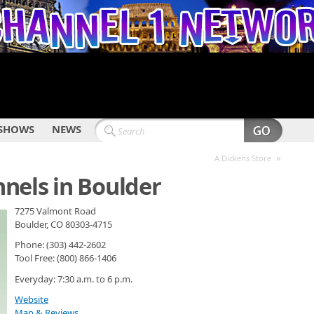
SHOWS
NEWS
»
A Dickens Store
nels in Boulder
7275 Valmont Road
Boulder, CO 80303-4715
Phone: (303) 442-2602
Tool Free: (800) 866-1406
Everyday: 7:30 a.m. to 6 p.m.
Website
Map & Reviews