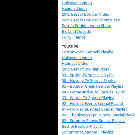
Halloween Video
Holiday Video
2015 Best in Boulder Video
2015 Best in Boulder Short Video
Best in Boulder Video Share
It’s Cold Outside
Furry Friends
Youtube
Cottonwood Kennels Playlist
Halloween Video
Holidays Video
2015 Best of Boulder Video
99 – Spring TV Special Playlist
98 – Holiday TV Special Playlist
95 – Boulder Creek Festival Playlist
94 – Home and Auto Shows Playlist
93 – Winter TV Special Playlist
92 – Holiday Events Special Playlist
91 – Holiday Business Special Playlist
89 – Thanksgiving Business Special Playli
82 – Summer Shows Special Playlist
Best of Boulder Playlist
Longmont Channel 1 Playlist