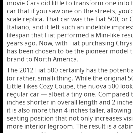
movie Cars did little to transform one into 
car that if you saw one on the streets, you’d
scale replica. That car was the Fiat 500, or
Italiano, and it left such an indelible impre
lifespan that Fiat performed a Mini-like resu
years ago. Now, with Fiat purchasing Chrysl
has been chosen to be the pioneer model to
brand to North America.
The 2012 Fiat 500 certainly has the potentia
(or rather, small) thing. While the original 5
Little Tikes Cozy Coupe, the nuova 500 look
regular car — albeit a tiny one. Compared to
inches shorter in overall length and 2 inch
it is also more than 4 inches taller, allowin
seating position that not only increases visi
more interior legroom. The result is a cabin