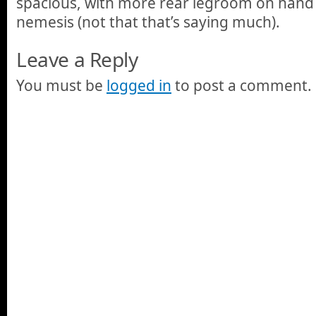
spacious, with more rear legroom on hand t
nemesis (not that that’s saying much).
Leave a Reply
You must be
logged in
to post a comment.