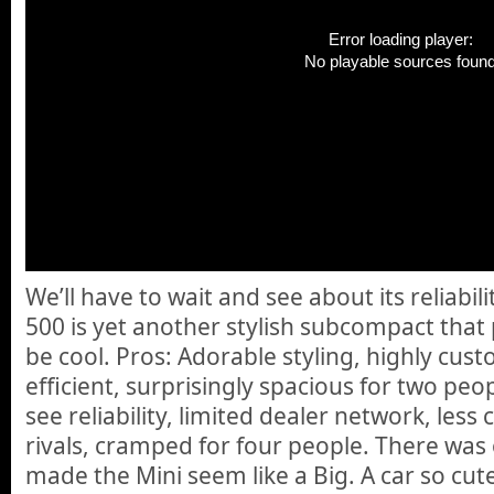
Error loading player:
No playable sources foun
We’ll have to wait and see about its reliabili
500 is yet another stylish subcompact that
be cool. Pros: Adorable styling, highly cust
efficient, surprisingly spacious for two peo
see reliability, limited dealer network, les
rivals, cramped for four people. There was o
made the Mini seem like a Big. A car so cut