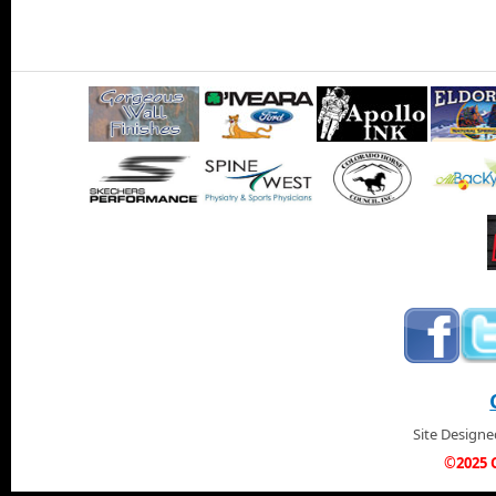
Site Design
©2025 