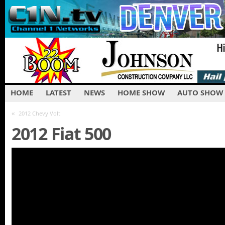
HOME
LATEST
NEWS
HOME SHOW
AUTO SHOW
«
2012 Chevy Volt
2012 Fiat 500