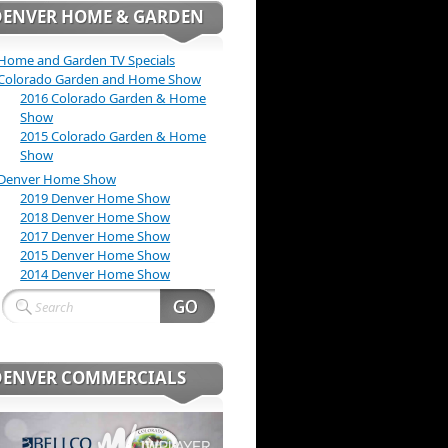
DENVER HOME & GARDEN
Home and Garden TV Specials
Colorado Garden and Home Show
2016 Colorado Garden & Home
Show
2015 Colorado Garden & Home
Show
Denver Home Show
2019 Denver Home Show
2018 Denver Home Show
2017 Denver Home Show
2015 Denver Home Show
2014 Denver Home Show
DENVER COMMERCIALS