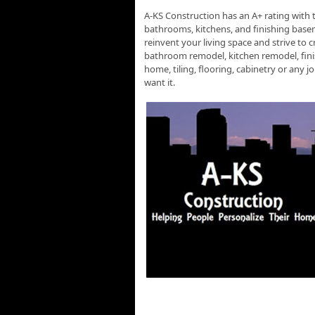
A-KS Construction has an A+ rating with 
bathrooms, kitchens, and finishing basem
reinvent your living space and strive to 
bathroom remodel, kitchen remodel, finis
home, tiling, flooring, cabinetry or any
want it.