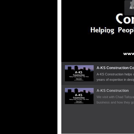
A-
A-KS Construction C
A-KS Construction helps c
years of expertise in des
deserve all while working 
A-KS Construction
We visit with Chad Tafoya
business and how they got
great jobs they have done