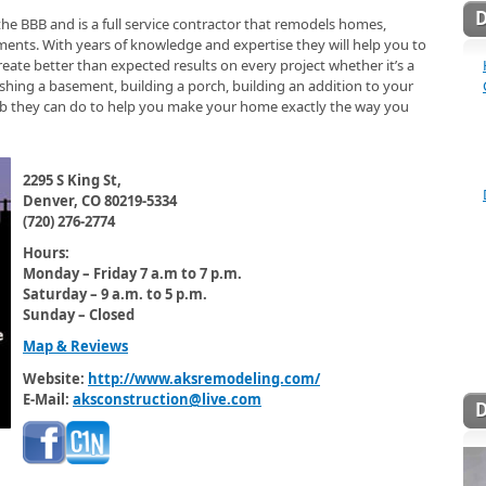
the BBB and is a full service contractor that remodels homes,
ents. With years of knowledge and expertise they will help you to
create better than expected results on every project whether it’s a
hing a basement, building a porch, building an addition to your
 job they can do to help you make your home exactly the way you
2295 S King St,
Denver, CO 80219-5334
(720) 276-2774
Hours:
Monday – Friday 7 a.m to 7 p.m.
Saturday – 9 a.m. to 5 p.m.
Sunday – Closed
Map & Reviews
Website:
http://www.aksremodeling.com/
E-Mail:
aksconstruction@live.com