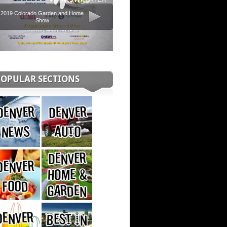
2019 Colorado Garden and Home
Show
POPULAR SECTIONS