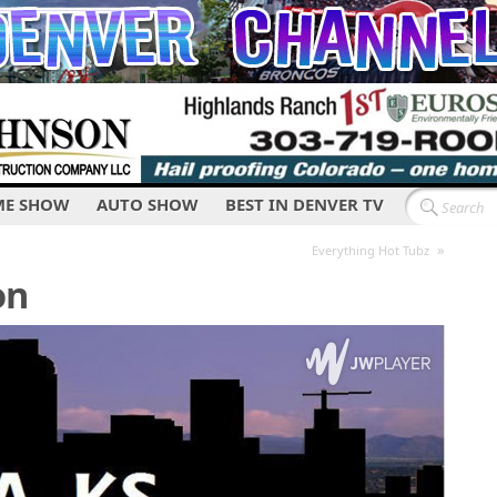
E SHOW
AUTO SHOW
BEST IN DENVER TV
»
Everything Hot Tubz
on