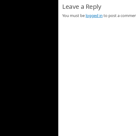
Leave a Reply
You must be
logged in
to post a commen