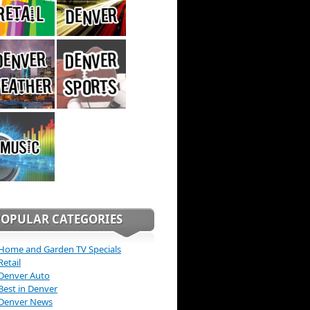
POPULAR CATEGORIES
Home and Garden TV Specials
Retail
Denver Auto
Best in Denver
Denver News