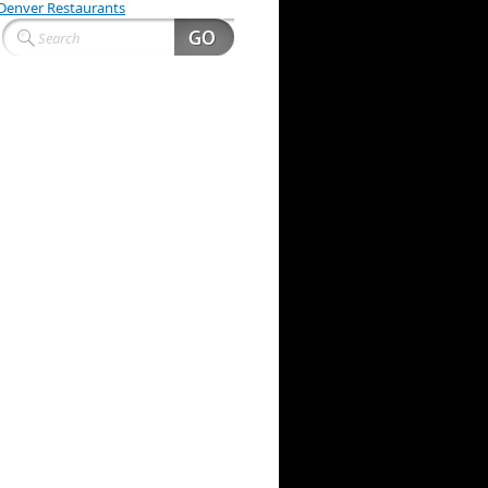
Denver Restaurants