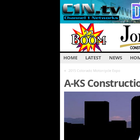
HOME
LATEST
NEWS
HOM
«
2015 Colorado Motorcycle Expo
A-KS Constructi