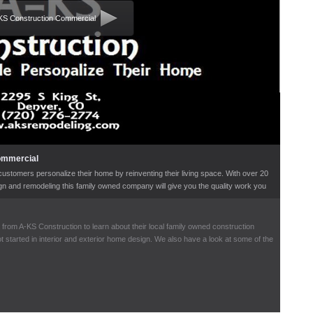
KS Construction Commercial
ommercial
ustomers personalize their home by reinventing their living space. With over 20
ign and remodeling this family owned company will give you the quality work you
within your budget.
 from A-KS Construction to learn about their local family owned construction
 started in interior and exterior home design. We also have a look at some of the
 in kitchen and bathroom remodeling.