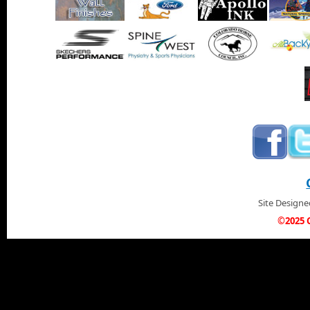
Site Design
©2025 