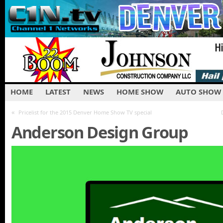
HOME
LATEST
NEWS
HOME SHOW
AUTO SHOW
«
Pricelist for the 2015 Denver Home Show TV special
Anderson Design Group