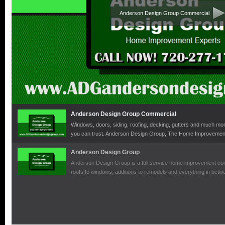
Anderson Design Group Commercial
Anderson Design Group Commercial
Windows, doors, siding, roofing, decking, gutters and much mor
you can trust. Anderson Design Group, The Home Improvement
Anderson Design Group
Anderson Design Group is a full service home improvement comp
roofs to windows, additions to remodels and everything in bet
expertise to manage any home improvement project.