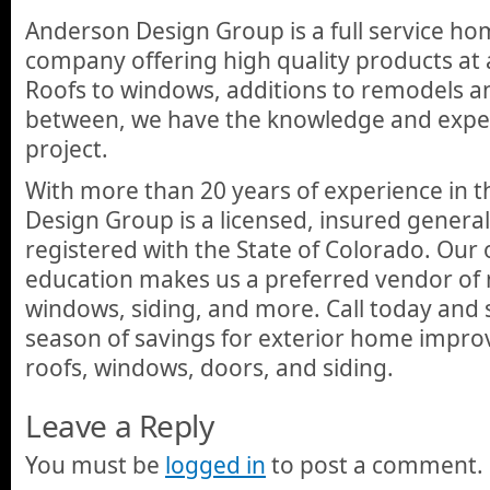
Anderson Design Group is a full service 
company offering high quality products at 
Roofs to windows, additions to remodels a
between, we have the knowledge and expe
project.
With more than 20 years of experience in t
Design Group is a licensed, insured general
registered with the State of Colorado. Our
education makes us a preferred vendor of
windows, siding, and more. Call today and 
season of savings for exterior home impro
roofs, windows, doors, and siding.
Leave a Reply
You must be
logged in
to post a comment.