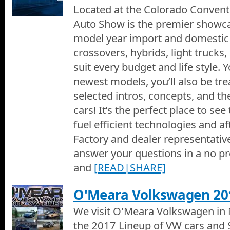
Located at the Colorado Convent
Auto Show is the premier showca
model year import and domestic 
crossovers, hybrids, light trucks, s
suit every budget and life style. Y
newest models, you’ll also be tr
selected intros, concepts, and the
cars! It’s the perfect place to se
fuel efficient technologies and a
Factory and dealer representativ
answer your questions in a no p
and
[READ|SHARE]
O'Meara Volkswagen 20
We visit O'Meara Volkswagen in N
the 2017 Lineup of VW cars and S