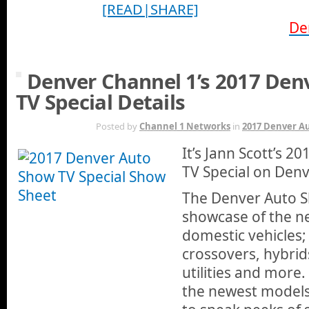
[READ|SHARE]
De
Denver Channel 1’s 2017 Den
TV Special Details
MAR 29TH
Posted by
Channel 1 Networks
in
2017 Denver A
It’s Jann Scott’s 
TV Special on Denv
The Denver Auto S
showcase of the n
domestic vehicles; 
crossovers, hybrids
utilities and more. 
the newest models,