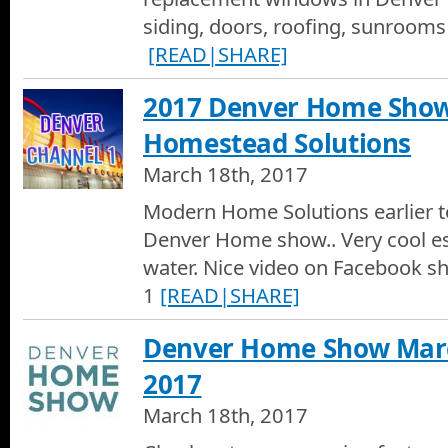
siding, doors, roofing, sunroom
[READ|SHARE]
2017 Denver Home Sho
Homestead Solutions
March 18th, 2017
Modern Home Solutions earlier t
Denver Home show.. Very cool espe
water. Nice video on Facebook s
1
[READ|SHARE]
Denver Home Show March
2017
March 18th, 2017