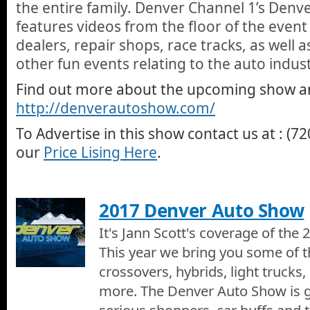
the entire family. Denver Channel 1’s Denv
other great uses for your home or office floors.
features videos from the floor of the event 
2017 Denver Home Show - Bettter Back Store
dealers, repair shops, race tracks, as well 
Jann introduces Cynthia Marshall from the Better Back Store in B
Zero Gravity office chairs at the 2017 Denver Home Show.
other fun events relating to the auto indust
Better Back Store of Boulder
Find out more about the upcoming show and
We visit the Better Back Store of Boulder and Amanda talks wit
http://denverautoshow.com/
shows us all the great home and office chairs they have includi
that people get no only because its comfortable but because it c
To Advertise in this show contact us at : (7
pain.
2017 Denver Home Show - Champion Windows
Jann introduces Champions Windows of Denver at the 2017 
our
Price Lising Here
.
Champion Windows of Denver
We visit Champion Windows at the Colorado Garden and Home 
2017 Denver Auto Show
Dene who shows us some of the great things Champion can offe
Sliding Glass Doors, Double-Hung, Bay Windows, Casement W
It's Jann Scott's coverage of th
Rooms, Covered Patios, and Engineered Wood Siding.
2017 Denver Home Show - Closing
This year we bring you some of t
Its the end of our 2017 Denver Home Show TV Special on Denv
Scott.
crossovers, hybrids, light trucks, 
more. The Denver Auto Show is g