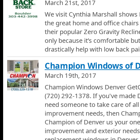
March 21st, 2017
We visit Cynthia Marshall shows 
the great home and office chairs
their popular Zero Gravity Reclin
only because it’s comfortable but
drastically help with low back pai
Champion Windows of 
March 19th, 2017
Champion Windows Denver GetC
(720) 292-1378. If you've made
need someone to take care of al
improvement needs, then Champio
Champion of Denver us your one 
improvement and exterior needs
replacement windows in Denver 