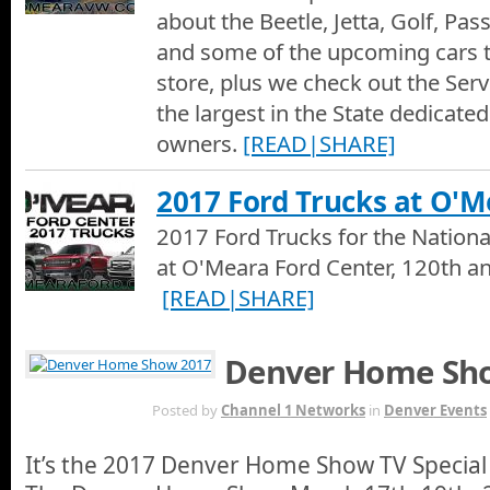
about the Beetle, Jetta, Golf, Pas
and some of the upcoming cars 
store, plus we check out the Serv
the largest in the State dedicated
owners.
[READ|SHARE]
2017 Ford Trucks at O'M
2017 Ford Trucks for the Nation
at O'Meara Ford Center, 120th an
[READ|SHARE]
Denver Home Sh
MAY 16TH
Posted by
Channel 1 Networks
in
Denver Events
It’s the 2017 Denver Home Show TV Special