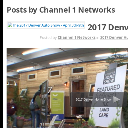
Posts by Channel 1 Networks
2017 Denv
MAY 16TH
Posted by
Channel 1 Networks
in
2017 Denver A
2017 Denver Home Show