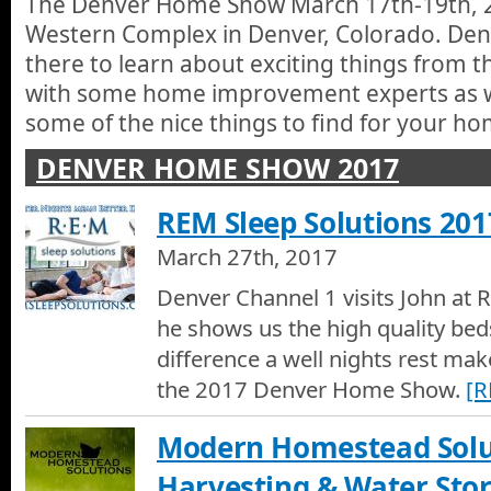
The Denver Home Show March 17th-19th, 2
Western Complex in Denver, Colorado. Den
there to learn about exciting things from 
with some home improvement experts as we
some of the nice things to find for your ho
DENVER HOME SHOW 2017
REM Sleep Solutions 201
March 27th, 2017
Denver Channel 1 visits John at 
he shows us the high quality bed
difference a well nights rest mak
the 2017 Denver Home Show.
[
Modern Homestead Solut
Harvesting & Water Sto