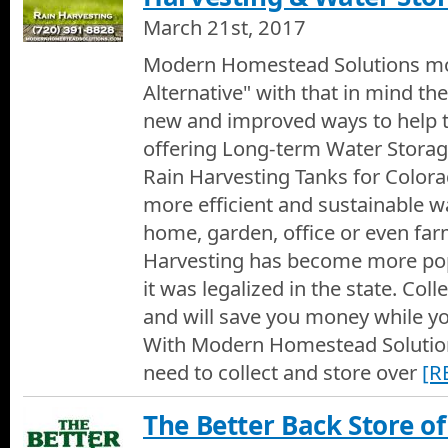
March 21st, 2017
Modern Homestead Solutions mot
Alternative" with that in mind the
new and improved ways to help 
offering Long-term Water Storag
Rain Harvesting Tanks for Colora
more efficient and sustainable w
home, garden, office or even far
Harvesting has become more pop
it was legalized in the state. Coll
and will save you money while yo
With Modern Homestead Solution
need to collect and store over
[R
The Better Back Store o