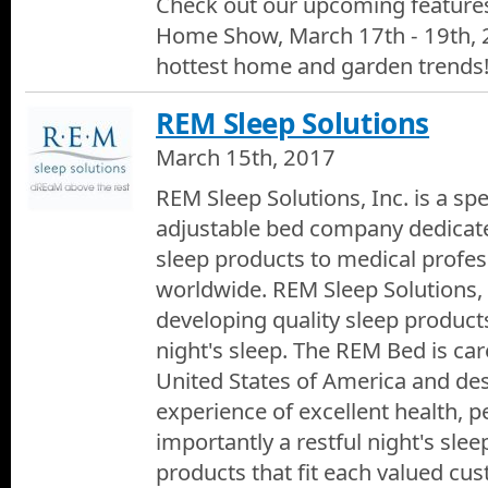
Check out our upcoming feature
Home Show, March 17th - 19th, 
hottest home and garden trends
REM Sleep Solutions
March 15th, 2017
REM Sleep Solutions, Inc. is a sp
adjustable bed company dedicate
sleep products to medical profes
worldwide. REM Sleep Solutions, I
developing quality sleep products
night's sleep. The REM Bed is care
United States of America and des
experience of excellent health, 
importantly a restful night's sle
products that fit each valued cu