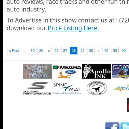
auto reviews, race tracks and other fun thi
auto industry.
To Advertise in this show contact us at : (7
download our
Price Listing Here.
...
« First
10
20
«
26
27
28
29
30
»
40
50
60