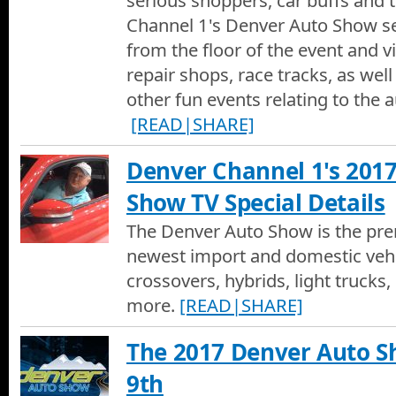
serious shoppers, car buffs and t
Channel 1's Denver Auto Show se
from the floor of the event and vi
repair shops, race tracks, as wel
other fun events relating to the a
[READ|SHARE]
Denver Channel 1's 201
Show TV Special Details
The Denver Auto Show is the pre
newest import and domestic vehic
crossovers, hybrids, light trucks, 
more.
[READ|SHARE]
The 2017 Denver Auto Sh
9th