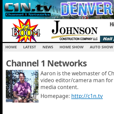
HOME
LATEST
NEWS
HOME SHOW
AUTO SHOW
Channel 1 Networks
Aaron is the webmaster of C
video editor/camera man for
media content.
Homepage:
http://c1n.tv