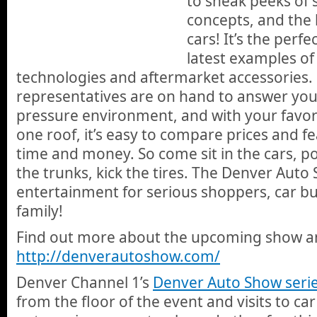
to sneak peeks of s
concepts, and the l
cars! It’s the perfe
latest examples of 
technologies and aftermarket accessories.
representatives are on hand to answer you
pressure environment, and with your favorit
one roof, it’s easy to compare prices and f
time and money. So come sit in the cars, p
the trunks, kick the tires. The Denver Auto
entertainment for serious shoppers, car bu
family!
Find out more about the upcoming show and
http://denverautoshow.com/
Denver Channel 1’s
Denver Auto Show seri
from the floor of the event and visits to car