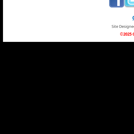
Site Design
©2025 