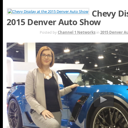
Chevy Di
2015 Denver Auto Show
MAY 7TH
Posted by
Channel 1 Networks
in
2015 Denver A