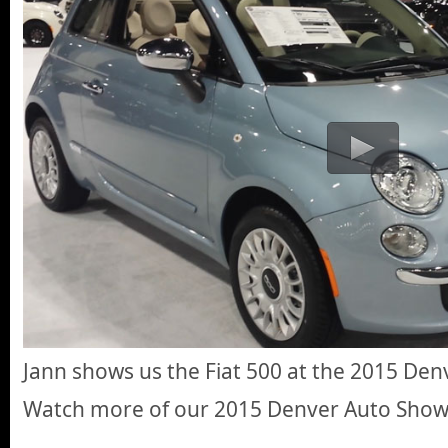
Jann shows us the Fiat 500 at the 2015 De
Watch more of our 2015 Denver Auto Sho