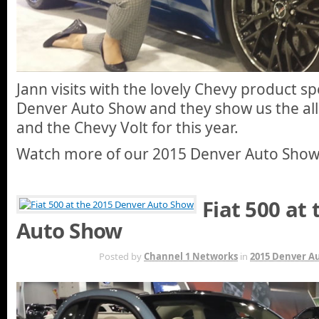
Jann visits with the lovely Chevy product sp
Denver Auto Show and they show us the all
and the Chevy Volt for this year.
Watch more of our 2015 Denver Auto Sho
Fiat 500 at
Auto Show
MAY 7TH
Posted by
Channel 1 Networks
in
2015 Denver A