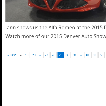
Jann shows us the Alfa Romeo at the 2015
Watch more of our 2015 Denver Auto Sho
...
« First
10
20
«
27
28
29
30
31
»
40
50
60