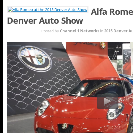
Alfa Rome
Denver Auto Show
MAY 7TH
Posted by
Channel 1 Networks
in
2015 Denver A