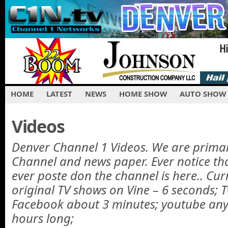
HOME
LATEST
NEWS
HOME SHOW
AUTO SHOW
Videos
Denver Channel 1 Videos. We are primar
Channel and news paper. Ever notice th
ever poste don the channel is here.. Cur
original TV shows on Vine – 6 seconds; T
Facebook about 3 minutes; youtube any
hours long;