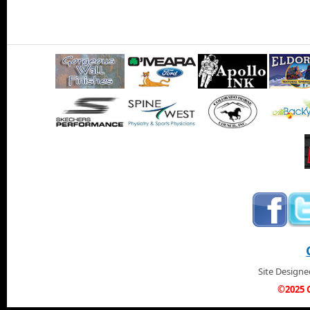
Site Design
©2025 