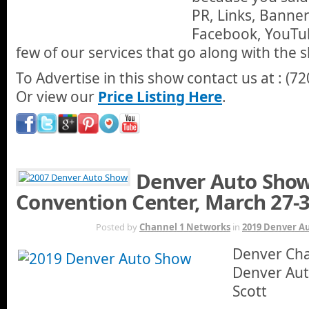
PR, Links, Banner
Facebook, YouTu
few of our services that go along with the 
To Advertise in this show contact us at : (7
Or view our
Price Listing Here
.
Denver Auto Show
Convention Center, March 27-
MAR 27TH
Posted by
Channel 1 Networks
in
2019 Denver A
Denver Chan
Denver Aut
Scott