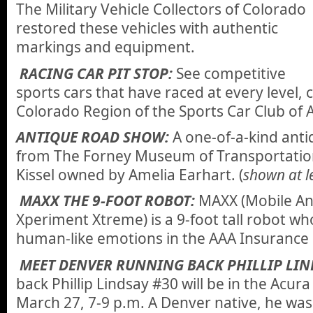
The Military Vehicle Collectors of Colorado
restored these vehicles with authentic
markings and equipment.
RACING CAR PIT STOP:
See competitive
sports cars that have raced at every level,
Colorado Region of the Sports Car Club of 
ANTIQUE ROAD SHOW:
A one-of-a-kind antiq
from The Forney Museum of Transportation
Kissel owned by Amelia Earhart. (
shown at le
MAXX THE 9-FOOT ROBOT:
MAXX (Mobile An
Xperiment Xtreme) is a 9-foot tall robot who
human-like emotions in the AAA Insurance 
MEET DENVER RUNNING BACK PHILLIP LIN
back Phillip Lindsay #30 will be in the Acu
March 27, 7-9 p.m. A Denver native, he was 