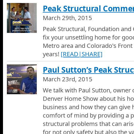
Peak Structural Commer
March 29th, 2015
Peak Structural, Foundation and 
fix your unsettling home for goo
Metro area and Colorado's Front
years!
[READ|SHARE]
Paul Sutton’s Peak Struc
March 23rd, 2015
We talk with Paul Sutton, owner o
Denver Home Show about his ho
business and how they can give
comfort of mind by providing a 
structural problems that can ari
for not only safety but also the 