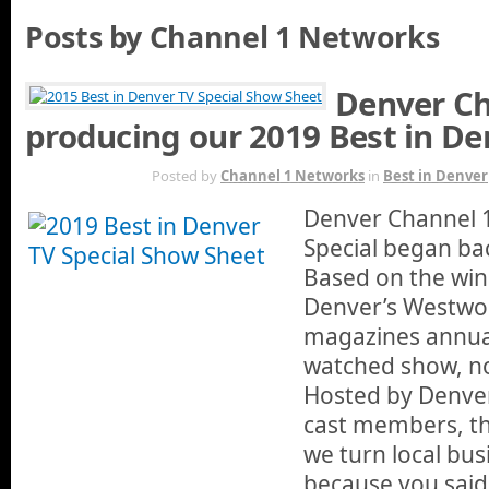
Posts by Channel 1 Networks
Denver Ch
producing our 2019 Best in De
APR 15TH
Posted by
Channel 1 Networks
in
Best in Denver
Denver Channel 1
Special began bac
Based on the win
Denver’s Westwo
magazines annual 
watched show, now
Hosted by Denver
cast members, thi
we turn local bus
because you said 