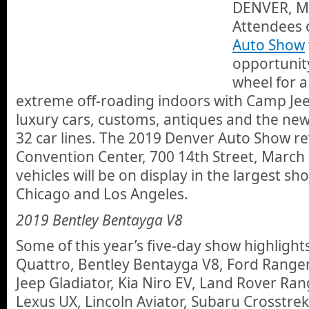
DENVER, Ma
Attendees 
Auto Show
opportunit
wheel for a
extreme off-roading indoors with Camp Jeep
luxury cars, customs, antiques and the ne
32 car lines. The 2019 Denver Auto Show re
Convention Center, 700 14th Street, March
vehicles will be on display in the largest
Chicago and Los Angeles.
2019 Bentley Bentayga V8
Some of this year’s five-day show highlights
Quattro, Bentley Bentayga V8, Ford Range
Jeep Gladiator, Kia Niro EV, Land Rover Ra
Lexus UX, Lincoln Aviator, Subaru Crosstre