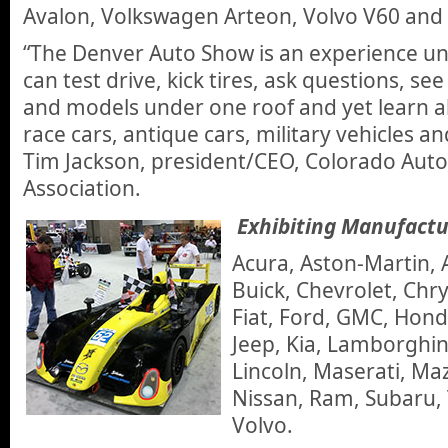
Avalon, Volkswagen Arteon, Volvo V60 and
“The Denver Auto Show is an experience unl
can test drive, kick tires, ask questions, s
and models under one roof and yet learn a
race cars, antique cars, military vehicles 
Tim Jackson, president/CEO, Colorado Aut
Association.
Exhibiting Manufactu
Acura, Aston-Martin, 
Buick, Chevrolet, Chry
Fiat, Ford, GMC, Hond
Jeep, Kia, Lamborghin
Lincoln, Maserati, Ma
Nissan, Ram, Subaru,
Volvo.