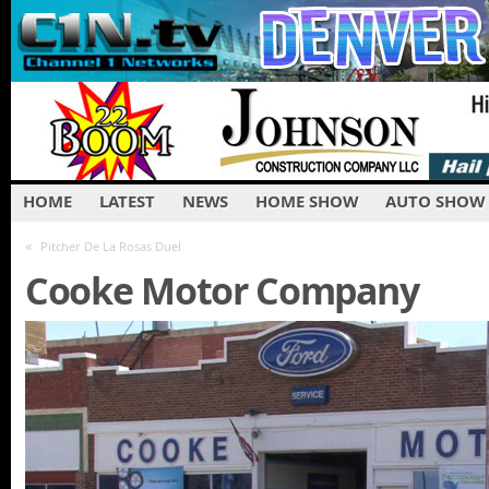
HOME
LATEST
NEWS
HOME SHOW
AUTO SHOW
«
Pitcher De La Rosas Duel
Cooke Motor Company