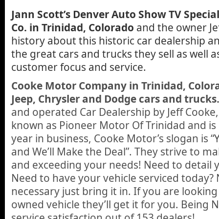
Jann Scott’s Denver Auto Show TV Special
Co. in Trinidad, Colorado
and the owner Jeff
history about this historic car dealership a
the great cars and trucks they sell as well a
customer focus and service.
Cooke Motor Company in Trinidad, Colora
Jeep, Chrysler and Dodge cars and trucks
and operated Car Dealership by Jeff Cooke,
known as Pioneer Motor Of Trinidad and is g
year in business, Cooke Motor’s slogan is 
and We’ll Make the Deal”. They strive to ma
and exceeding your needs! Need to detail y
Need to have your vehicle serviced today
necessary just bring it in. If you are lookin
owned vehicle they’ll get it for you. Being
service satisfaction out of 153 dealers!