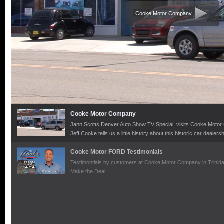
Cooke Motor Company
Cooke Motor Company
Jann Scotts Denver Auto Show TV Special, visits Cooke Motor C
Jeff Cooke tells us a little history about this historic car dealer
trucks they sell as well as their superb customer focus and ser
Cooke Motor FORD Testimonials
Testimontials by customers at Cooke Motor Company in Trinida
Make the Deal