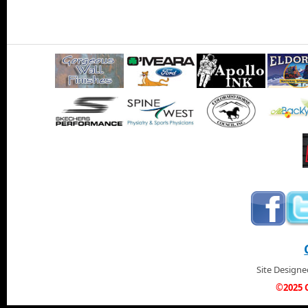
Site Design
©2025 