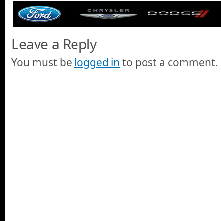
Leave a Reply
You must be
logged in
to post a comment.