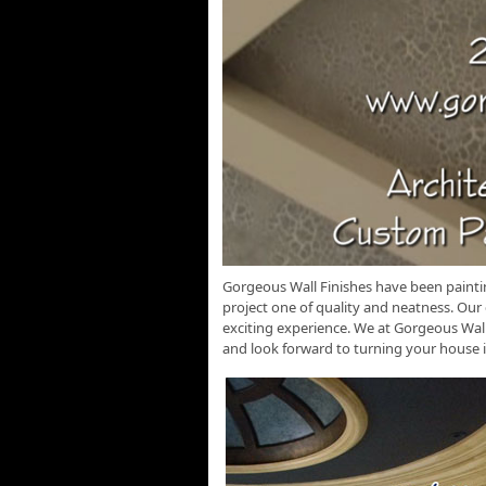
Gorgeous Wall Finishes have been painti
project one of quality and neatness. Our
exciting experience. We at Gorgeous Wal
and look forward to turning your house 