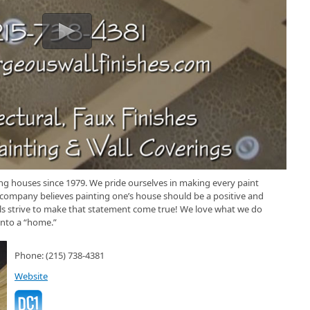
ng houses since 1979. We pride ourselves in making every paint
 company believes painting one’s house should be a positive and
ls strive to make that statement come true! We love what we do
into a “home.”
Phone: (215) 738-4381
Website