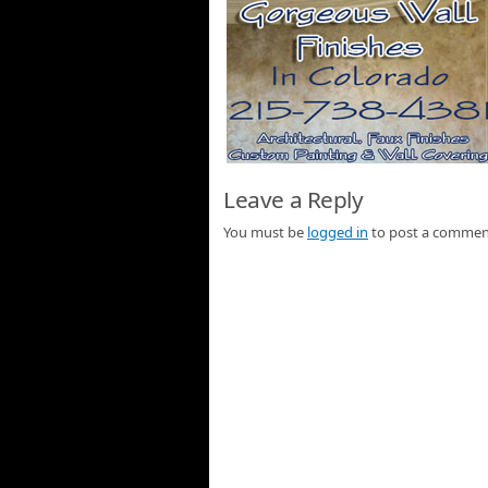
Leave a Reply
You must be
logged in
to post a commen