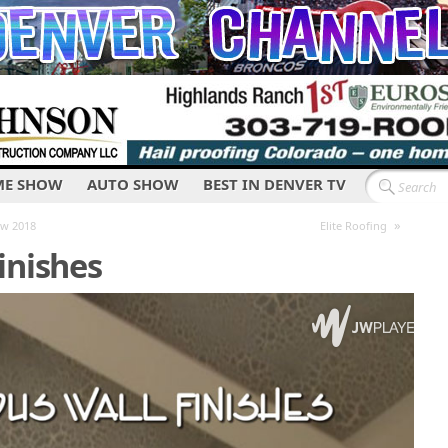
E SHOW
AUTO SHOW
BEST IN DENVER TV
»
ow 2018
Elite Roofing
inishes