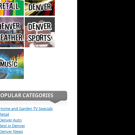
POPULAR CATEGORIES
Home and Garden TV Specials
Retail
Denver Auto
Best in Denver
Denver News