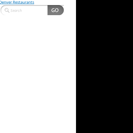
Denver Restaurants