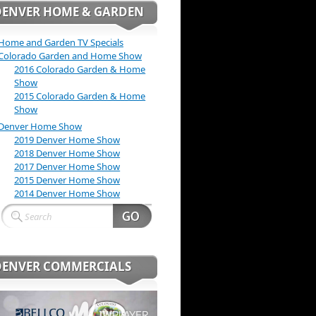
DENVER HOME & GARDEN
Home and Garden TV Specials
Colorado Garden and Home Show
2016 Colorado Garden & Home
Show
2015 Colorado Garden & Home
Show
Denver Home Show
2019 Denver Home Show
2018 Denver Home Show
2017 Denver Home Show
2015 Denver Home Show
2014 Denver Home Show
DENVER COMMERCIALS