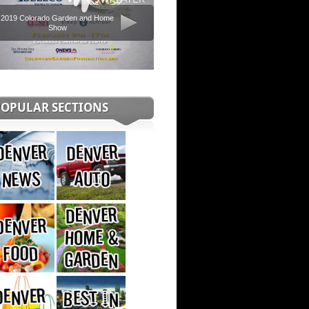
2019 Colorado Garden and Home
Show
POPULAR SECTIONS