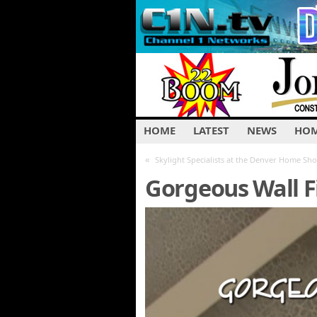
HOME
LATEST
NEWS
HOM
«
Skylight Specialists at the Denver Home Sh
Gorgeous Wall F