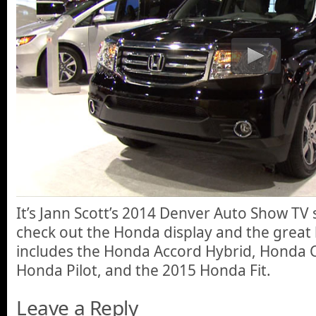
It’s Jann Scott’s 2014 Denver Auto Show TV 
check out the Honda display and the great 
includes the Honda Accord Hybrid, Honda 
Honda Pilot, and the 2015 Honda Fit.
Leave a Reply