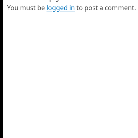
You must be
logged in
to post a comment.