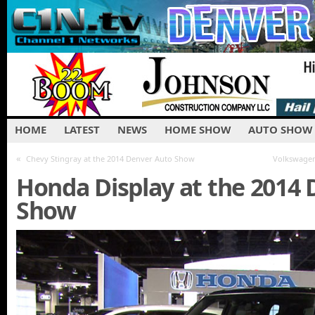
HOME
LATEST
NEWS
HOME SHOW
AUTO SHOW
«
Chevy Stingray at the 2014 Denver Auto Show
Volkswagen
Honda Display at the 2014
Show