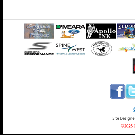
Site Design
©2025 