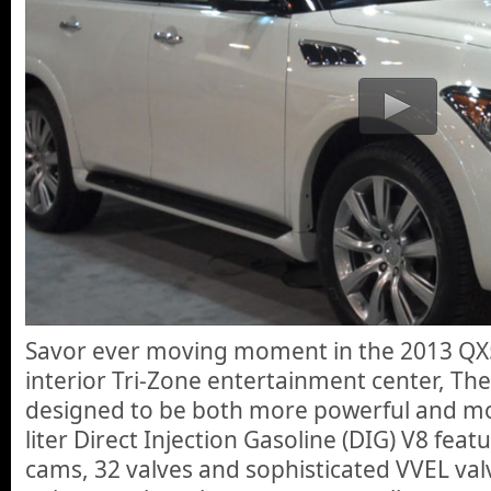
Savor ever moving moment in the 2013 QX56 
interior Tri-Zone entertainment center, Th
designed to be both more powerful and mor
liter Direct Injection Gasoline (DIG) V8 fea
cams, 32 valves and sophisticated VVEL val