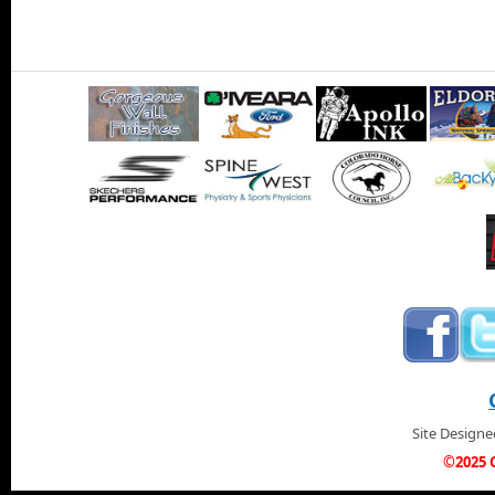
Site Design
©2025 