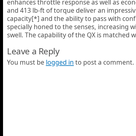
enhances throttle response as well as ec
and 413 lb-ft of torque deliver an impressi
capacity[*] and the ability to pass with conf
specially honed to the senses, increasing w
swell. The capability of the QX is matched 
Leave a Reply
You must be
logged in
to post a comment.