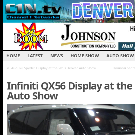
HOME
LATEST
NEWS
HOME SHOW
AUTO SHOW
«
Audi R8 Spyder Display at the 2013 Denver Auto Show
Hyundai Santa
Infiniti QX56 Display at th
Auto Show