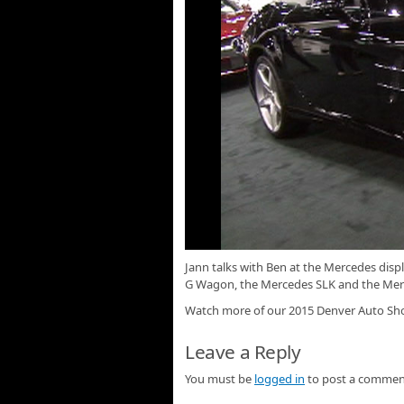
Jann talks with Ben at the Mercedes dis
G Wagon, the Mercedes SLK and the Mer
Watch more of our 2015 Denver Auto S
Leave a Reply
You must be
logged in
to post a commen