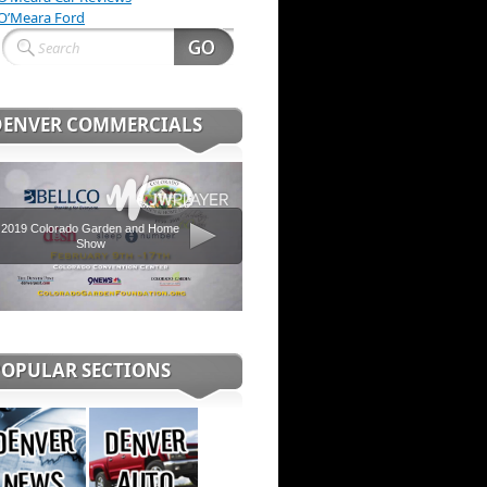
O’Meara Ford
DENVER COMMERCIALS
2019 Colorado Garden and Home
Show
POPULAR SECTIONS