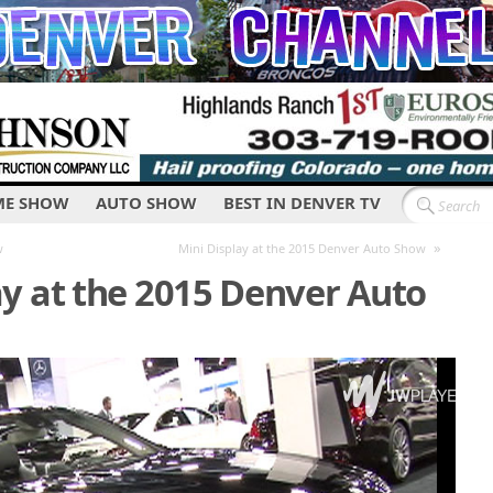
E SHOW
AUTO SHOW
BEST IN DENVER TV
»
w
Mini Display at the 2015 Denver Auto Show
y at the 2015 Denver Auto