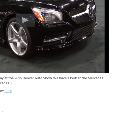
play at the 2015 Denver Auto Show. We have a look at the Mercedes
cedes SL.
how
here
t.