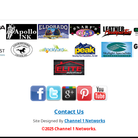
Contact Us
Site Designed By
Channel 1 Networks
©2025 Channel 1 Networks.