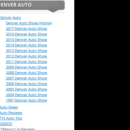
DENVER AUTO
Denver Auto
Denver Auto Show (Home)
2017 Denver Auto Show
2016 Denver Auto Show
2015 Denver Auto Show
2014 Denver Auto Show
2013 Denver Auto Show
2012 Denver Auto Show
2011 Denver Auto Show
2009 Denver Auto Show
2008 Denver Auto Show
2007 Denver Auto Show
2006 Denver Auto Show
2005 Denver Auto Show
2004 Denver Auto Show
1997 Denver Auto Show
Auto News
Auto Reviews
TTS Auto Tips
VIDEOS
O’Meara Car Reviews