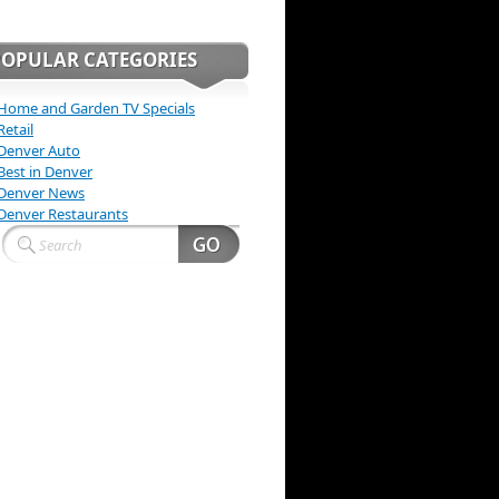
POPULAR CATEGORIES
Home and Garden TV Specials
Retail
Denver Auto
Best in Denver
Denver News
Denver Restaurants