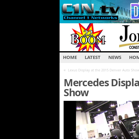
HOME
LATEST
NEWS
HOM
«
Lexus Display at the 2015 Denver Auto Sho
Mercedes Displa
Show