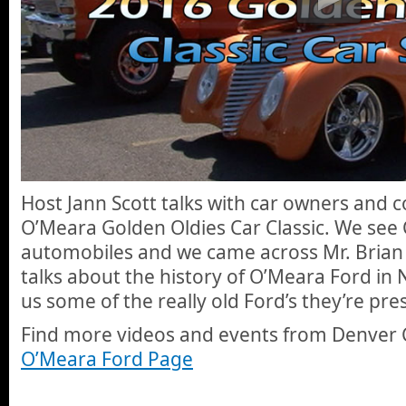
Host Jann Scott talks with car owners and c
O’Meara Golden Oldies Car Classic. We see C
automobiles and we came across Mr. Brian
talks about the history of O’Meara Ford i
us some of the really old Ford’s they’re pre
Find more videos and events from Denver 
O’Meara Ford Page