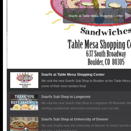
Snarfs at Table Mesa Shopping Center
Snarfs at Table Mesa Shopping Center
We visit the new Snarfs Sub Shop in Boulder at the Table Mesa
some of their most tastiest food.
Snarfs Sub Shop in Longmont
We visit the new Snarfs Sub Shop in Longmont off Mountain Vi
winning sandwiches and some cool prizes you can win.
Snarfs Sub Shop at University of Denver
We visit Snarfs near the University of Denver to check out the
that has a full service bar.