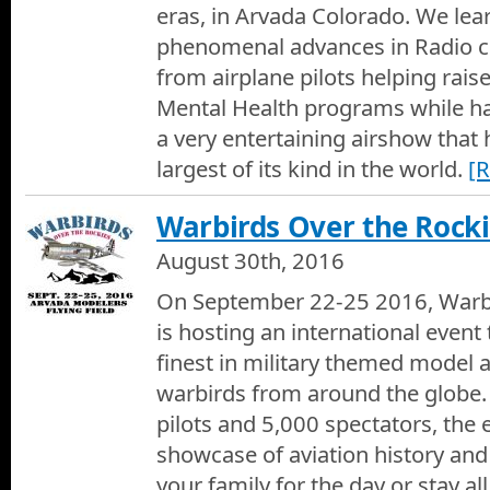
eras, in Arvada Colorado. We lea
phenomenal advances in Radio c
from airplane pilots helping rai
Mental Health programs while ha
a very entertaining airshow that
largest of its kind in the world.
[
Warbirds Over the Rock
August 30th, 2016
On September 22-25 2016, Warbi
is hosting an international even
finest in military themed model a
warbirds from around the globe
pilots and 5,000 spectators, the e
showcase of aviation history and
your family for the day or stay a