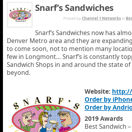
Snarf’s Sandwiches
AUG 18TH
Posted by
Channel 1 Networks
in
Bes
Snarf’s Sandwiches now has almos
Denver Metro area and they are expanding 
to come soon, not to mention many locatio
few in Longmont… Snarf’s is constantly topp
Sandwich Shops in and around the state of
beyond.
Website:
http:
Order by iPhon
Order by Andri
2019 Awards
Best Sandwich –