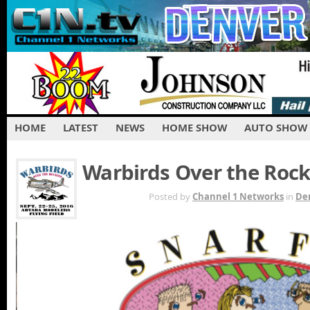
HOME
LATEST
NEWS
HOME SHOW
AUTO SHOW
Warbirds Over the Rock
AUG 30TH
Posted by
Channel 1 Networks
in
De