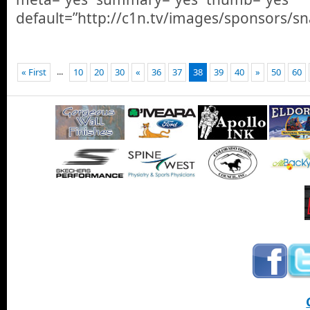
default=”http://c1n.tv/images/sponsors/sna
...
« First
10
20
30
«
36
37
38
39
40
»
50
60