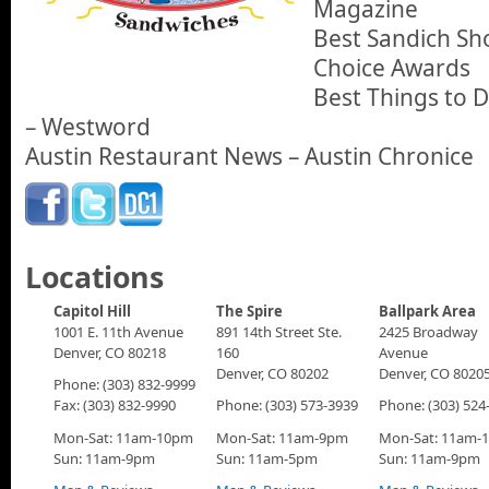
Magazine
Best Sandich Sho
Choice Awards
Best Things to 
– Westword
Austin Restaurant News – Austin Chronice
Locations
Capitol Hill
The Spire
Ballpark Area
1001 E. 11th Avenue
891 14th Street Ste.
2425 Broadway
Denver, CO 80218
160
Avenue
Denver, CO 80202
Denver, CO 8020
Phone: (303) 832-9999
Fax: (303) 832-9990
Phone: (303) 573-3939
Phone: (303) 524
Mon-Sat: 11am-10pm
Mon-Sat: 11am-9pm
Mon-Sat: 11am-
Sun: 11am-9pm
Sun: 11am-5pm
Sun: 11am-9pm