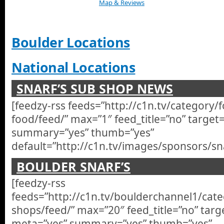
Map & Reviews
Boulder Locations
National Locations
SNARF’S SUB SHOP NEWS
[feedzy-rss feeds=”http://c1n.tv/category/
food/feed/” max=”1″ feed_title=”no” target
summary=”yes” thumb=”yes”
default=”http://c1n.tv/images/sponsors/sna
BOULDER SNARF’S
[feedzy-rss
feeds=”http://c1n.tv/boulderchannel1/cate
shops/feed/” max=”20″ feed_title=”no” targ
meta=”yes” summary=”yes” thumb=”yes”