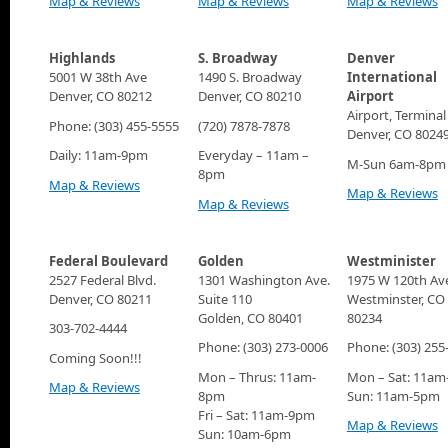
Map & Reviews
Map & Reviews
Map & Reviews
Highlands
S. Broadway
Denver
5001 W 38th Ave
1490 S. Broadway
International
Denver, CO 80212
Denver, CO 80210
Airport
Airport, Terminal
Phone: (303) 455-5555
(720) 7878-7878
Denver, CO 8024
Daily: 11am-9pm
Everyday – 11am –
M-Sun 6am-8pm
8pm
Map & Reviews
Map & Reviews
Map & Reviews
Federal Boulevard
Golden
Westminister
2527 Federal Blvd.
1301 Washington Ave.
1975 W 120th Av
Denver, CO 80211
Suite 110
Westminster, CO
Golden, CO 80401
80234
303-702-4444
Phone: (303) 273-0006
Phone: (303) 255
Coming Soon!!!
Mon – Thrus: 11am-
Mon – Sat: 11a
Map & Reviews
8pm
Sun: 11am-5pm
Fri – Sat: 11am-9pm
Map & Reviews
Sun: 10am-6pm