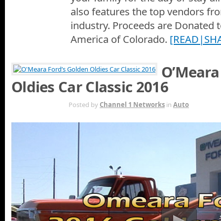
also features the top vendors f
industry. Proceeds are Donated 
America of Colorado.
[READ|SH
O’Meara 
Oldies Car Classic 2016
AUG 27TH
Posted by
Channel 1 Networks
in
Auto