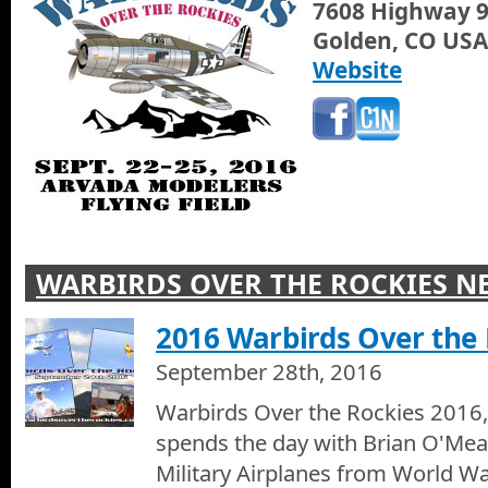
7608 Highway 
Golden, CO USA
Snarfs Sub Shop Pearl Street Diner
Website
Jann Scott Tonite visits with Jimmy Snarf from Snarfs Sub Shop at
Boulder, we check out their new restaurant design and their gre
WARBIRDS OVER THE ROCKIES N
2016 Warbirds Over the 
September 28th, 2016
Warbirds Over the Rockies 2016
spends the day with Brian O'Mea
Military Airplanes from World Wa