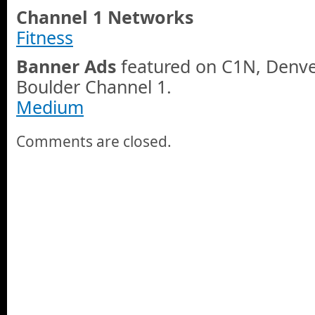
Channel 1 Networks
Fitness
Banner Ads
featured on C1N, Denve
Boulder Channel 1.
Medium
Comments are closed.