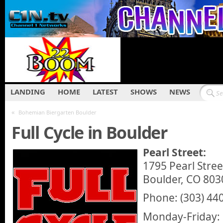
LANDING
HOME
LATEST
SHOWS
NEWS
«
Bohemian Biergarten Boulder
Full Cycle in Boulder
Pearl Street:
1795 Pearl Stree
Boulder, CO 803
Phone: (303) 44
Monday-Friday: