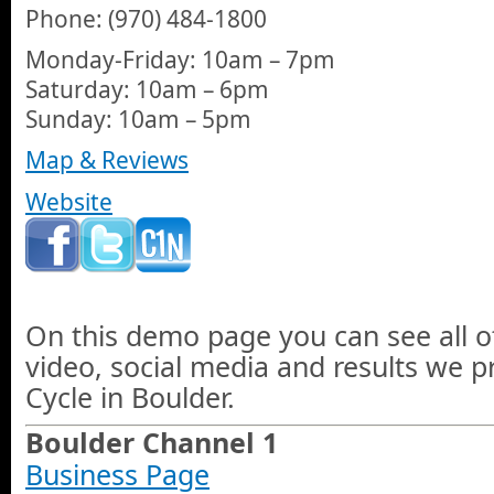
Phone: (970) 484-1800
Monday-Friday: 10am – 7pm
Saturday: 10am – 6pm
Sunday: 10am – 5pm
Map & Reviews
Website
On this demo page you can see all o
video, social media and results we p
Cycle in Boulder.
Boulder Channel 1
Business Page