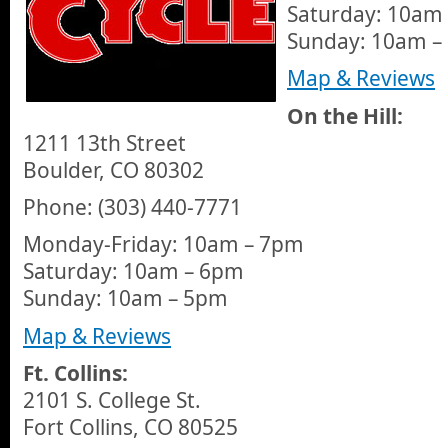
Saturday: 10am
Sunday: 10am –
Map & Reviews
On the Hill:
1211 13th Street
Boulder, CO 80302
Phone: (303) 440-7771
Monday-Friday: 10am – 7pm
Saturday: 10am – 6pm
Sunday: 10am – 5pm
Map & Reviews
Ft. Collins:
2101 S. College St.
Fort Collins, CO 80525