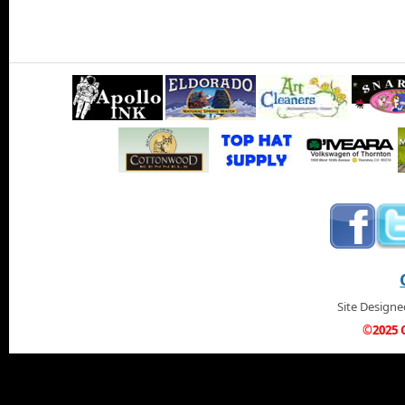
Site Design
©2025 