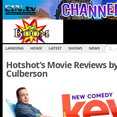
LANDING
HOME
LATEST
SHOWS
NEWS
Hotshot’s Movie Reviews b
Culberson