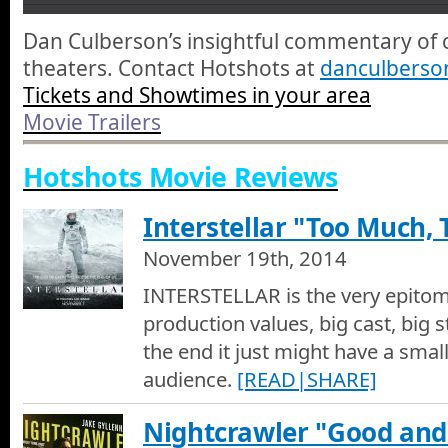
Brooklyn - Movie Trailer
Dan Culberson’s insightful commentary of 
Brooklyn - Movie Trailer
theaters. Contact Hotshots at
danculbers
Tickets and Showtimes in your area
Mad Max Fury Road - Movie Trailer
Movie Trailers
Mad Max Fury Road - Movie Trailer
Hotshots Movie Reviews
Room - Movie Trailer
Room - Movie Trailer
Interstellar "Too Much, T
November 19th, 2014
Spotlight - Movie Trailer
Spotlight - Movie Trailer
INTERSTELLAR is the very epitome
production values, big cast, big st
The Big Short - Movie Trailer
the end it just might have a smal
The Big Short - Movie Trailer
audience.
[READ|SHARE]
The Martian - Movie Trailer
Nightcrawler "Good and
The Martian - Movie Trailer