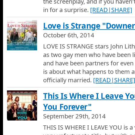
the screenplay, and if you haven'
Movie Trailer of St. Vincent
in for a surprise.
[READ|SHARE]
The Judge Movie Review
Love is Strange "Downe
Hotshots Movie Reviews by Dan Culberson - The Judge
October 6th, 2014
The Judge Movie Trailer
LOVE IS STRANGE stars John Lit
Movie Trailer of The Judge
as two gay men who have been li
and have been partners for even l
Gone Girl Movie Review
is about what happens to them aft
Hotshots Movie Reviews by Dan Culberson - Gone Girl
officially married.
[READ|SHARE
Life After Beth - Movie Trailer
This Is Where I Leave Y
Zach is devastated by the unexpected death of his girlfriend, 
back to life, Zach takes full advantage of the opportunity to sha
You Forever"
regretted not doing with her before. However, the newly return
her and, before long, Zachs whole world takes a turn for the wo
Gone Girl Movie Trailer
September 29th, 2014
Movie Trailer of Gone Girl
THIS IS WHERE I LEAVE YOU is a 