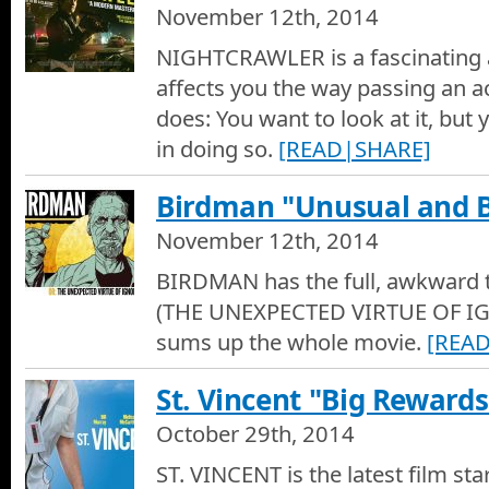
November 12th, 2014
The Revenant - Movie Trailer
NIGHTCRAWLER is a fascinating 
The Revenant - Movie Trailer
affects you the way passing an a
does: You want to look at it, but yo
James Bond Spectre - Movie Trailer
in doing so.
[READ|SHARE]
James Bond Spectre - Movie Trailer
Birdman "Unusual and 
Sex, Death and Bowling - Movie Trailer
November 12th, 2014
Sex, Death and Bowling - Movie Trailer
BIRDMAN has the full, awkward 
Rock the Kasbah - Movie Trailer
(THE UNEXPECTED VIRTUE OF I
Rock the Kasbah - Movie Trailer
sums up the whole movie.
[REA
Bridge of Spies - Movie Trailer
St. Vincent "Big Rewards
Movie Trailer of Bridge of Spies
October 29th, 2014
Steve Jobs - Movie Trailer
ST. VINCENT is the latest film sta
Movie Trailer of Steve Jobs