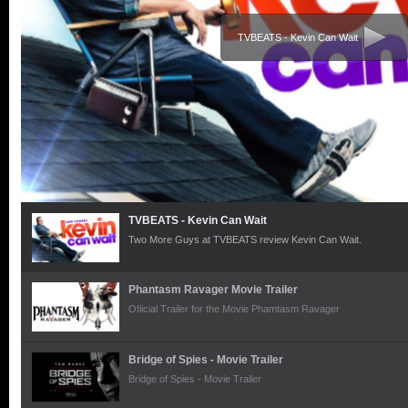
TVBEATS - Kevin Can Wait
TVBEATS - Kevin Can Wait
Two More Guys at TVBEATS review Kevin Can Wait.
Phantasm Ravager Movie Trailer
Ofiicial Trailer for the Movie Phamtasm Ravager
Bridge of Spies - Movie Trailer
Bridge of Spies - Movie Trailer