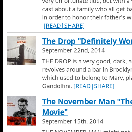
very unfortunate title, but with
Love Is Strange Movie Review
cast about a family who all get b
Hotshots Movie Reviews by Dan Culberson - Love Is Strange
in order to honor their father's 
[READ|SHARE]
Love Is Strange Movie Trailer
Movie Trailer of Love Is Strange
The Drop "Definitely Wo
This Is Where I Leave You Movie Review
September 22nd, 2014
Hotshots Movie Reviews by Dan Culberson - This Is Where I 
THE DROP is a very good, dark, a
revolves around a bar in Brookly
This Is Where I Leave You Movie Trailer
which used to belong to Marv, p
Movie Trailer of This Is Where I Leave You
Gandolfini.
[READ|SHARE]
The Drop Movie Review
The November Man "Th
Hotshots Movie Reviews by Dan Culberson - The Drop
Movie"
The Drop Movie Trailer
September 15th, 2014
Movie Trailer of The Drop