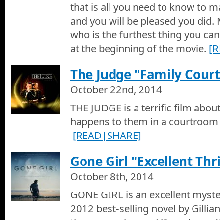
that is all you need to know to m
and you will be pleased you did. 
The Martian - Movie Trailer
who is the furthest thing you can
Movie Trailer of The Martian
at the beginning of the movie.
[
Nightcrawler Movie Trailer
The Judge "Family Cou
Movie Trailer of Nightcrawler
October 22nd, 2014
Birdman Movie Review
THE JUDGE is a terrific film abou
Hotshots Movie Reviews by Dan Culberson - Birdman
happens to them in a courtroom d
[READ|SHARE]
Birdman Movie Trailer
Movie Trailer of Birdman
Gone Girl "Excellent Thri
October 8th, 2014
St. Vincent Movie Review
Hotshots Movie Reviews by Dan Culberson - St. Vincent
GONE GIRL is an excellent myster
2012 best-selling novel by Gillia
St. Vincent Movie Trailer