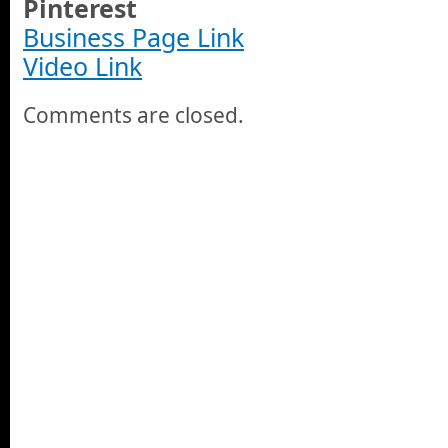
Pinterest
Business Page Link
Video Link
Comments are closed.