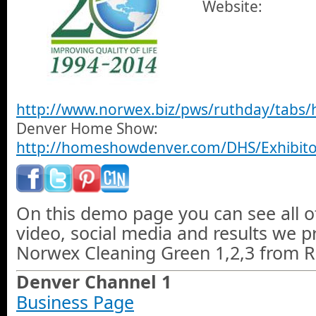
Website:
http://www.norwex.biz/pws/ruthday/tabs
Denver Home Show:
http://homeshowdenver.com/DHS/Exhibito
On this demo page you can see all o
video, social media and results we 
Norwex Cleaning Green 1,2,3 from R
Denver Channel 1
Business Page