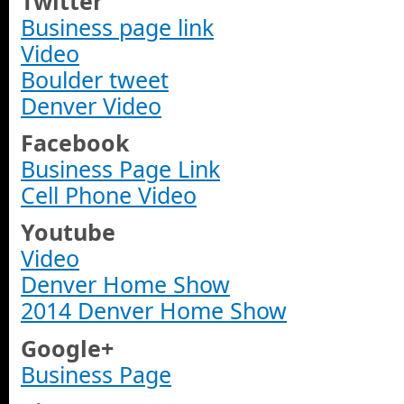
Twitter
Business page link
Video
Boulder tweet
Denver Video
Facebook
Business Page Link
Cell Phone Video
Youtube
Video
Denver Home Show
2014 Denver Home Show
Google+
Business Page