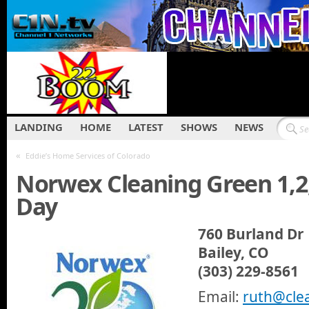
LANDING
HOME
LATEST
SHOWS
NEWS
«
Eddie’s Home Services of Colorado
Norwex Cleaning Green 1,2
Day
760 Burland Dr
Bailey, CO
(303) 229-8561
Email:
ruth@cle