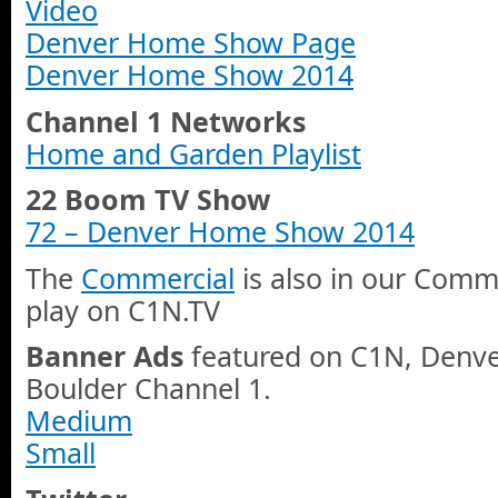
Video
Denver Home Show Page
Denver Home Show 2014
Channel 1 Networks
Home and Garden Playlist
22 Boom TV Show
72 – Denver Home Show 2014
The
Commercial
is also in our Comme
play on C1N.TV
Banner Ads
featured on C1N, Denve
Boulder Channel 1.
Medium
Small