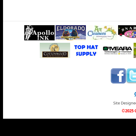
Site Design
©2025 