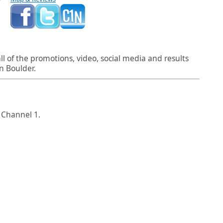
l of the promotions, video, social media and results
n Boulder.
 Channel 1.