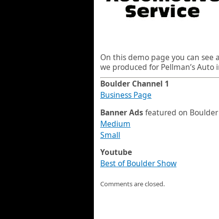
On this demo page you can see al
we produced for Pellman’s Auto i
Boulder Channel 1
Business Page
Banner Ads
featured on Boulder
Medium
Small
Youtube
Best of Boulder Show
Comments are closed.