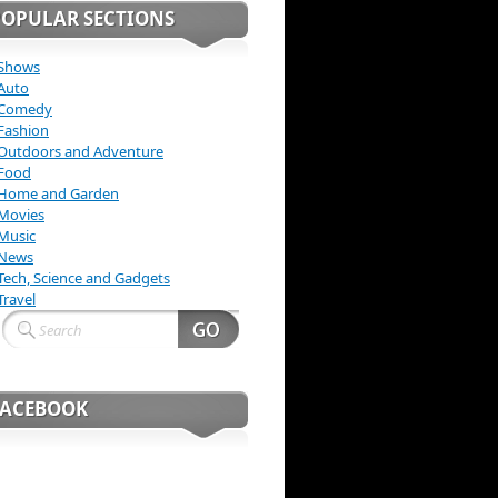
POPULAR SECTIONS
Shows
Auto
Comedy
Fashion
Outdoors and Adventure
Food
Home and Garden
Movies
Music
News
Tech, Science and Gadgets
Travel
FACEBOOK