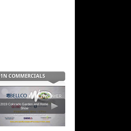
C1N COMMERCIALS
2019 Colorado Garden and Home
Show