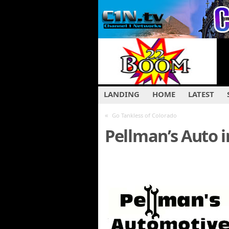
LANDING
HOME
LATEST
«
Go Tankless of Colorado
Pellman’s Auto 