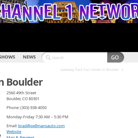
SHOWS
NEWS
»
Gateway Park Fun Center in Boulder
in Boulder
2560 49th Street
Boulder, CO 80301
Phone: (303) 938-4050
Monday-Friday 7:30 AM – 5:30 PM
Email:
brad@pellmansauto.com
Website
Map & Reviews