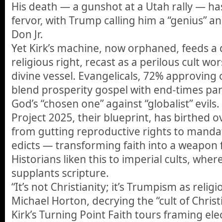
His death — a gunshot at a Utah rally — has
fervor, with Trump calling him a “genius” and
Don Jr.
Yet Kirk’s machine, now orphaned, feeds a 
religious right, recast as a perilous cult w
divine vessel. Evangelicals, 72% approving
blend prosperity gospel with end-times par
God’s “chosen one” against “globalist” evils.
Project 2025, their blueprint, has birthed o
from gutting reproductive rights to mandati
edicts — transforming faith into a weapon 
Historians liken this to imperial cults, whe
supplants scripture.
“It’s not Christianity; it’s Trumpism as reli
Michael Horton, decrying the “cult of Chri
Kirk’s Turning Point Faith tours framing elec