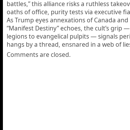
battles,”
this alliance risks a ruthless takeo
oaths of office, purity tests via executive fia
As Trump eyes annexations of Canada and
“Manifest Destiny” echoes,
the cult’s grip —
legions to evangelical pulpits — signals peri
hangs by a thread, ensnared in a web of lie
Comments are closed.