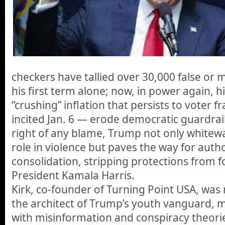
checkers have tallied over 30,000 false or 
his first term alone; now, in power again, h
“crushing” inflation that persists to voter f
incited Jan. 6 — erode democratic guardrail
right of any blame, Trump not only whitew
role in violence but paves the way for auth
consolidation, stripping protections from f
President Kamala Harris.
Kirk, co-founder of Turning Point USA, was 
the architect of Trump’s youth vanguard, 
with misinformation and conspiracy theori