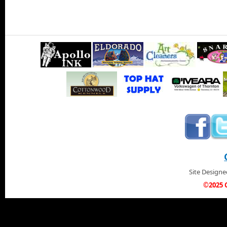
Site Design
©2025 