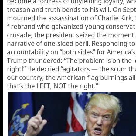
become a fortress of unyielding loyalty, wh
treason and truth bends to his will. On Sept
mourned the assassination of Charlie Kirk, 
firebrand who galvanized young conservat
crusade, the president seized the moment
narrative of one-sided peril. Responding to 
accountability on “both sides” for America’s
Trump thundered: “The problem is on the le
right!” He decried “agitators — the scum th
our country, the American flag burnings al
that’s the LEFT, NOT the right.”