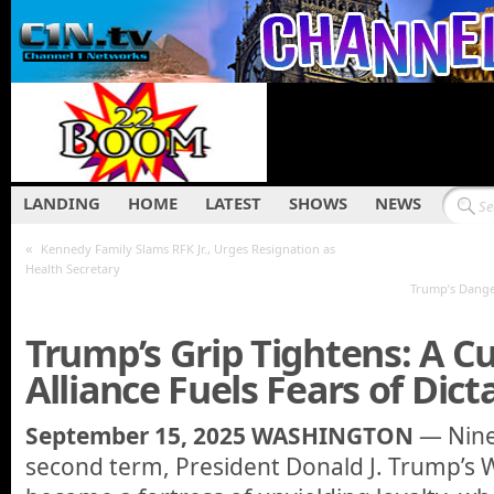
LANDING
HOME
LATEST
SHOWS
NEWS
«
Kennedy Family Slams RFK Jr., Urges Resignation as
Health Secretary
Trump’s Dange
Trump’s Grip Tightens: A Cu
Alliance Fuels Fears of Dict
September 15, 2025 WASHINGTON
— Nine
second term, President Donald J. Trump’s 