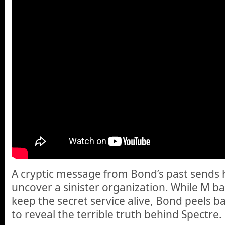
A cryptic message from Bond’s past sends h
uncover a sinister organization. While M batt
keep the secret service alive, Bond peels ba
to reveal the terrible truth behind Spectre.