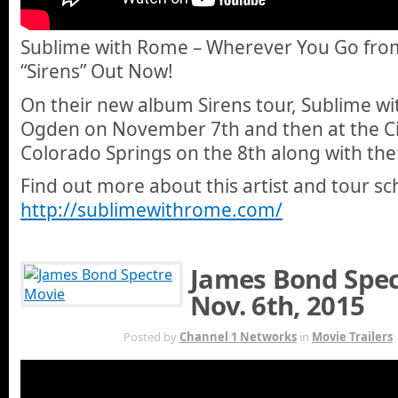
Sublime with Rome – Wherever You Go fro
“Sirens” Out Now!
On their new album Sirens tour, Sublime wi
Ogden on November 7th and then at the Ci
Colorado Springs on the 8th along with th
Find out more about this artist and tour sc
http://sublimewithrome.com/
James Bond Spect
Nov. 6th, 2015
NOV 5TH
Posted by
Channel 1 Networks
in
Movie Trailers