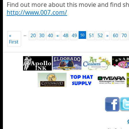
Find out more about this movie and find s
http://www.007.com/
...
«
20
30
40
«
48
49
50
51
52
»
60
70
First