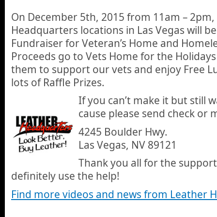
On December 5th, 2015 from 11am – 2pm, 
Headquarters locations in Las Vegas will b
Fundraiser for Veteran’s Home and Homele
Proceeds go to Vets Home for the Holidays
them to support our vets and enjoy Free L
lots of Raffle Prizes.
If you can’t make it but still
cause please send check or 
4245 Boulder Hwy.
Las Vegas, NV 89121
Thank you all for the support
definitely use the help!
Find more videos and news from Leather 