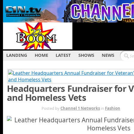
LANDING
HOME
LATEST
SHOWS
NEWS
Headquarters Fundraiser for 
and Homeless Vets
DEC 1ST
Posted by
Channel 1 Networks
in
Fashion