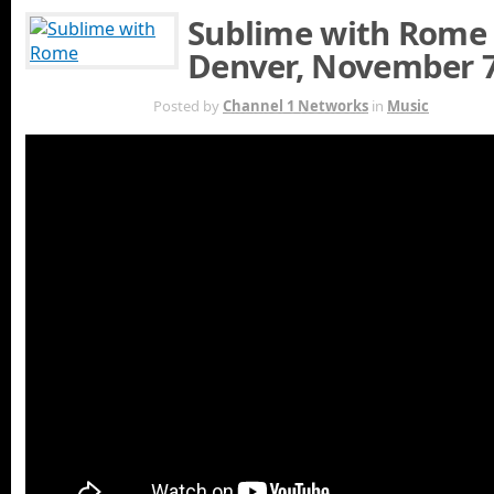
Sublime with Rome 
Denver, November 7
NOV 5TH
Posted by
Channel 1 Networks
in
Music