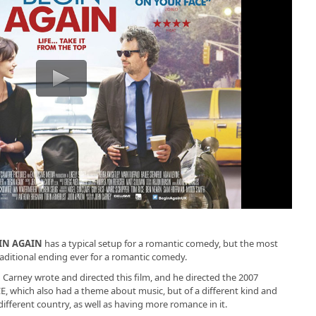
IN AGAIN
has a typical setup for a romantic comedy, but the most
aditional ending ever for a romantic comedy.
 Carney wrote and directed this film, and he directed the 2007
, which also had a theme about music, but of a different kind and
 different country, as well as having more romance in it.