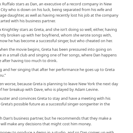
 Ruffalo stars as Dan, an executive of a record company in New
 City who is down on his luck, being separated from his wife and
age daughter, as well as having recently lost his job at the company
tarted with his business partner.
a Knightley stars as Greta, and she isn’t doing so well, either, having
ntly broken up with her boyfriend, whom she wrote songs with,
now he has become a successful singer, but who cheated on her.
when the movie begins, Greta has been pressured into going on
e in a small club and singing one of her songs, where Dan happens
e after having too much to drink.
g and her singing that after her performance he goes up to Greta
ou.”
en worse, because Greta is planning to leave New York the next day
f her breakup with Dave, who is played by Adam Levine.
muster and convinces Greta to stay and have a meeting with his
Greta’s possible future as a successful singer-songwriter in the
th Dan’s business partner, but he recommends that they make a
will make any decisions that might cost him money.
e money to produce a demo in a studio, and so Dan comes up with