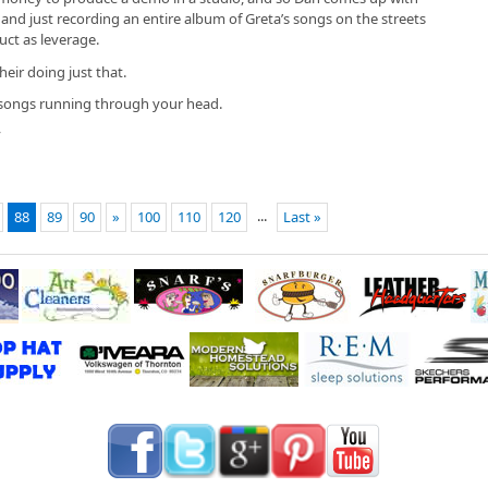
and just recording an entire album of Greta’s songs on the streets
uct as leverage.
heir doing just that.
 songs running through your head.
”
...
88
89
90
»
100
110
120
Last »