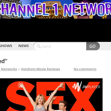
SHOWS
NEWS
ed”
1 Networks
in
Hotshots Movie Reviews
No comments