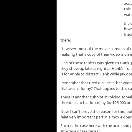
acci
this
watc
Inci
is w
frus
there.
However, most of the movie consists of t
realizing that a copy of their video is on 
One of those tablets was given to Hank
they show up late at night at Hank’s fron
is for Annie to distract Hank while Jay g
Remember that tired old line, “That was so
that wasn’t funny? That applies to this su
There is another subplot involving some
threatens to blackmail Jay for $25,000 or e
Now, I can’t prove the reason for this, b
relatively important part in a movie doesn’
Such is the case here with the actor sho 
shortage of sex tapes.”