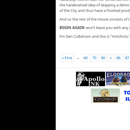
the harebrained idea of skipping a demo 
of the City and thus have a finished prod
And so the rest of the movie consists of t
BEGIN AGAIN
won’t leave you with any
I’m Dan Culberson and this is “Hotshots.
...
« First
60
70
80
«
86
87