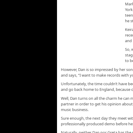
Mark
York
teen
he s
Keir
rece
and 
So, 
stag
to b
However, Dan is so impressed by her son
and says, “I want to make records with y
Unfortunately, the time couldn’t have be
and go back home to England, because o
Well, Dan turns on all the charm he can 
partner in order to get his opinion about 
music business.
Sure enough, the next day they meet wi
professionally produced demo before he 
Naturally, neither Dan nor Greta has th