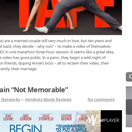
) are a married couple still very much in love, but ten years and
 it back, they decide – why not? – to make a video of themselves
EX in one marathon three-hour session. It seems like a great idea,
e video has gone public. In a panic, they begin a wild night of
 friends, duping Annie’s boss – all to reclaim their video, their
antly, their marriage.
ain “Not Memorable”
1 Networks
in
Hotshots Movie Reviews
No comments