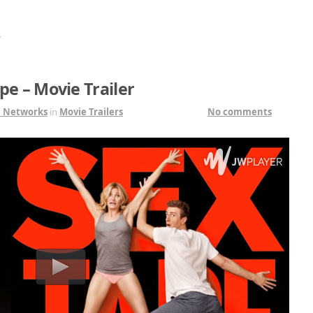
”
pe – Movie Trailer
1 Networks
in
Movie Trailers
No comments