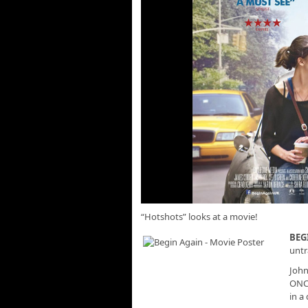
“Hotshots” looks at a movie!
BEG
untr
John
ONCE
in a