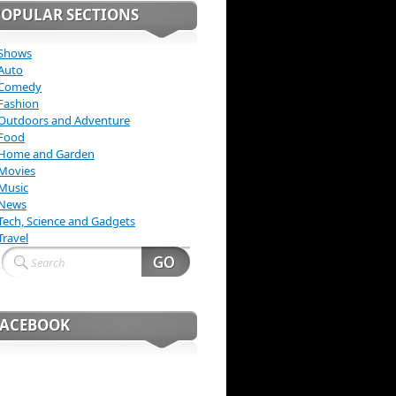
POPULAR SECTIONS
Shows
Auto
Comedy
Fashion
Outdoors and Adventure
Food
Home and Garden
Movies
Music
News
Tech, Science and Gadgets
Travel
FACEBOOK