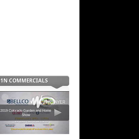
C1N COMMERCIALS
2019 Colorado Garden and Home
Show