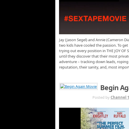
Jay (Jason Segel) and Annie (Cameron Diaz
two kids have cooled the passion. To get
trying out every position in THE JOY OF S
until they discover that their most privat
adventure – tracking down leads, roping in
reputation, their sanity, and, most import
Begin Ag
JUL 21ST
Posted by
Channel 