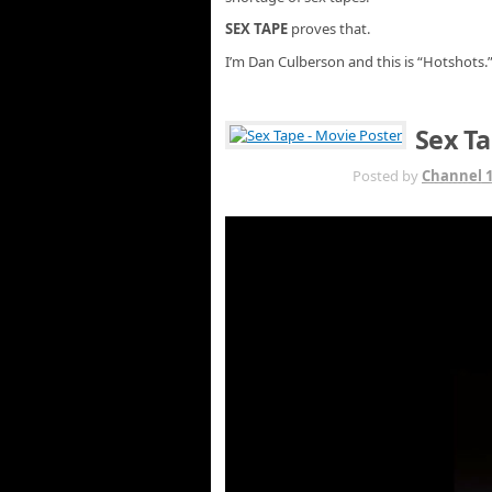
SEX TAPE
proves that.
I’m Dan Culberson and this is “Hotshots.
Sex Ta
JUL 21ST
Posted by
Channel 