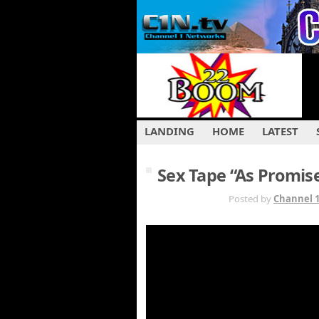
LANDING
HOME
LATEST
Sex Tape “As Promis
JUL 29TH
Posted by
Channel 