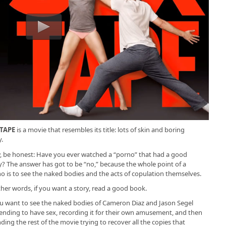
 TAPE
is a movie that resembles its title: lots of skin and boring
y.
 be honest: Have you ever watched a “porno” that had a good
y? The answer has got to be “no,” because the whole point of a
o is to see the naked bodies and the acts of copulation themselves.
ther words, if you want a story, read a good book.
ou want to see the naked bodies of Cameron Diaz and Jason Segel
ending to have sex, recording it for their own amusement, and then
ding the rest of the movie trying to recover all the copies that