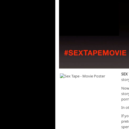
SEX
stor
Now,
stor
porn
In o
If y
pret
spen