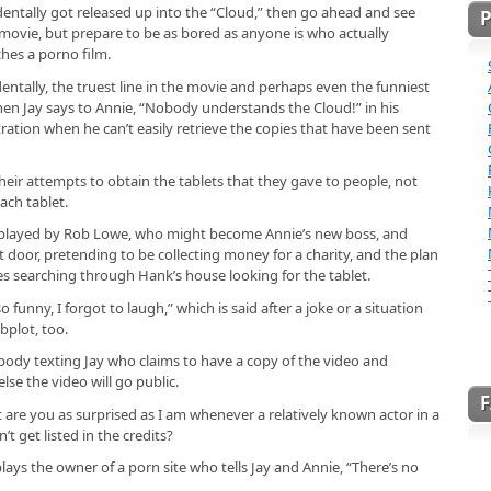
dentally got released up into the “Cloud,” then go ahead and see
 movie, but prepare to be as bored as anyone is who actually
hes a porno film.
dentally, the truest line in the movie and perhaps even the funniest
hen Jay says to Annie, “Nobody understands the Cloud!” in his
tration when he can’t easily retrieve the copies that have been sent
heir attempts to obtain the tablets that they gave to people, not
each tablet.
, played by Rob Lowe, who might become Annie’s new boss, and
t door, pretending to be collecting money for a charity, and the plan
oes searching through Hank’s house looking for the tablet.
 funny, I forgot to laugh,” which is said after a joke or a situation
bplot, too.
body texting Jay who claims to have a copy of the video and
lse the video will go public.
ut are you as surprised as I am whenever a relatively known actor in a
t get listed in the credits?
plays the owner of a porn site who tells Jay and Annie, “There’s no