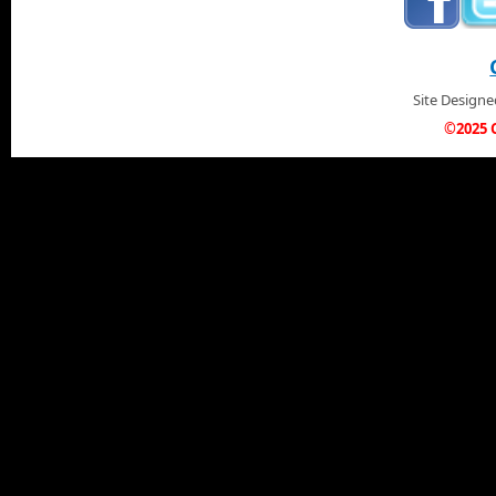
Site Design
©2025 