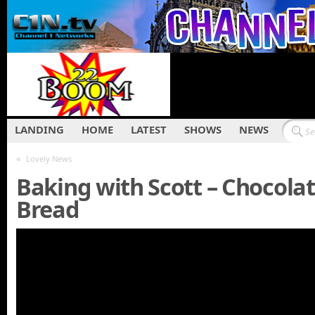
LANDING
HOME
LATEST
SHOWS
NEWS
«
Lovely News
Baking with Scott – Chocola
Bread