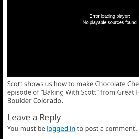
Error loading player:
No playable sources found
Scott shows us how to make Chocolate Cherr
episode of “Baking With Scott” from Great 
Boulder Colorado.
Leave a Reply
You must be
logged in
to post a comment.