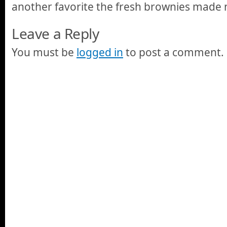
another favorite the fresh brownies made 
Leave a Reply
You must be
logged in
to post a comment.