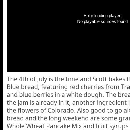
Error loading player:
No playable sources found
The 4th of July is the time and Scott bakes
Blue bread, featuring red cherries from Tra
and blue berries in a white dough. The bread
the jam is already in it, another ingredient
the flowers of Colorado. Also good to go al
bread and the long weekend are some grano
Whole Wheat Pancake Mix and fruit syrup