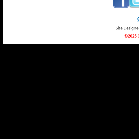
Site Design
©2025 