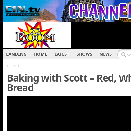
LANDING
HOME
LATEST
SHOWS
NEWS
«
Opus
Baking with Scott – Red, W
Bread