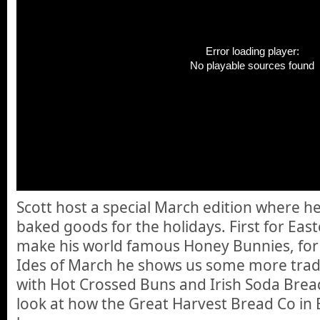
Error loading player:
No playable sources found
Scott host a special March edition where he
baked goods for the holidays. First for Eas
make his world famous Honey Bunnies, for S
Ides of March he shows us some more trad
with Hot Crossed Buns and Irish Soda Brea
look at how the Great Harvest Bread Co in 