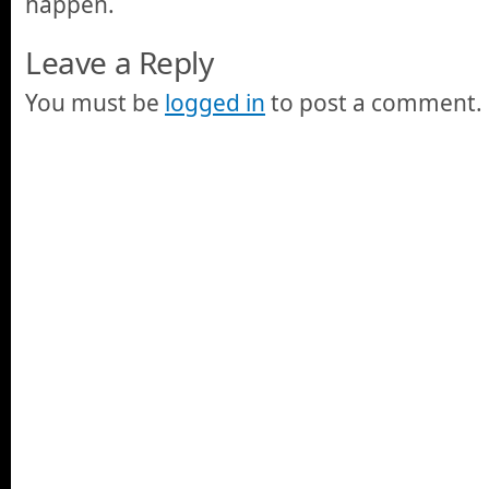
happen.
Leave a Reply
You must be
logged in
to post a comment.