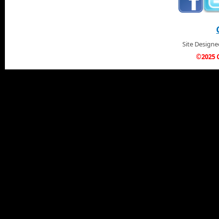
Site Design
©2025 