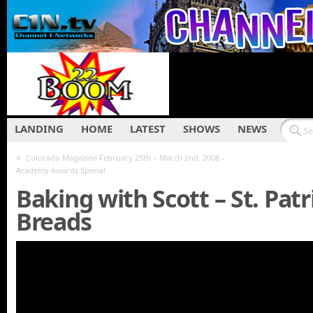
LANDING
HOME
LATEST
SHOWS
NEWS
«
Colorado Magazine February 25th – March 2nd, 2008 –
Academy Awards Special
Baking with Scott – St. Patr
Breads