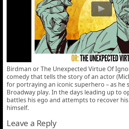
Birdman or The Unexpected Virtue Of Ignor
comedy that tells the story of an actor (Mi
for portraying an iconic superhero – as he
Broadway play. In the days leading up to o
battles his ego and attempts to recover his 
himself.
Leave a Reply