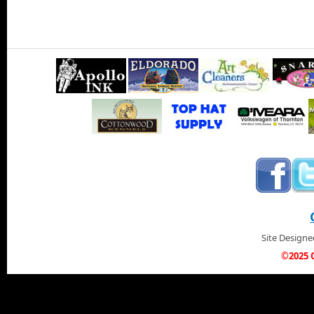
Site Design
©2025 