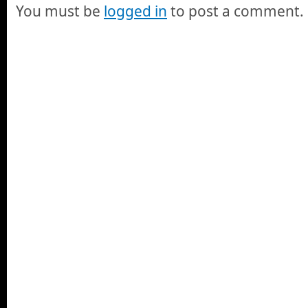
You must be
logged in
to post a comment.