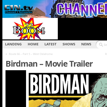
LANDING
HOME
LATEST
SHOWS
NEWS
«
Route 66 – Part 5 – West Oklahoma
R
Birdman – Movie Trailer