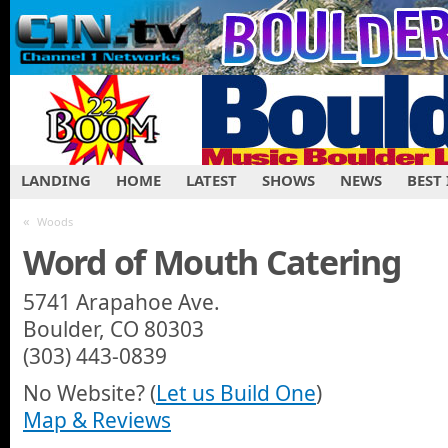
LANDING
HOME
LATEST
SHOWS
NEWS
BEST
«
Woods
Word of Mouth Catering
5741 Arapahoe Ave.
Boulder, CO 80303
(303) 443-0839
No Website? (
Let us Build One
)
Map & Reviews