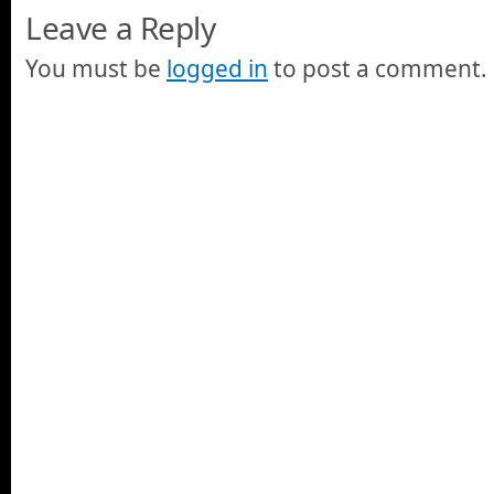
Leave a Reply
You must be
logged in
to post a comment.