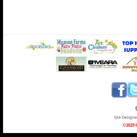
Site Design
©2025 