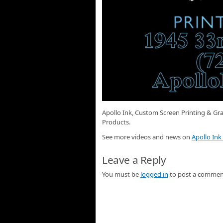
Apollo Ink, Custom Screen Printing & Gra
Products.
See more videos and news on
Apollo Ink
Leave a Reply
You must be
logged in
to post a commen