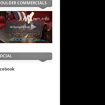
BOULDER COMMERCIALS
All Backyard Fun
SOCIAL
cebook