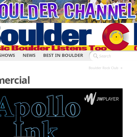
SHOWS
NEWS
BEST IN BOULDER
»
Boulder Rock Club
mercial