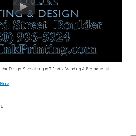
phic Design. Specializing in T-Shirts, Branding & Promotional
 Here
t.