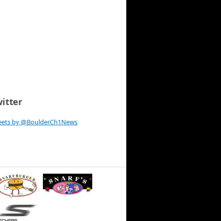
itter
eets by @BoulderCh1News