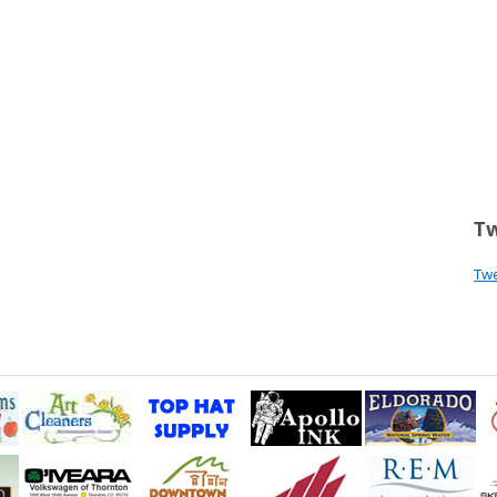
Tw
Tw