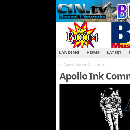
LANDING
HOME
LATEST
«
Aspen Eyewear Commercial
Apollo Ink Com