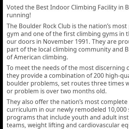
Voted the Best Indoor Climbing Facility in 
running!
The Boulder Rock Club is the nation’s most
gym and one of the first climbing gyms in 
our doors in November 1991. They are prou
part of the local climbing community and B
of American climbing.
To meet the needs of the most discerning c
they provide a combination of 200 high-qua
boulder problems, set routes three times 
or problem is over two months old.
They also offer the nation’s most complete
curriculum in our newly remodeled 10,000 sq
programs that include youth and adult inst
teams, weight lifting and cardiovascular e