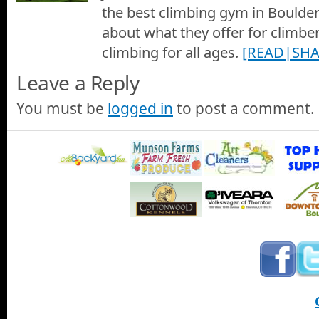
the best climbing gym in Boulder 
about what they offer for climber
climbing for all ages.
[READ|SHA
Leave a Reply
You must be
logged in
to post a comment.