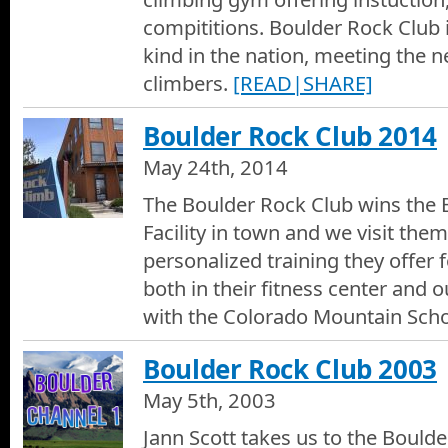
compititions. Boulder Rock Club is 
kind in the nation, meeting the ne
climbers.
[READ|SHARE]
Boulder Rock Club 2014
May 24th, 2014
The Boulder Rock Club wins the 
Facility in town and we visit them
personalized training they offer f
both in their fitness center and 
with the Colorado Mountain Scho
Boulder Rock Club 2003
May 5th, 2003
Jann Scott takes us to the Boulde