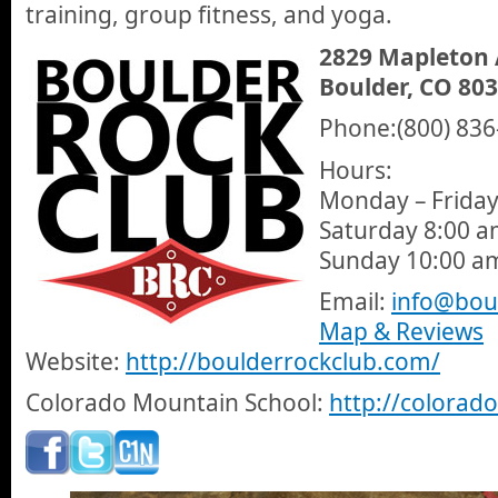
training, group fitness, and yoga.
2829 Mapleton
Boulder, CO 80
Phone:(800) 836
Hours:
Monday – Friday
Saturday 8:00 a
Sunday 10:00 a
Email:
info@bou
Map & Reviews
Website:
http://boulderrockclub.com/
Colorado Mountain School:
http://colora