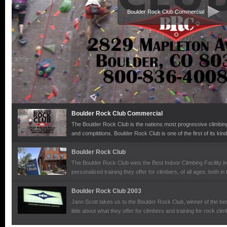
Boulder Rock Club Commercial
Boulder Rock Club Commercial
The Boulder Rock Club is the nations most progressive climbing 
and compititions. Boulder Rock Club is one of the first of its kind
levels of climbers.
Boulder Rock Club
The Boulder Rock Club wins the Best Indoor Climbing Facility in
personalized training they offer for climbers, of all ages, both in
mountains with the Colorado Mountain School.
Boulder Rock Club 2003
Jann Scott takes us to the Boulder Rock Club, winner of the be
little about what they offer for climbers and training for rock clim