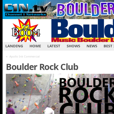
LANDING
HOME
LATEST
SHOWS
NEWS
BEST
«
Apollo Ink Commercial
Boulder Rock Club