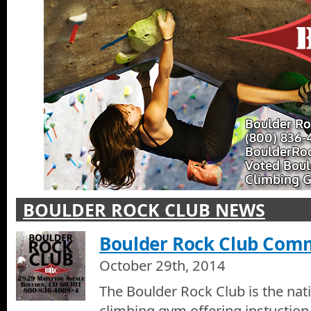
BOULDER ROCK CLUB NEWS
Boulder Rock Club Comm
October 29th, 2014
The Boulder Rock Club is the nat
climbing gym offering instuction