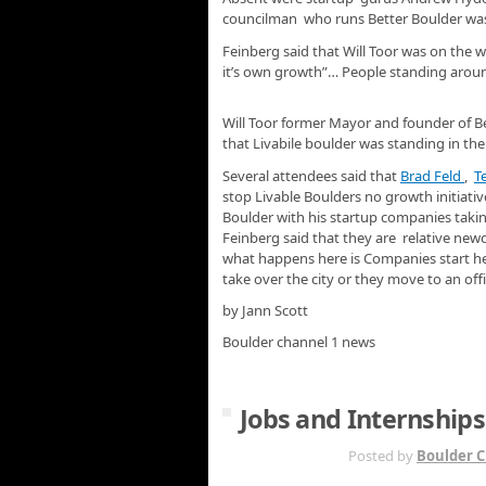
councilman who runs Better Boulder was t
Feinberg said that Will Toor was on the 
it’s own growth”… People standing around 
Will Toor former Mayor and founder of Be
that Livabile boulder was standing in th
Several attendees said that
Brad Feld
,
T
stop Livable Boulders no growth initiat
Boulder with his startup companies taking 
Feinberg said that they are relative new
what happens here is Companies start h
take over the city or they move to an offi
by Jann Scott
Boulder channel 1 news
Jobs and Internships
MAY 17TH
Posted by
Boulder C