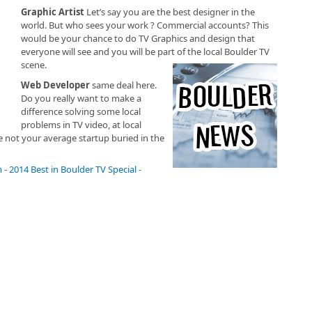
Graphic Artist
Let’s say you are the best designer in the
world. But who sees your work ? Commercial accounts? This
would be your chance to do TV Graphics and design that
everyone will see and you will be part of the local Boulder TV
scene.
Web Developer
same deal here.
Do you really want to make a
difference solving some local
problems in TV video, at local
not your average startup buried in the