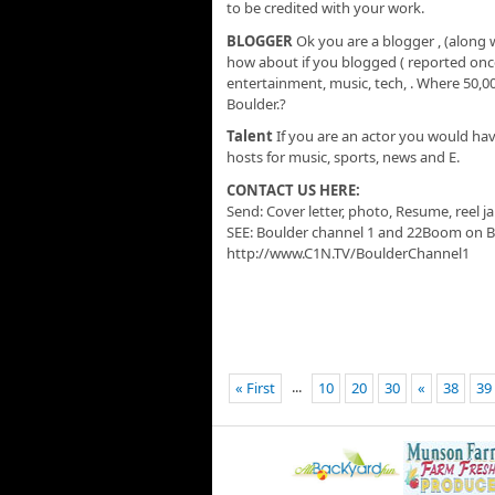
to be credited with your work.
BLOGGER
Ok you are a blogger , (along 
how about if you blogged ( reported once
entertainment, music, tech, . Where 50,0
Boulder.?
Talent
If you are an actor you would ha
hosts for music, sports, news and E.
CONTACT US HERE:
Send: Cover letter, photo, Resume, reel 
SEE: Boulder channel 1 and 22Boom on B
http://www.C1N.TV/BoulderChannel1
...
« First
10
20
30
«
38
39