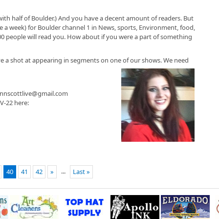
with half of Boulder.) And you have a decent amount of readers. But
 a week) for Boulder channel 1 in News, sports, Environment, food,
00 people will read you. How about if you were a part of something
ve a shot at appearing in segments on one of our shows. We need
jannscottlive@gmail.com
V-22 here:
...
40
41
42
»
Last »