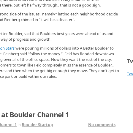
here, but left half way through.. that is not a good sign.
wrong side of the issues.. namely” letting each neighborhood decide
Fienberg chimed in “it will be a disaster”.
tter Boulder, said that Boulders best years were ahead of us and
e way of progress and growth.
ech Stars
were pouring millions of dollars into A Better Boulder to
ive. Feinberg said “follow the money ” Feld has flooded downtown
over all of the office space. Now they want the rest of the city.
Tw
comers to town like Feld completely miss the essence of Boulder…
ere and then when the get big enough they move. They don’t get to
Tw
ce park or build within our rules.
 at Boulder Channel 1
hannel 1
in
Boulder Startup
No comments