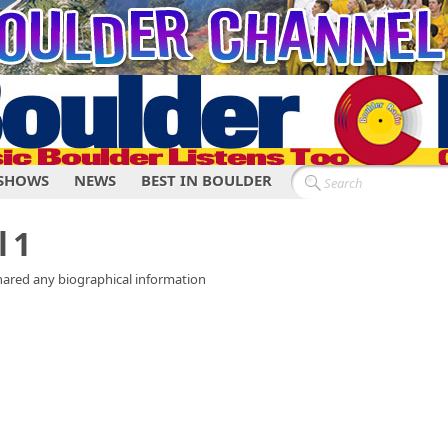
SHOWS
NEWS
BEST IN BOULDER
 1
shared any biographical information