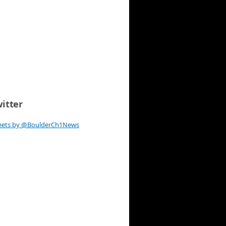
itter
eets by @BoulderCh1News