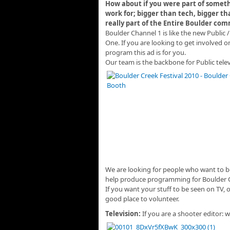
How about if you were part of someth
work for; bigger than tech,
bigger th
really part of the Entire Boulder com
Boulder Channel 1 is like the new Public /
One. If you are looking to get involved o
program this ad is for you.
Our team is the backbone for Public tele
We are looking for people who want to be
help produce programming for Boulder 
If you want your stuff to be seen on TV, 
good place to volunteer.
Television:
If you are a shooter editor: 