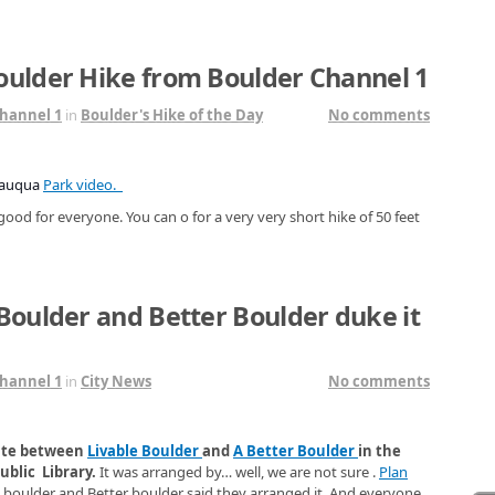
oulder Hike from Boulder Channel 1
hannel 1
in
Boulder's Hike of the Day
No comments
tauqua
Park video.
good for everyone. You can o for a very very short hike of 50 feet
Boulder and Better Boulder duke it
hannel 1
in
City News
No comments
bate between
Livable Boulder
and
A Better Boulder
in the
blic Library.
It was arranged by… well, we are not sure .
Plan
e boulder and Better boulder said they arranged it. And everyone