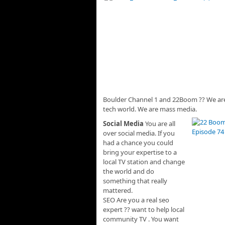
Boulder Channel 1 and 22Boom ?? We are 
tech world. We are mass media.
Social Media
You are all
over social media. If you
had a chance you could
bring your expertise to a
local TV station and change
the world and do
something that really
mattered.
SEO Are you a real seo
expert ?? want to help local
community TV . You want