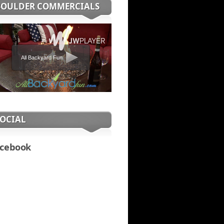
BOULDER COMMERCIALS
All Backyard Fun
SOCIAL
cebook