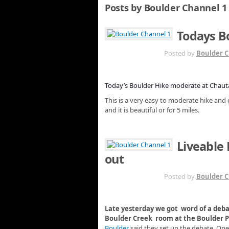
Posts by Boulder Channel 1
Todays B
AUG 29TH
Posted by
Boulder C
Today’s Boulder Hike moderate at Chau
This is a very easy to moderate hike and 
and it is beautiful or for 5 miles.
Liveable 
out
AUG 29TH
Posted by
Boulder C
Late yesterday we got word of a de
Boulder Creek room at the Boulder Pu
Boulder
said they set up the debate. On