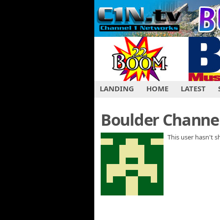
LANDING
HOME
LATEST
Boulder Channel
This user hasn't 