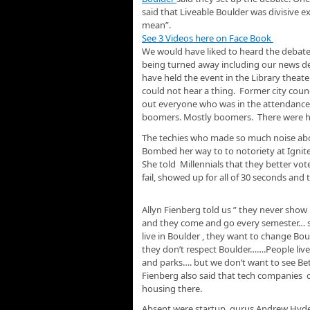
said that Liveable Boulder was divisive e
mean”.
See 3 Videos here on Face Book
We would have liked to heard the debate,
being turned away including our news de
have held the event in the Library theate
could not hear a thing. Former city cou
out everyone who was in the attendance. T
boomers. Mostly boomers. There were har
The techies who made so much noise abo
Bombed her way to to notoriety at Ignite
She told Millennials that they better vote 
fail, showed up for all of 30 seconds an
Allyn Fienberg told us ” they never show
and they come and go every semester… so t
live in Boulder , they want to change Bou
they don’t respect Boulder…….People live 
and parks…. but we don’t want to see Be
Fienberg also said that tech companies c
housing there.
Absent were startup gurus Andrew Hyde, 