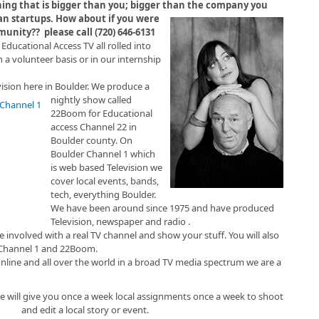
ing that is bigger than you; bigger than the company you
an startups. How about if you were
munity?? please call (720) 646-6131
 Educational Access TV all rolled into
n a volunteer basis or in our internship
vision here in Boulder. We produce a
nightly show called
22Boom for Educational
access Channel 22 in
Boulder county. On
Boulder Channel 1 which
is web based Television we
cover local events, bands,
tech, everything Boulder.
We have been around since 1975 and have produced
Television, newspaper and radio .
 involved with a real TV channel and show your stuff. You will also
Channel 1 and 22Boom.
online and all over the world in a broad TV media spectrum we are a
we will give you once a week local assignments once a week to shoot
and edit a local story or event.