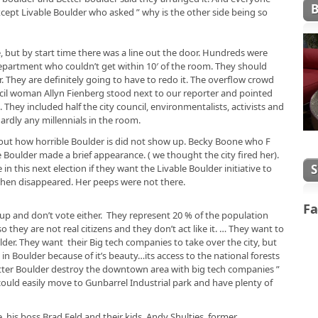
xcept Livable Boulder who asked ” why is the other side being so
 but by start time there was a line out the door. Hundreds were
partment who couldn’t get within 10′ of the room. They should
r. They are definitely going to have to redo it. The overflow crowd
ncil woman Allyn Fienberg stood next to our reporter and pointed
hey included half the city council, environmentalists, activists and
dly any millennials in the room.
ut how horrible Boulder is did not show up. Becky Boone who F
 Boulder made a brief appearance. ( we thought the city fired her).
in this next election if they want the Livable Boulder initiative to
d then disappeared. Her peeps were not there.
Fa
 up and don’t vote either. They represent 20 % of the population
hey are not real citizens and they don’t act like it. … They want to
lder. They want their Big tech companies to take over the city, but
in Boulder because of it’s beauty…its access to the national forests
tter Boulder destroy the downtown area with big tech companies ”
ould easily move to Gunbarrel Industrial park and have plenty of
his boss Brad Feld and their kids. Andy Shulties former