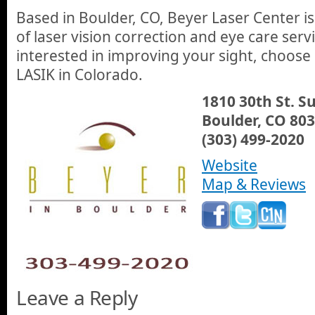
Based in Boulder, CO, Beyer Laser Center 
of laser vision correction and eye care servi
interested in improving your sight, choose 
LASIK in Colorado.
1810 30th St. Su
Boulder, CO 80
(303) 499-2020
Website
Map & Reviews
Leave a Reply