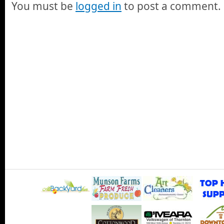
You must be
logged in
to post a comment.