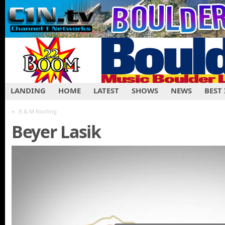
LANDING
HOME
LATEST
SHOWS
NEWS
BEST
«
B & M Roofing
Beyer Lasik