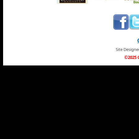
Site Design
©2025 