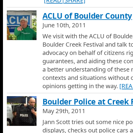
[READ|SHARE]
ACLU of Boulder County
June 10th, 2011
We visit with the ACLU of Boulde
Boulder Creek Festival and talk t
advocacy on behalf of citizens ri
guarantees, and aiding these co
a better understanding of these r
contexts and situations without 
opinions getting in the way.
[RE
Boulder Police at Creek 
May 29th, 2011
Jann Scott tries out some nice pol
displays, checks out police cars 