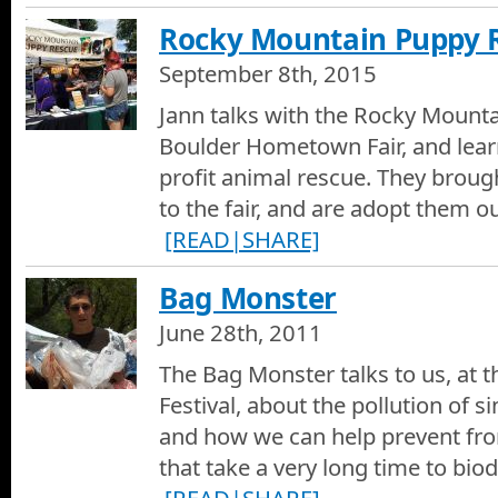
Rocky Mountain Puppy 
September 8th, 2015
Jann talks with the Rocky Mount
Boulder Hometown Fair, and lear
profit animal rescue. They brough
to the fair, and are adopt them o
[READ|SHARE]
Bag Monster
June 28th, 2011
The Bag Monster talks to us, at 
Festival, about the pollution of s
and how we can help prevent fr
that take a very long time to bio