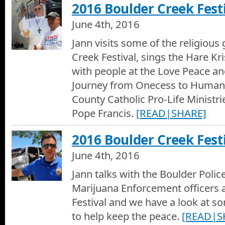
2016 Boulder Creek Festi
June 4th, 2016
Jann visits some of the religious
Creek Festival, sings the Hare Kr
with people at the Love Peace a
Journey from Onecess to Human
County Catholic Pro-Life Ministr
Pope Francis.
[READ|SHARE]
2016 Boulder Creek Festi
June 4th, 2016
Jann talks with the Boulder Polic
Marijuana Enforcement officers 
Festival and we have a look at s
to help keep the peace.
[READ|S