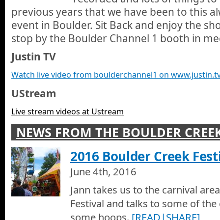
previous years that we have been to this a
1 is all about.
Boulder Creek Festival 2007 - Boulder Channel 1 Boo
event in Boulder. Sit Back and enjoy the show
Its a big year at the Boulder Creek Festival for everyone and Bo
stop by the Boulder Channel 1 booth in me
middle. Some of the stars of our shows are at the BC1 booth in
Catherine Wolfe, and Aaron Smith. Jann introduces us the the n
Justin TV
including Jenn Conner, Jeff Cormack, Hippieman and Dan Cul
Boulder Creek Festival, Memorial Day 2006
events and other booths and some cool and classy people who 
Jann Scott goes to Boulder Creek Festival on Memorial Day 200
Watch live video from boulderchannel1 on www.justin.t
and talk with friends and admirers at this annual Boulder Creek
UStream
Live stream videos at Ustream
NEWS FROM THE BOULDER CREEK
2016 Boulder Creek Festi
June 4th, 2016
Jann takes us to the carnival are
Festival and talks to some of th
some hoops.
[READ|SHARE]