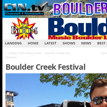
LANDING
HOME
LATEST
SHOWS
NEWS
BEST
«
Happy Trails Riding Center – Summer Camps and
Quic
Activities
Boulder Creek Festival