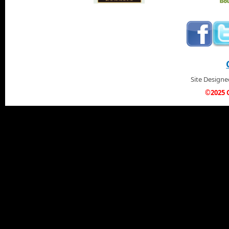
Site Design
©2025 