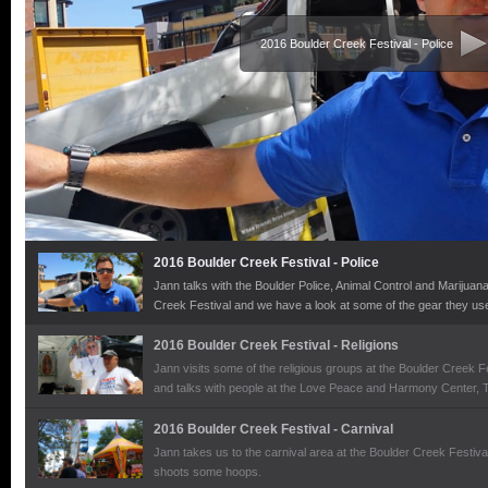
2016 Boulder Creek Festival - Police
2016 Boulder Creek Festival - Police
Jann talks with the Boulder Police, Animal Control and Marijuan
Creek Festival and we have a look at some of the gear they use
2016 Boulder Creek Festival - Religions
Jann visits some of the religious groups at the Boulder Creek F
and talks with people at the Love Peace and Harmony Center,
Humanness and the Boulder County Catholic Pro-Life Miinistri
2016 Boulder Creek Festival - Carnival
Jann takes us to the carnival area at the Boulder Creek Festiva
shoots some hoops.