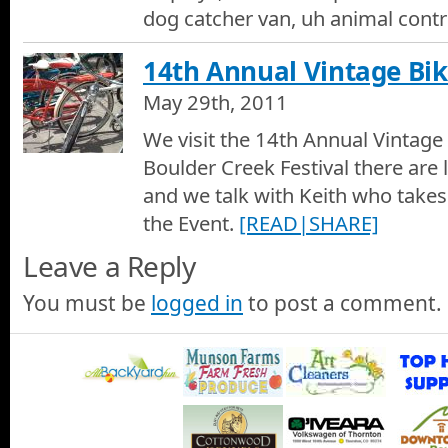
dog catcher van, uh animal contr
14th Annual Vintage Bi
May 29th, 2011
We visit the 14th Annual Vintage
Boulder Creek Festival there are l
and we talk with Keith who take
the Event.
[READ|SHARE]
Leave a Reply
You must be
logged in
to post a comment.