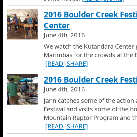
2016 Boulder Creek Fest
Center
June 4th, 2016
We watch the Kutandara Center p
Marimbas for the crowds at the B
[READ|SHARE]
2016 Boulder Creek Festi
June 4th, 2016
Jann catches some of the action 
Festival and visits some of the b
Mountain Raptor Program and th
[READ|SHARE]