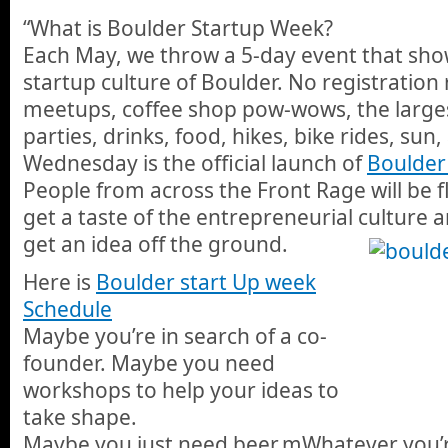
“What is Boulder Startup Week?
Each May, we throw a 5-day event that sh
startup culture of Boulder. No registration r
meetups, coffee shop pow-wows, the largest
parties, drinks, food, hikes, bike rides, su
Wednesday is the official launch of
Boulder
People from across the Front Rage will be f
get a taste of the entrepreneurial culture 
get an idea off the ground.
Here is
Boulder start Up week
Schedule
Maybe you’re in search of a co-
founder. Maybe you need
workshops to help your ideas to
take shape.
Maybe you just need beer.mWhatever you’re 