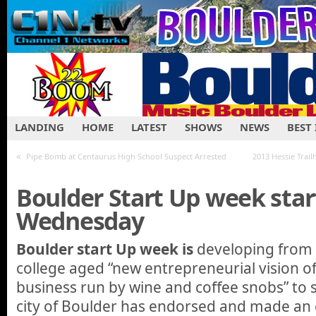
LANDING
HOME
LATEST
SHOWS
NEWS
BEST
«
Pipe Bomb at Centaurus High School Suspect Arrested
2013 Hessie Trai
Boulder Start Up week star
Wednesday
Boulder start Up week is
developing from an
college aged “new entrepreneurial vision 
business run by wine and coffee snobs” to
city of Boulder has endorsed and made an off