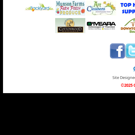
Site Design
©2025 