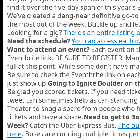
find it over the five-day span of this year’
We’ve created a dang-near definitive go-to
the most out of the week. Buckle up and let
Looking for a gig?
There’s an entire listing 
Need the schedule?
You can access each da
Want to attend an event?
Each event on t
Eventbrite link. BE SURE TO REGISTER. Ma
full at this point. While some don’t have m
Be sure to check the Eventbrite link on ea
just show up.
Going to Ignite Boulder on t
Be glad you scored tickets. If you need tick
tweet can sometimes help as can standing i
Theater to snag a spare from people who 
tickets and have a spare.
Need to get to Bo
Week?
Catch the Uber Express Bus.
The bus
here
. Buses are running multiple times p