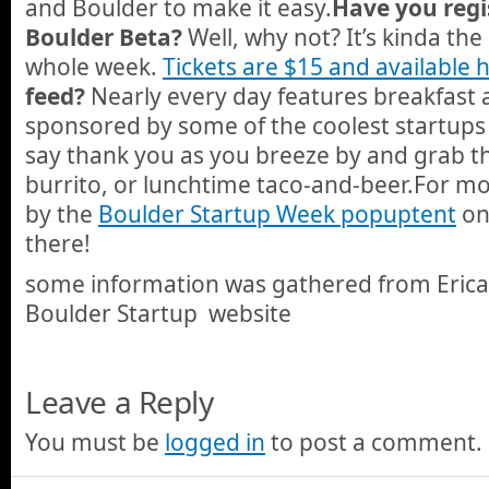
and Boulder to make it easy.
Have you regi
Boulder Beta?
Well, why not? It’s kinda the
whole week.
Tickets are $15 and available 
feed?
Nearly every day features breakfast 
sponsored by some of the coolest startups 
say thank you as you breeze by and grab t
burrito, or lunchtime taco-and-beer.For mo
by the
Boulder Startup Week popup
tent
on 
there!
some information was gathered from Eric
Boulder Startup website
Leave a Reply
You must be
logged in
to post a comment.