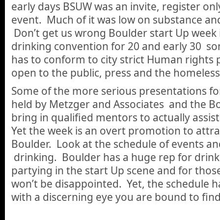
early days BSUW was an invite, register on
event. Much of it was low on substance and
Don’t get us wrong Boulder start Up week is
drinking convention for 20 and early 30 so
has to conform to city strict Human rights p
open to the public, press and the homeless
Some of the more serious presentations fo
held by Metzger and Associates and the 
bring in qualified mentors to actually assist
Yet the week is an overt promotion to attr
Boulder. Look at the schedule of events an
drinking. Boulder has a huge rep for drin
partying in the start Up scene and for those
won’t be disappointed. Yet, the schedule h
with a discerning eye you are bound to fin