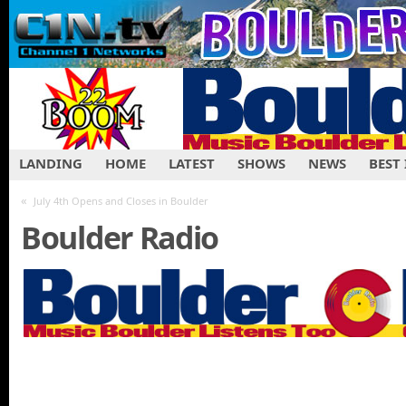
LANDING
HOME
LATEST
SHOWS
NEWS
BEST
«
July 4th Opens and Closes in Boulder
Boulder Radio