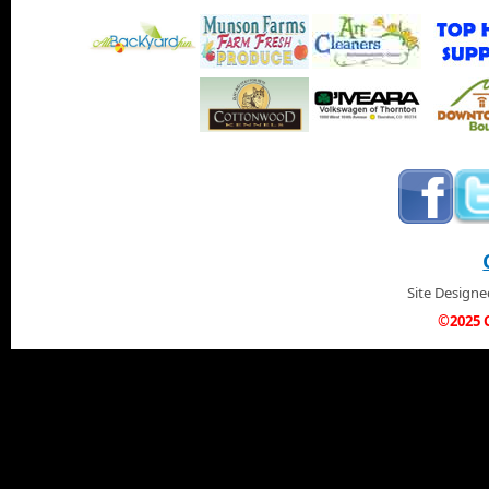
Site Design
©2025 