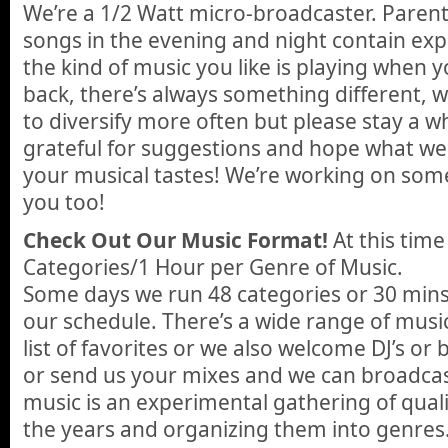
We’re a 1/2 Watt micro-broadcaster. Paren
songs in the evening and night contain expli
the kind of music you like is playing when y
back, there’s always something different, w
to diversify more often but please stay a w
grateful for suggestions and hope what w
your musical tastes! We’re working on some 
you too!
Check Out Our Music Format!
At this tim
Categories/1 Hour per Genre of Music.
Some days we run 48 categories or 30 mins
our schedule. There’s a wide range of music
list of favorites or we also welcome DJ’s or 
or send us your mixes and we can broadcast
music is an experimental gathering of qual
the years and organizing them into genres.