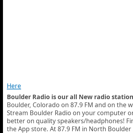
Here
Boulder Radio is our all New radio station
Boulder, Colorado on 87.9 FM and on the 
Stream Boulder Radio on your computer o
better on quality speakers/headphones! Fi
the App store. At 87.9 FM in North Boulder 