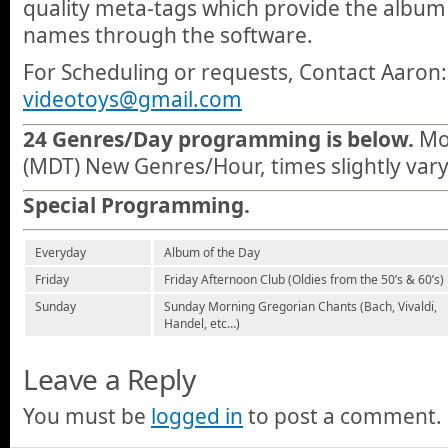
quality meta-tags which provide the album 
names through the software.
For Scheduling or requests, Contact Aaron:
videotoys@gmail.com
24 Genres/Day programming is below.
Mou
(MDT) New Genres/Hour, times slightly vary
Special Programming.
Everyday
Album of the Day
Friday
Friday Afternoon Club (Oldies from the 50’s & 60’s)
Sunday
Sunday Morning Gregorian Chants (Bach, Vivaldi,
Handel, etc…)
Leave a Reply
You must be
logged in
to post a comment.