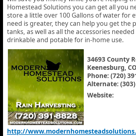
Homestead Solutions you can get all you ne
store a little over 100 Gallons of water for 
need is greater, they can help you get the 
tanks, as well as all the accessories neede
drinkable and potable for in-home use.
34693 County R
Keenesburg, CO
Phone: (720) 39
Alternate: (303
Website:
http://www.modernhomesteadsolutions