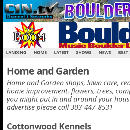
LANDING
HOME
LATEST
SHOWS
NEWS
BEST
Home and Garden
Home and Garden shops, lawn care, real 
home improvement, flowers, trees, com
you might put in and around your hous
advertise please call 303-447-8531
Cottonwood Kennels