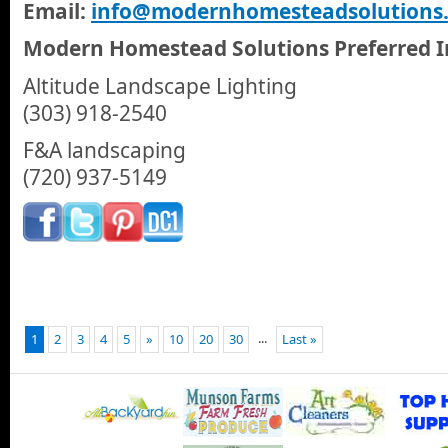
Email:
info@modernhomesteadsolutions
Modern Homestead Solutions Preferred In
Altitude Landscape Lighting
(303) 918-2540
F&A landscaping
(720) 937-5149
...
1
2
3
4
5
»
10
20
30
Last »