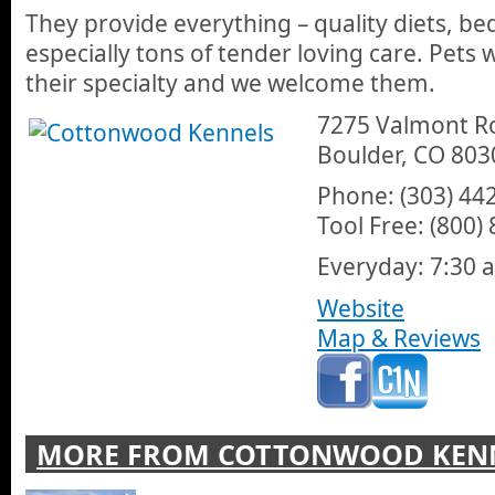
They provide everything – quality diets, be
especially tons of tender loving care. Pets 
their specialty and we welcome them.
7275 Valmont R
Boulder, CO 803
Phone: (303) 44
Tool Free: (800)
Everyday: 7:30 a
Website
Map & Reviews
MORE FROM COTTONWOOD KEN