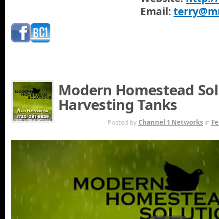
Email:
terry@m
Modern Homestead Solu
Harvesting Tanks
MAR 22ND
Posted by
Channel 1 Networks
in
Fe