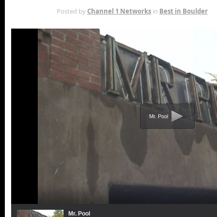
APR 18TH
Posted by
Channel 1 Networks
in
Best in Boulder
Mr. Pool
Mr. Pool