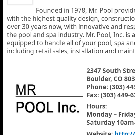
Founded in 1978, Mr. Pool provi
with the highest quality design, constructio
over 30 years now, with innovative and res
the pool and spa industry. Mr. Pool, Inc. is 
equipped to handle all of your pool, spa a
including retail sales, installation and mai
2347 South Str
Boulder, CO 80
Phone: (303) 44
Fax: (303) 449-
Hours:
Monday – Frid
Saturday 10am
Website:
http:/