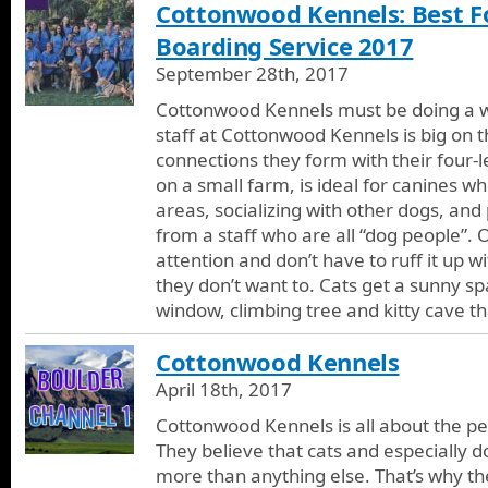
Cottonwood Kennels: Best Fo
Boarding Service 2017
September 28th, 2017
Cottonwood Kennels must be doing a who
staff at Cottonwood Kennels is big on 
connections they form with their four-l
on a small farm, is ideal for canines w
areas, socializing with other dogs, and
from a staff who are all “dog people”. 
attention and don’t have to ruff it up w
they don’t want to. Cats get a sunny s
window, climbing tree and kitty cave t
Cottonwood Kennels
April 18th, 2017
Cottonwood Kennels is all about the pe
They believe that cats and especially d
more than anything else. That’s why th