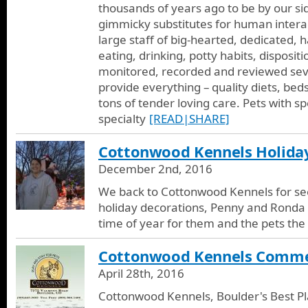
thousands of years ago to be by our side
gimmicky substitutes for human interact
large staff of big-hearted, dedicated, 
eating, drinking, potty habits, disposit
monitored, recorded and reviewed seve
provide everything – quality diets, bed
tons of tender loving care. Pets with sp
specialty
[READ|SHARE]
Cottonwood Kennels Holida
December 2nd, 2016
We back to Cottonwood Kennels for see
holiday decorations, Penny and Ronda te
time of year for them and the pets the 
Cottonwood Kennels Comme
April 28th, 2016
Cottonwood Kennels, Boulder's Best Pla