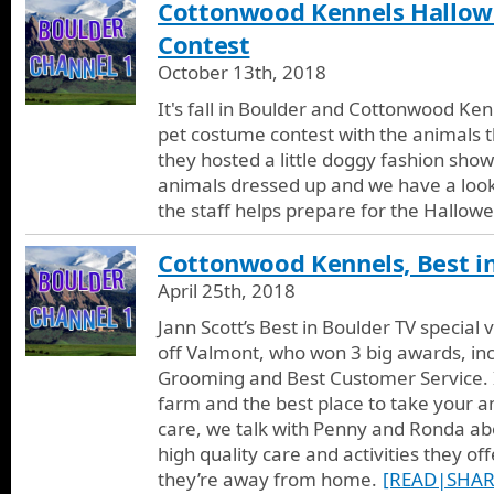
Cottonwood Kennels Hallow
Contest
October 13th, 2018
It's fall in Boulder and Cottonwood Ken
pet costume contest with the animals t
they hosted a little doggy fashion show
animals dressed up and we have a look
the staff helps prepare for the Hallow
Cottonwood Kennels, Best i
April 25th, 2018
Jann Scott’s Best in Boulder TV special
off Valmont, who won 3 big awards, inc
Grooming and Best Customer Service. In
farm and the best place to take your a
care, we talk with Penny and Ronda ab
high quality care and activities they of
they’re away from home.
[READ|SHAR