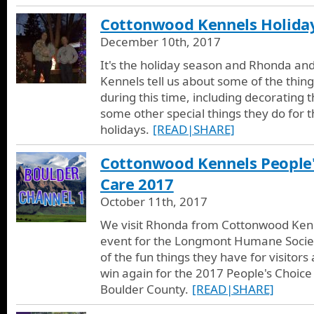
Cottonwood Kennels Holida
December 10th, 2017
It's the holiday season and Rhonda a
Kennels tell us about some of the things
during this time, including decorating t
some other special things they do for t
holidays.
[READ|SHARE]
Cottonwood Kennels People'
Care 2017
October 11th, 2017
We visit Rhonda from Cottonwood Kenne
event for the Longmont Humane Socie
of the fun things they have for visitors 
win again for the 2017 People's Choice 
Boulder County.
[READ|SHARE]