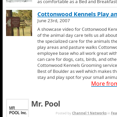
as comfortable as a Bed and Breakfast
Cottonwood Kennels Play and
June 23rd, 2007
A showcase video for Cottonwood Kenne
of the animal day care tells us all abo
the specialized care for the animals th
play areas and pasture walks Cottonw
employee base who all work great with 
can care for dogs, cats, birds, and oth
Cottonwood Kennels Grooming services
Best of Boulder as well which makes th
stay and play spot for your small anima
More fro
Mr. Pool
APR 11TH
Posted by
Channel 1 Networks
in
Fea