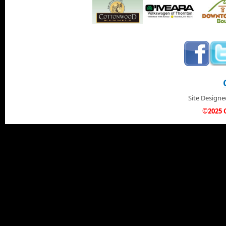
Site Design
©2025 