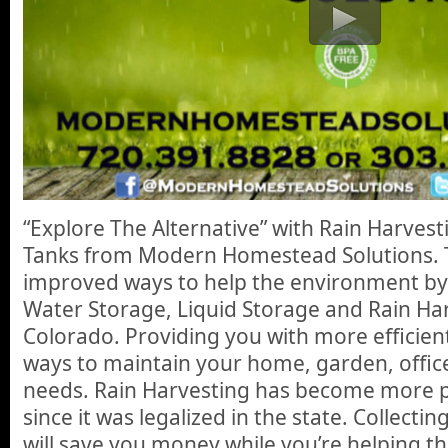
“Explore The Alternative” with Rain Harves
Tanks from Modern Homestead Solutions. 
improved ways to help the environment by
Water Storage, Liquid Storage and Rain Har
Colorado. Providing you with more efficien
ways to maintain your home, garden, offic
needs. Rain Harvesting has become more p
since it was legalized in the state. Collecti
will save you money while you’re helping t