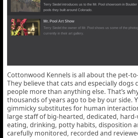
Terry Siedel introduces us to the Mr. Pool showroom in Boulde
pools they built around Colorado.
Mr. Pool Art Show
Terry Siedel the owner of Mr. Pool shows us some of the photog
currently in their art gallery.
Cottonwood Kennels is all about the pet-t
They believe that cats and especially dogs 
people more than anything else. That’s why
thousands of years ago to be by our side. Yo
gimmicky substitutes for human interaction,
large staff of big-hearted, dedicated, hard
eating, drinking, potty habits, disposition 
carefully monitored, recorded and reviewed