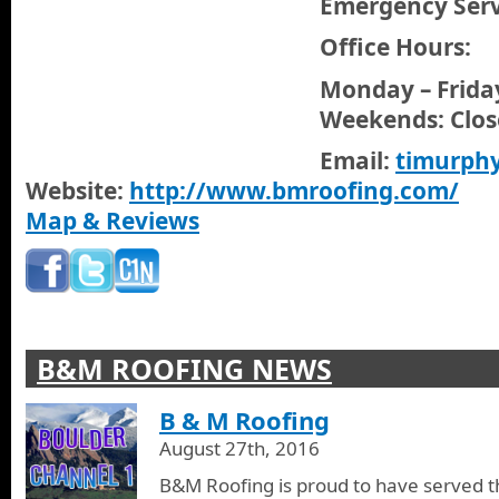
Emergency Servi
Office Hours:
Monday – Friday
Weekends: Clos
Email:
timurph
Website:
http://www.bmroofing.com/
Map & Reviews
B&M ROOFING NEWS
B & M Roofing
August 27th, 2016
B&M Roofing is proud to have served t