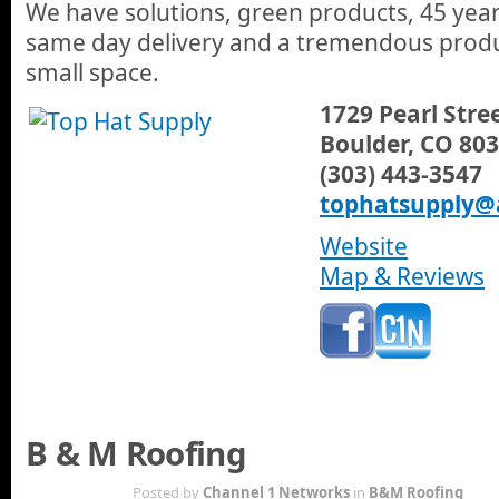
We have solutions, green products, 45 year
same day delivery and a tremendous produc
small space.
1729 Pearl Stre
Boulder, CO 80
(303) 443-3547
tophatsupply@
Website
Map & Reviews
B & M Roofing
AUG 27TH
Posted by
Channel 1 Networks
in
B&M Roofing