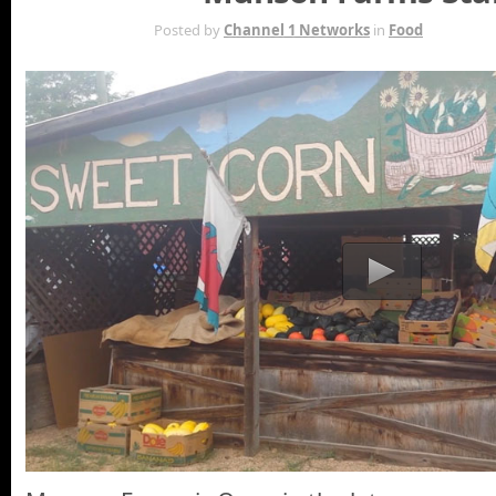
AUG 6TH
Posted by
Channel 1 Networks
in
Food