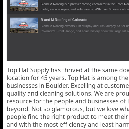
B and M Roofing is a premier roofing contractor in the Front Ran
metal, service repair, and solar needs. With over 65 years of qu
your home or office needs.
B and M Roofing of Colorado
B and M Roofing owners Tim Murphy and Tim Murphy Sr. tell us a
Colorado's Front Range, and some history about the large list of
building. Another option that B and M Roofing provides is full se
Shingles. These new shingles are revolutionary to the market a
enough electricity from the suns rays but also get you both a cre
wonderful tax benefits in making your home a green place.
Top Hat Supply has thrived at the same d
location for 45 years. Top Hat is among t
businesses in Boulder. Excelling at custome
quality and cleaning solutions. We are prou
resource for the people and businesses of
beyond. Not so glamorous, but we love wh
people find the right product to meet thei
and with the most efficiency and least har