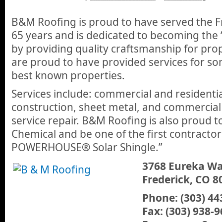
B&M Roofing is proud to have served the F
65 years and is dedicated to becoming the
by providing quality craftsmanship for pro
are proud to have provided services for so
best known properties.
Services include: commercial and residenti
construction, sheet metal, and commercial 
service repair. B&M Roofing is also proud 
Chemical and be one of the first contracto
POWERHOUSE® Solar Shingle.”
3768 Eureka W
Frederick, CO 8
Phone: (303) 44
Fax: (303) 938-