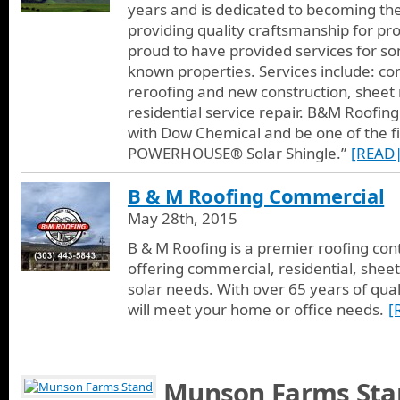
years and is dedicated to becoming th
providing quality craftsmanship for pr
proud to have provided services for so
known properties. Services include: co
reroofing and new construction, sheet
residential service repair. B&M Roofing
with Dow Chemical and be one of the fir
POWERHOUSE® Solar Shingle.”
[READ
B & M Roofing Commercial
May 28th, 2015
B & M Roofing is a premier roofing con
offering commercial, residential, sheet
solar needs. With over 65 years of qual
will meet your home or office needs.
[
Munson Farms Sta