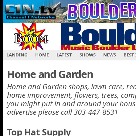
LANDING
HOME
LATEST
SHOWS
NEWS
BEST
Home and Garden
Home and Garden shops, lawn care, real 
home improvement, flowers, trees, com
you might put in and around your hous
advertise please call 303-447-8531
Top Hat Supply