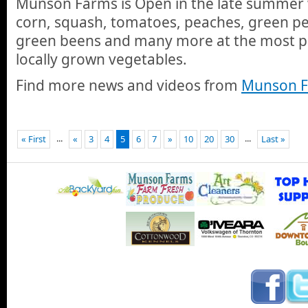
Munson Farms is Open in the late summer w
corn, squash, tomatoes, peaches, green pe
green beens and many more at the most po
locally grown vegetables.
Find more news and videos from
Munson F
...
...
« First
«
3
4
5
6
7
»
10
20
30
Last »