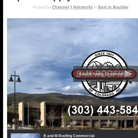
SEP 8TH
Posted by
Channel 1 Networks
in
Best in Boulder
B and M Roofing Commercial
B and M Roofing Commercial