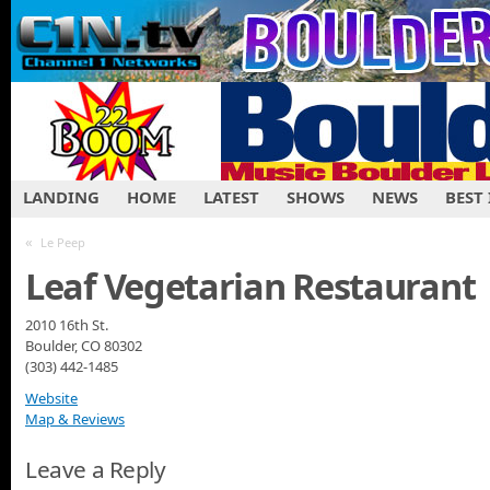
LANDING
HOME
LATEST
SHOWS
NEWS
BEST
«
Le Peep
Leaf Vegetarian Restaurant
2010 16th St.
Boulder, CO 80302
(303) 442-1485
Website
Map & Reviews
Leave a Reply