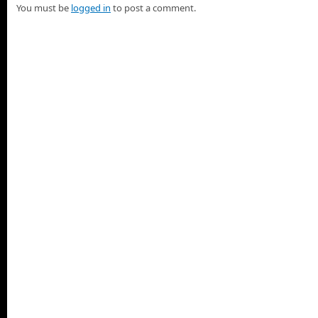
You must be
logged in
to post a comment.