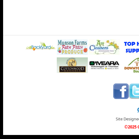
Site Design
©2025 