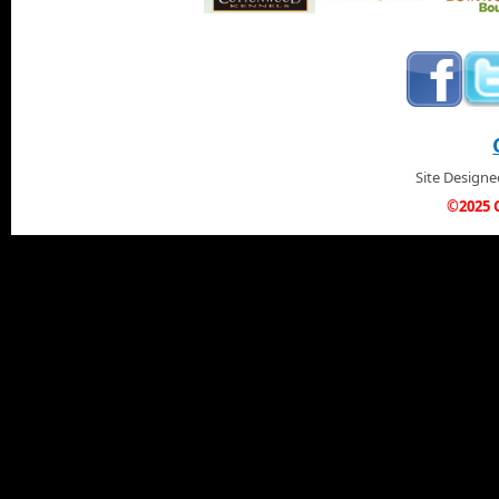
Site Design
©2025 