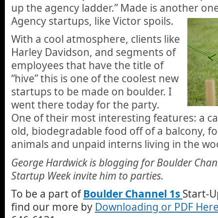
up the agency ladder.” Made is another on
Agency startups, like Victor spoils.
With a cool atmosphere, clients like
Harley Davidson, and segments of
employees that have the title of
“hive” this is one of the coolest new
startups to be made on boulder. I
went there today for the party.
One of their most interesting features: a c
old, biodegradable food off of a balcony, fo
animals and unpaid interns living in the wo
George Hardwick is blogging for Boulder Chan
Startup Week invite him to parties.
To be a part of
Boulder Channel 1s
Start-U
find our more by
Downloading or PDF Her