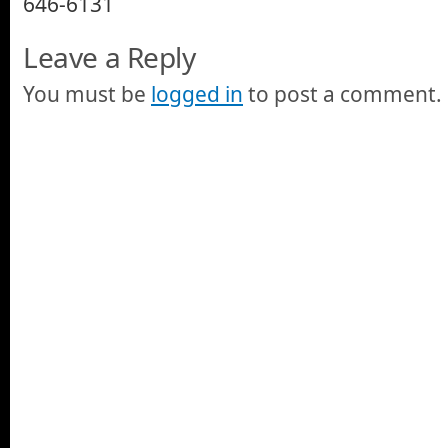
646-6131
Leave a Reply
You must be
logged in
to post a comment.