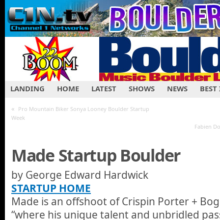
LANDING
HOME
LATEST
SHOWS
NEWS
BEST
«
Pro Mountain Biker Sonya Looney Boulder Startup
Week
Fabien Do
Made Startup Boulder
by George Edward Ha
STARTUP HOME
Made is an offshoot of Crispin Porter + Bog
“where his unique talent and unbridled pas