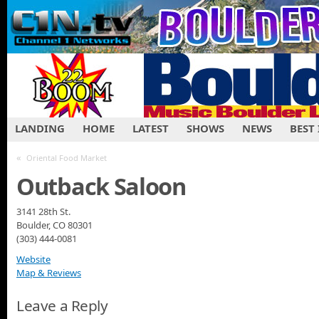
LANDING
HOME
LATEST
SHOWS
NEWS
BEST
«
Oriental Food Market
Outback Saloon
3141 28th St.
Boulder, CO 80301
(303) 444-0081
Website
Map & Reviews
Leave a Reply