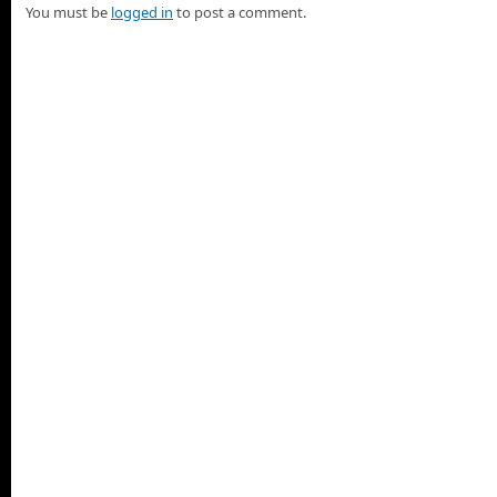
You must be
logged in
to post a comment.