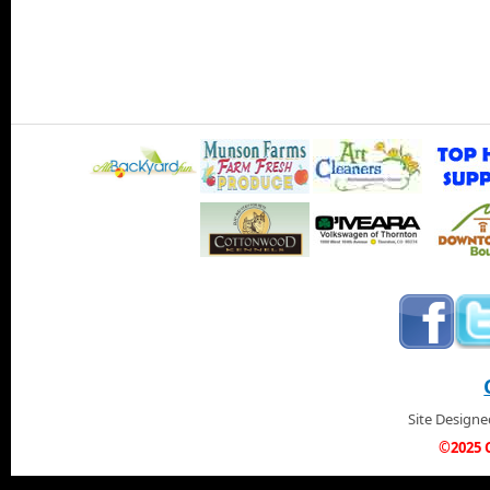
Site Design
©2025 