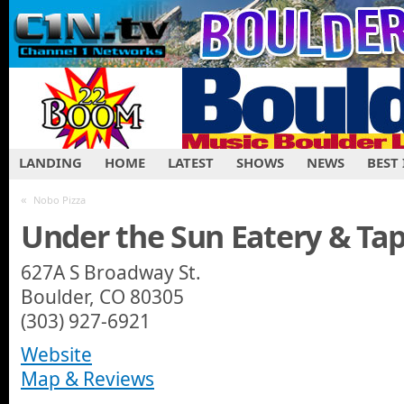
LANDING
HOME
LATEST
SHOWS
NEWS
BEST
«
Nobo Pizza
Under the Sun Eatery & Ta
627A S Broadway St.
Boulder, CO 80305‎
(303) 927-6921
Website
Map & Reviews