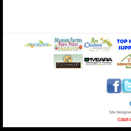
Site Design
©2025 