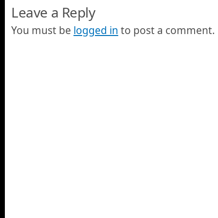
Leave a Reply
You must be
logged in
to post a comment.