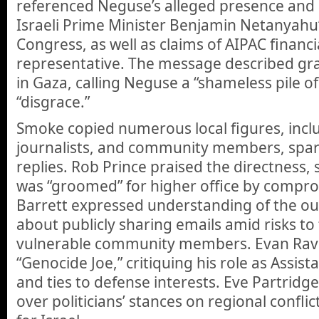
referenced Neguse’s alleged presence and
Israeli Prime Minister Benjamin Netanyahu
Congress, as well as claims of AIPAC financi
representative. The message described grap
in Gaza, calling Neguse a “shameless pile 
“disgrace.”
Smoke copied numerous local figures, includ
journalists, and community members, spark
replies. Rob Prince praised the directness
was “groomed” for higher office by comprom
Barrett expressed understanding of the o
about publicly sharing emails amid risks to
vulnerable community members. Evan Ravi
“Genocide Joe,” critiquing his role as Assi
and ties to defense interests. Eve Partridg
over politicians’ stances on regional conflic