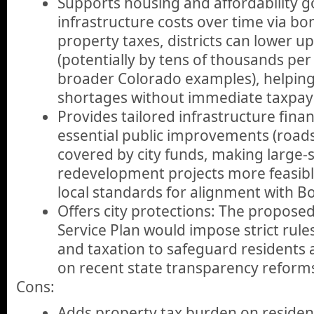
Supports housing and affordability g
infrastructure costs over time via b
property taxes, districts can lower u
(potentially by tens of thousands per
broader Colorado examples), helpin
shortages without immediate taxpay
Provides tailored infrastructure finan
essential public improvements (roads, 
covered by city funds, making large-s
redevelopment projects more feasibl
local standards for alignment with Bo
Offers city protections: The propos
Service Plan would impose strict rules
and taxation to safeguard residents a
on recent state transparency reform
Cons:
Adds property tax burden on residen