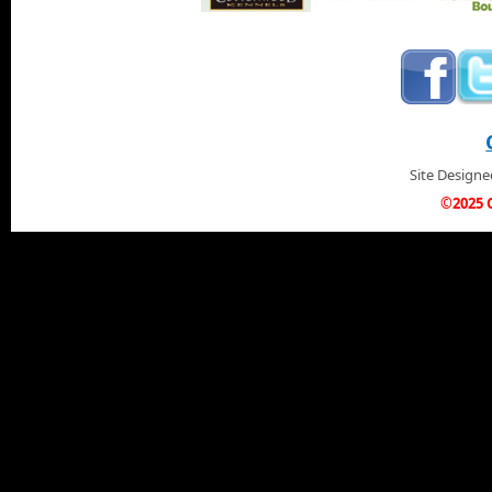
Site Design
©2025 