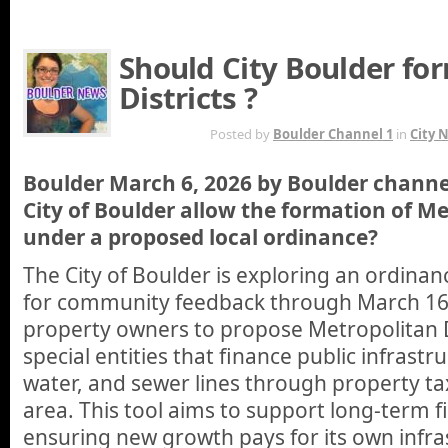
Should City Boulder fo
Districts ?
MAR 6TH
Posted by
Boulder Channel 1
in
City 
Boulder March 6, 2026 by Boulder channe
City of Boulder allow the formation of Me
under a proposed local ordinance?
The City of Boulder is exploring an ordinan
for community feedback through March 16,
property owners to propose Metropolitan D
special entities that finance public infrastru
water, and sewer lines through property ta
area. This tool aims to support long-term fi
ensuring new growth pays for its own infra