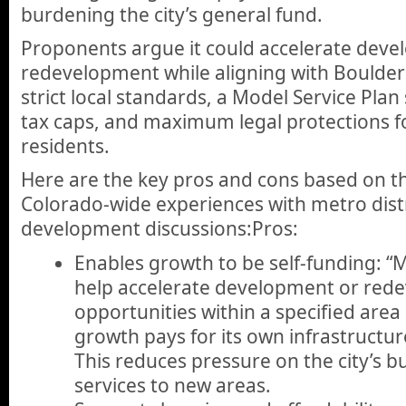
burdening the city’s general fund.
Proponents argue it could accelerate dev
redevelopment while aligning with Boulder
strict local standards, a Model Service Plan
tax caps, and maximum legal protections fo
residents.
Here are the key pros and cons based on the
Colorado-wide experiences with metro distr
development discussions:Pros:
Enables growth to be self-funding: “M
help accelerate development or red
opportunities within a specified area
growth pays for its own infrastructure,
This reduces pressure on the city’s 
services to new areas.