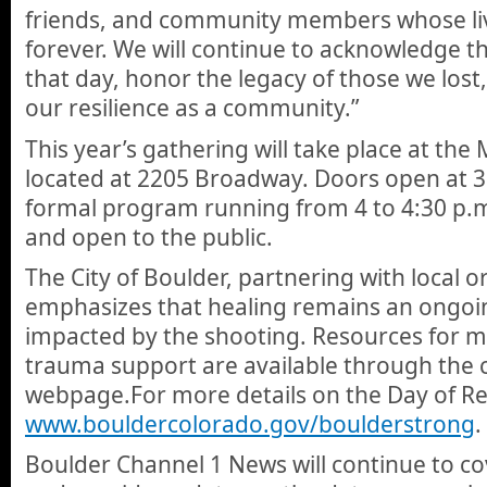
friends, and community members whose li
forever. We will continue to acknowledge th
that day, honor the legacy of those we lost
our resilience as a community.”
This year’s gathering will take place at th
located at 2205 Broadway. Doors open at 3:
formal program running from 4 to 4:30 p.m
and open to the public.
The City of Boulder, partnering with local o
emphasizes that healing remains an ongoi
impacted by the shooting. Resources for m
trauma support are available through the c
webpage.For more details on the Day of R
www.bouldercolorado.gov/boulderstrong
.
Boulder Channel 1 News will continue to 