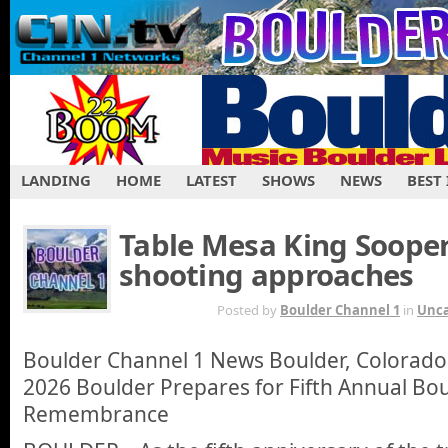
LANDING
HOME
LATEST
SHOWS
NEWS
BEST
Table Mesa King Soope
shooting approaches
MAR 15TH
Posted by
Boulder Channel 1
in
Unca
Boulder Channel 1 News Boulder, Colorado
2026 Boulder Prepares for Fifth Annual Bo
Remembrance