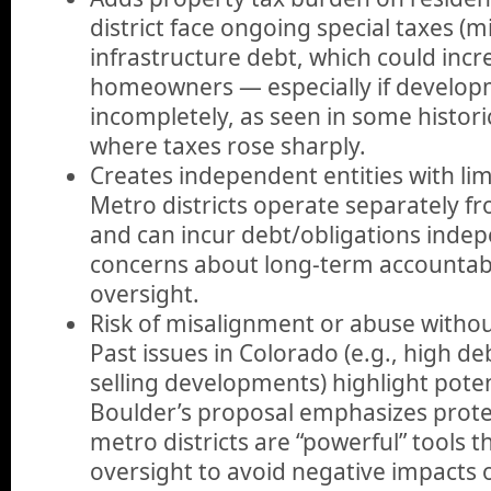
district face ongoing special taxes (mi
infrastructure debt, which could incr
homeowners — especially if developm
incompletely, as seen in some histori
where taxes rose sharply.
Creates independent entities with limi
Metro districts operate separately f
and can incur debt/obligations indep
concerns about long-term accountabil
oversight.
Risk of misalignment or abuse withou
Past issues in Colorado (e.g., high de
selling developments) highlight pote
Boulder’s proposal emphasizes protec
metro districts are “powerful” tools t
oversight to avoid negative impacts 