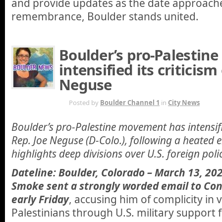
and provide updates as the date approache
remembrance, Boulder stands united.
Boulder’s pro-Palestin
intensified its criticism 
Neguse
MAR 13TH
Posted by
Boulder Channel 1
in
City News
Boulder’s pro-Palestine movement has intensifie
Rep. Joe Neguse (D-Colo.), following a heated 
highlights deep divisions over U.S. foreign poli
Dateline: Boulder, Colorado – March 13, 202
Smoke sent a strongly worded email to C
early Friday
, accusing him of complicity in 
Palestinians through U.S. military support 