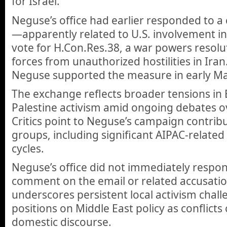
for Israel.
Neguse’s office had earlier responded to 
—apparently related to U.S. involvement i
vote for H.Con.Res.38, a war powers resolu
forces from unauthorized hostilities in Ira
Neguse supported the measure in early Ma
The exchange reflects broader tensions in 
Palestine activism amid ongoing debates ove
Critics point to Neguse’s campaign contrib
groups, including significant AIPAC-relate
cycles.
Neguse’s office did not immediately respon
comment on the email or related accusatio
underscores persistent local activism chal
positions on Middle East policy as conflicts
domestic discourse.