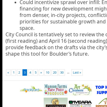
Could incentivize sprawl over infill: E
financing for new development might
from denser, in-city projects, conflict
priorities for sustainable growth an
space.
City Council is tentatively set to review the
(first reading) and April 16 (second reading
provide feedback on the drafts via the city’
shape this tool for Boulder’s future.
...
«
1
2
3
4
5
»
10
20
30
Last »