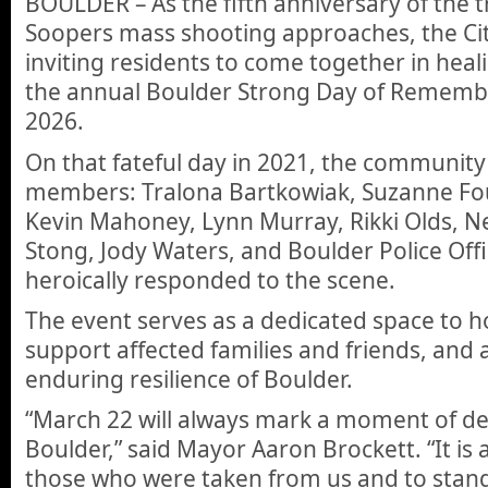
BOULDER – As the fifth anniversary of the 
Soopers mass shooting approaches, the Cit
inviting residents to come together in heali
the annual Boulder Strong Day of Rememb
2026.
On that fateful day in 2021, the community
members: Tralona Bartkowiak, Suzanne Foun
Kevin Mahoney, Lynn Murray, Rikki Olds, N
Stong, Jody Waters, and Boulder Police Offic
heroically responded to the scene.
The event serves as a dedicated space to ho
support affected families and friends, and
enduring resilience of Boulder.
“March 22 will always mark a moment of 
Boulder,” said Mayor Aaron Brockett. “It is a
those who were taken from us and to stand 