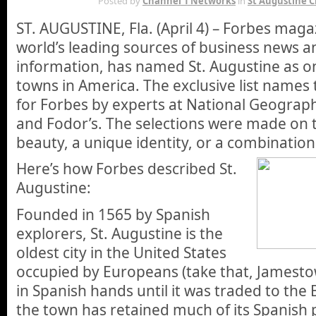
Posted by
Channel 1 Networks
in
St Augustine C
ST. AUGUSTINE, Fla. (April 4) – Forbes maga
world’s leading sources of business news an
information, has named St. Augustine as on
towns in America. The exclusive list names
for Forbes by experts at National Geograph
and Fodor’s. The selections were made on t
beauty, a unique identity, or a combination
Here’s how Forbes described St.
Augustine:
Founded in 1565 by Spanish
explorers, St. Augustine is the
oldest city in the United States
occupied by Europeans (take that, Jamesto
in Spanish hands until it was traded to the 
the town has retained much of its Spanish p