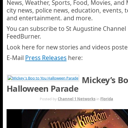
News, Weather, Sports, Food, Movies, and M
city news, police news, education, events, 
and entertainment. and more.
You can subscribe to St Augustine Channel 
FeedBurner.
Look here for new stories and videos posted
E-Mail
Press Releases
here:
Mickey’s Bo
Halloween Parade
FEB 2ND
Posted by
Channel 1 Networks
in
Florida