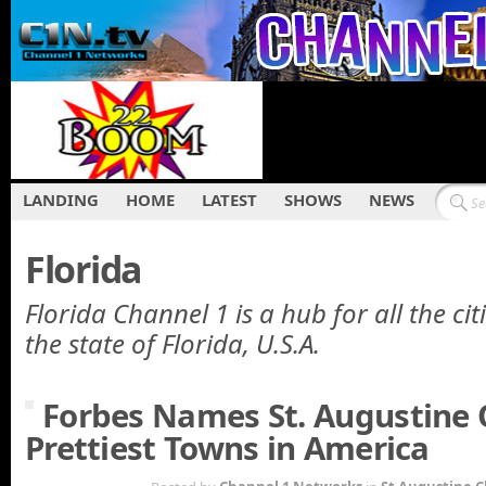
LANDING
HOME
LATEST
SHOWS
NEWS
Florida
Florida Channel 1 is a hub for all the cit
the state of Florida, U.S.A.
Forbes Names St. Augustine 
Prettiest Towns in America
APR 4TH