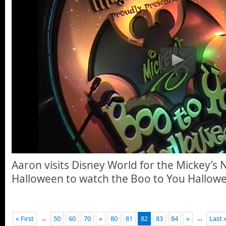
Aaron visits Disney World for the Mickey’s 
Halloween to watch the Boo to You Hallow
...
...
« First
50
60
70
«
80
81
82
83
84
»
Last 