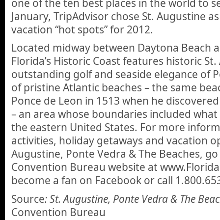
one of the ten best places in the world to se
January, TripAdvisor chose St. Augustine as
vacation “hot spots” for 2012.
Located midway between Daytona Beach an
Florida’s Historic Coast features historic St
outstanding golf and seaside elegance of P
of pristine Atlantic beaches – the same be
Ponce de Leon in 1513 when he discovered
– an area whose boundaries included what
the eastern United States. For more inform
activities, holiday getaways and vacation op
Augustine, Ponte Vedra & The Beaches, go t
Convention Bureau website at www.Florida
become a fan on Facebook or call 1.800.65
Source
: St. Augustine, Ponte Vedra & The Bea
Convention Bureau