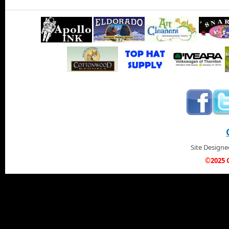
Site Design
©2025 