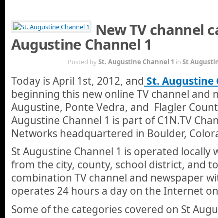
New TV channel ca
Augustine Channel 1
MAR 31ST
Posted by
St. Augustine Channel 1
in
St Augusti
Today is April 1st, 2012, and
St. Augustine
beginning this new online TV channel and 
Augustine, Ponte Vedra, and Flagler County
Augustine Channel 1 is part of C1N.TV Chan
Networks headquartered in Boulder, Color
St Augustine Channel 1 is operated locally w
from the city, county, school district, and 
combination TV channel and newspaper wit
operates 24 hours a day on the Internet on
Some of the categories covered on St Augu