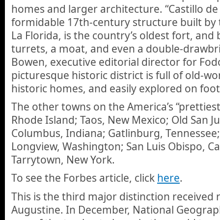
homes and larger architecture. “Castillo d
formidable 17th-century structure built by
La Florida, is the country’s oldest fort, an
turrets, a moat, and even a double-drawbri
Bowen, executive editorial director for Fodo
picturesque historic district is full of old-
historic homes, and easily explored on foot
The other towns on the America’s “prettiest”
Rhode Island; Taos, New Mexico; Old San Ju
Columbus, Indiana; Gatlinburg, Tennessee; 
Longview, Washington; San Luis Obispo, Cal
Tarrytown, New York.
To see the Forbes article, click
here
.
This is the third major distinction received 
Augustine. In December, National Geographi