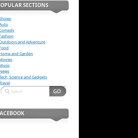
POPULAR SECTIONS
Shows
Auto
Comedy
Fashion
Outdoors and Adventure
Food
Home and Garden
Movies
Music
News
Tech, Science and Gadgets
Travel
FACEBOOK