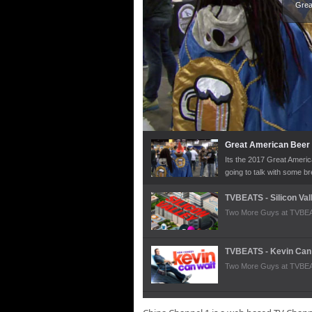
Grea
Great American Beer 
Its the 2017 Great Americ
going to talk with some 
pleasures. Just a touch o
year.
TVBEATS - Silicon Val
Two More Guys at TVBEATS
TVBEATS - Kevin Can
Two More Guys at TVBEAT
OMeara Volkswagen 2