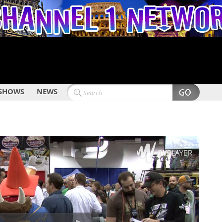
SHOWS
NEWS