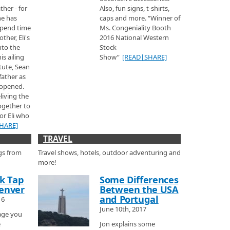
kier.
ather - for
Also, fun signs, t-shirts,
he has
caps and more. “Winner of
pend time
Ms. Congeniality Booth
ther, Eli's
2016 National Western
nto the
Stock
s ailing
Show”
[READ|SHARE]
tute, Sean
t over the mountains from Moab, to check out the Ski area and learn a little
father as
 and the town, then he talks with Julie from Telluride Resort
 opened.
about some of the great places you can stay in town including private
living the
ea
together to
rested Butte rated the one of the best ski areas in the United States.
or Eli who
HARE]
TRAVEL
gs from
Travel shows, hotels, outdoor adventuring and
Colorado Ski Show.
more!
ck Tap
Some Differences
s
enver
Between the USA
rom his album Beauty Behind the Madness.
and Portugal
16
June 10th, 2017
age you
ailer
e
Jon explains some