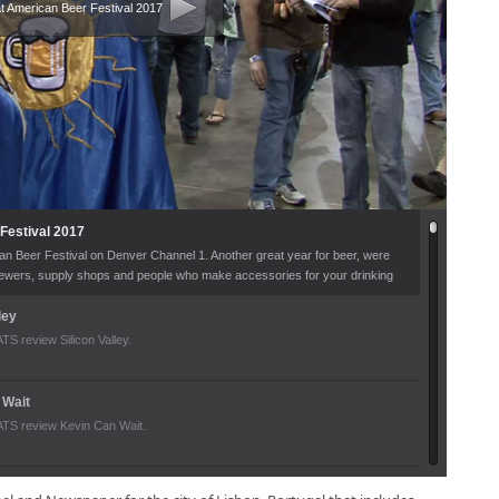
t American Beer Festival 2017
Festival 2017
an Beer Festival on Denver Channel 1. Another great year for beer, were
brewers, supply shops and people who make accessories for your drinking
n what kind of fun you can have at the Great American Beer Festival every
ley
 review Silicon Valley.
 Wait
S review Kevin Can Wait.
017 Lineup