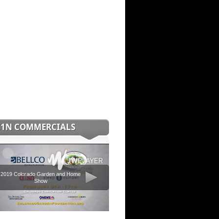
C1N COMMERCIALS
2019 Colorado Garden and Home
Show