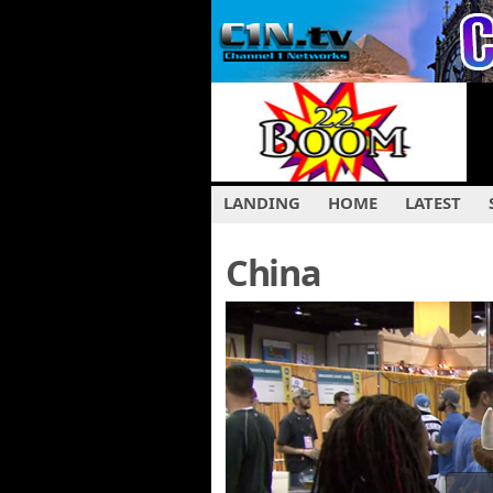
LANDING
HOME
LATEST
China