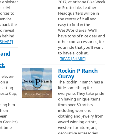
r a sinister
2017, at Arizona Bike Week
hile M
in Scottsdale. Leather
Area
forces to
Headquarters will be in
ain on Martin Luther King Day one of the busiest days of the ski year to
service
the center of it all and
 the ski area
s back the
easy to find in the
to reveal
WestWorld area. We'll
th behind
have tons of nice gear and
do you can find Purgatory Ski area a small but very nice place to ski.
SHARE]
other cool accessories, for
your ride that you'll want
 and
to have a look at.
[READ|SHARE]
trol and learn some history of the Winter Park ski area and the ski train you
t.
Rockin P Ranch
Ouray
r eleven-
d Ski Sunlight
 on a
The Rockin P Ranch has a
vorite Ski resorts, Vail and Beaver Creek plus Ski Sunlight.
 setting
little something for
iesta Cup,
everyone. They take pride
on having unique items
ning him
from over 50 artists
rea on their 60th Anniversary to learn a little history about the mountain and
shion
including womens
rs.
 Sean
clothing and jewelry from
n Grenier.)
award winning artists,
i Area
nt time
western furniture, art,
 ski in Colorado is in Steamboat Springs with record breaking snowfall and
decorative accessories.