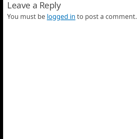
Leave a Reply
You must be
logged in
to post a comment.