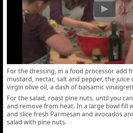
For the dressing, in a food processor add fr
mustard, nectar, salt and pepper, the juice 
virgin olive oil, a dash of balsamic vinaigre
For the salad, roast pine nuts, until you can
and remove from heat. In a large bowl fill 
and slice fresh Parmesan and avocados and
salad with pine nuts.