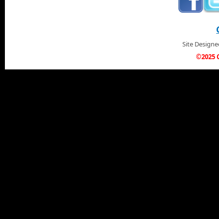
Site Design
©2025 