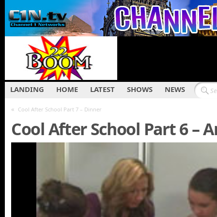
LANDING
HOME
LATEST
SHOWS
NEWS
«
Cool After School Part 7 – Dinner
Cool After School Part 6 – 